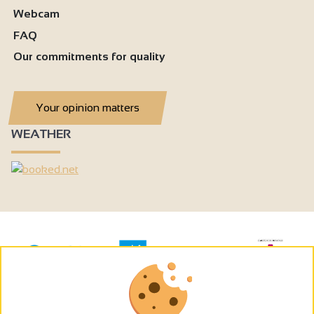
Webcam
FAQ
Our commitments for quality
Your opinion matters
WEATHER