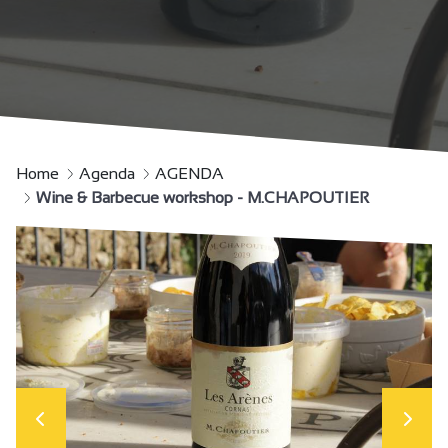
Home
Agenda
AGENDA
Wine & Barbecue workshop - M.CHAPOUTIER