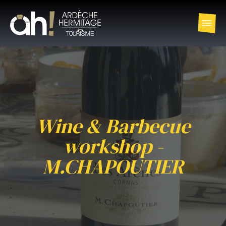
Wine & Barbecue
workshop -
M.CHAPOUTIER