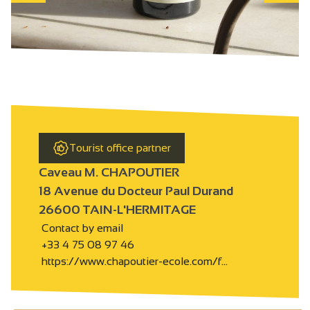
Tourist office partner
Caveau M. CHAPOUTIER
18 Avenue du Docteur Paul Durand
26600 TAIN-L'HERMITAGE
Contact by email
+33 4 75 08 97 46
https://www.chapoutier-ecole.com/f…