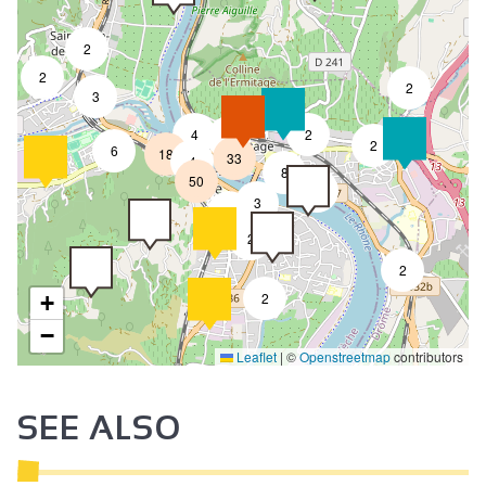
2
2
2
3
4
2
7
2
6
18
33
4
8
50
4
3
2
2
2
2
+
−
Leaflet
|
©
Openstreetmap
contributors
SEE ALSO