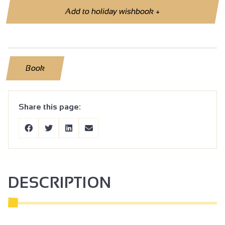
Add to holiday wishbook
+
Book
Share this page:
DESCRIPTION