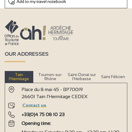
Add to my travel notebook
OUR ADDRESSES
Tain
Tournon-sur-
Saint-Donat sur
Saint Félicien
l’Hermitage
Rhône
l’Herbasse
Place du 8 mai 45 - BP70019
26601 Tain l'Hermitage CEDEX
Contact us
+33(0)4 75 08 10 23
Opening time: