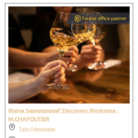
Tourist office partner
Rhône Septentrional" Discovery Workshop -
M.CHAPOUTIER
Tain-l'Hermitage