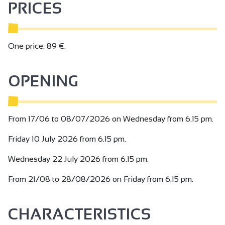
PRICES
One price: 89 €.
OPENING
From 17/06 to 08/07/2026 on Wednesday from 6.15 pm.
Friday 10 July 2026 from 6.15 pm.
Wednesday 22 July 2026 from 6.15 pm.
From 21/08 to 28/08/2026 on Friday from 6.15 pm.
CHARACTERISTICS