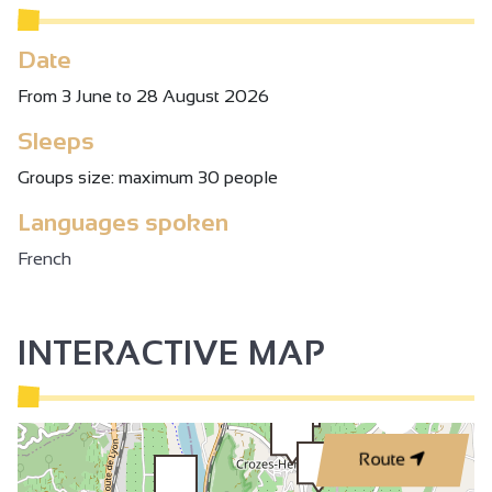
Date
From 3 June to 28 August 2026
Sleeps
Groups size: maximum 30 people
Languages spoken
French
INTERACTIVE MAP
3
Route