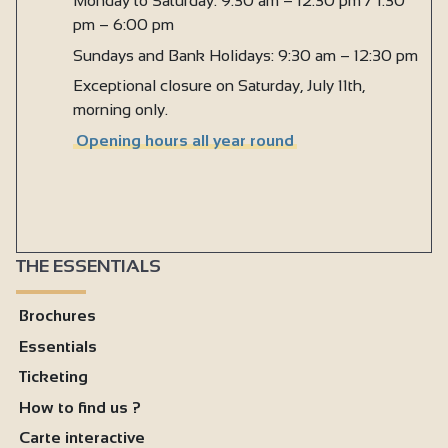
Monday to Saturday: 9:30 am – 12:30 pm / 1:30
pm – 6:00 pm
Sundays and Bank Holidays: 9:30 am – 12:30 pm
Exceptional closure on Saturday, July 11th,
morning only.
Opening hours all year round
THE ESSENTIALS
Brochures
Essentials
Ticketing
How to find us ?
Carte interactive