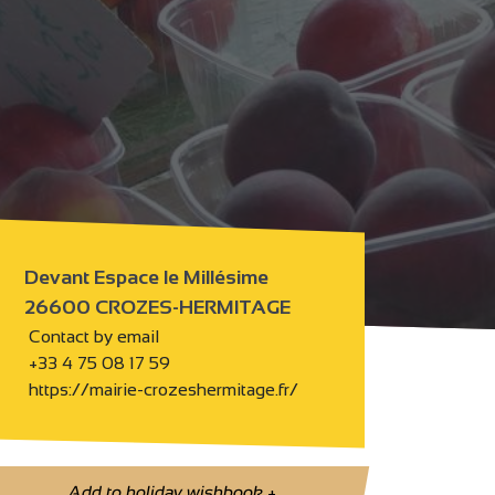
Devant Espace le Millésime
26600 CROZES-HERMITAGE
Contact by email
+33 4 75 08 17 59
https://mairie-crozeshermitage.fr/
Add to holiday wishbook
+