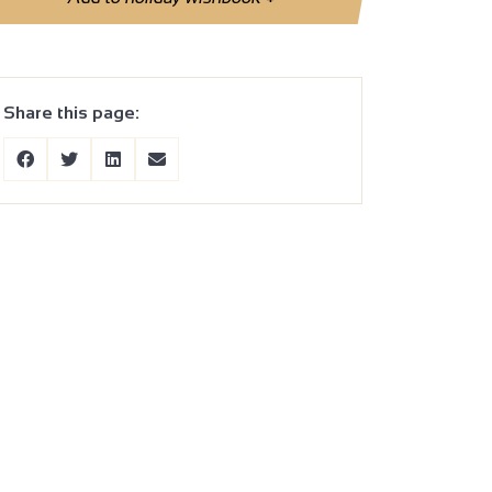
Share this page: