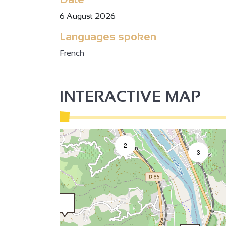
6 August 2026
2
Languages spoken
2
French
INTERACTIVE MAP
3
2
2
3