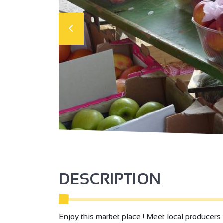
DESCRIPTION
Enjoy this market place ! Meet local producers