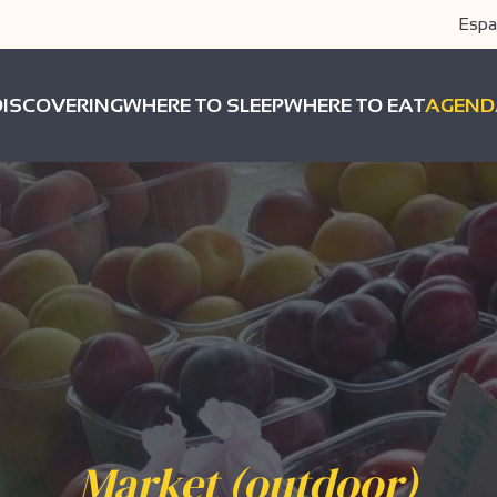
Espa
DISCOVERING
WHERE TO SLEEP
WHERE TO EAT
AGEND
Market (outdoor)