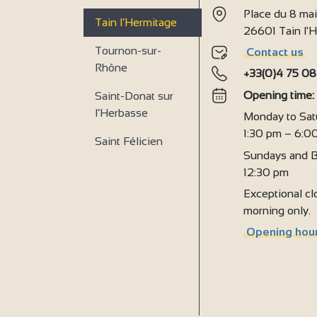
Place du 8 ma
2
Tain l’Hermitage
26601 Tain l
Tournon-sur-
Contact us
Rhône
+33(0)4 75 08
Opening time
Saint-Donat sur
l’Herbasse
Monday to Sat
1:30 pm – 6:0
Saint Félicien
Sundays and B
12:30 pm
Exceptional clo
morning only.
Opening hour