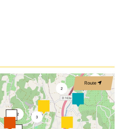
4
3
Route
2
2
3