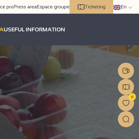
ce pro
Press area
Espace groupe
Ticketing
En
A
USEFUL INFORMATION
0