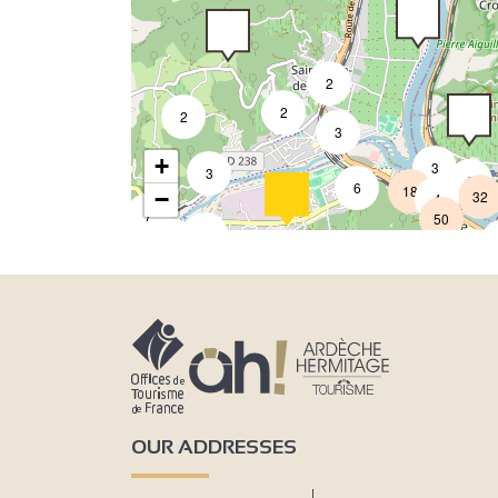
2
2
2
3
+
3
3
8
6
18
−
32
4
7
50
3
9
2
2
OUR ADDRESSES
4