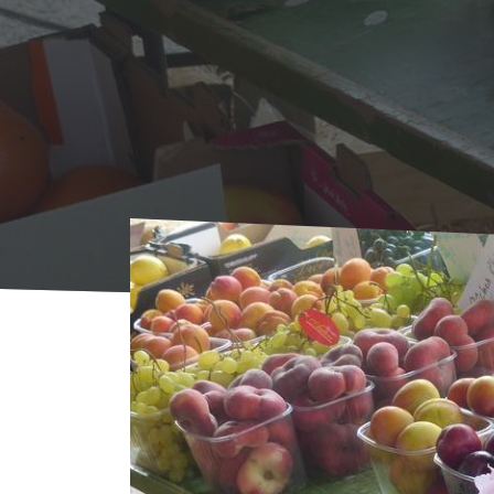
Home
Agenda
AGENDA
Market (outdo