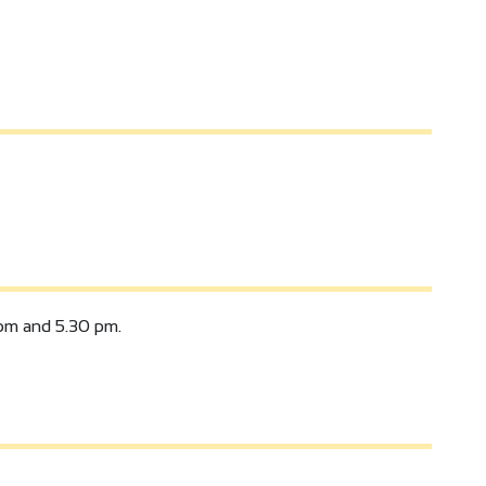
pm and 5.30 pm.