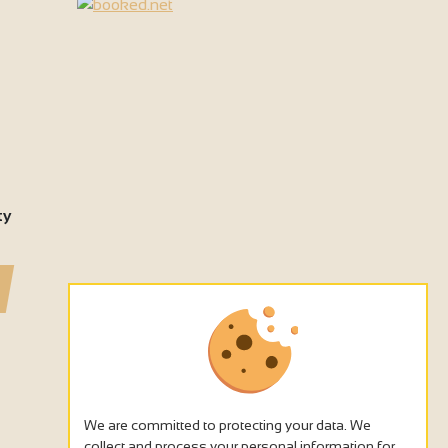
ty
We are committed to protecting your data. We
collect and process your personal information for