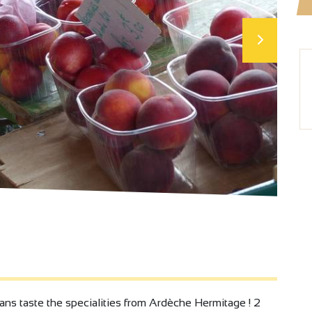
 ans taste the specialities from Ardèche Hermitage ! 2