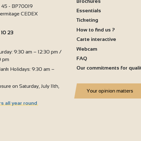
Brochures
i 45 - BP70019
Essentials
'Hermitage CEDEX
Ticketing
How to find us ?
 10 23
2
Carte interactive
:
Webcam
urday: 9:30 am – 12:30 pm /
FAQ
0 pm
Our commitments for quali
ank Holidays: 9:30 am –
sure on Saturday, July 11th,
Your opinion matters
s all year round