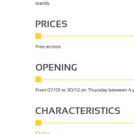
stands.
PRICES
Free access.
OPENING
From 07/01 to 30/12 on Thursday between 4 
3
CHARACTERISTICS
Date