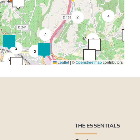
4
2
2
4
2
2
8
Leaflet
|
©
Openstreetmap
contributors
4
3
3
2
2
2
4
THE ESSENTIALS
2