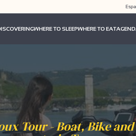
Espa
DISCOVERING
WHERE TO SLEEP
WHERE TO EAT
AGEND
oux Tour - Boat, Bike and