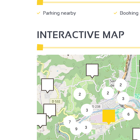
2
Parking nearby
Booking o
INTERACTIVE MAP
2
2
2
3
3
6
7
3
9