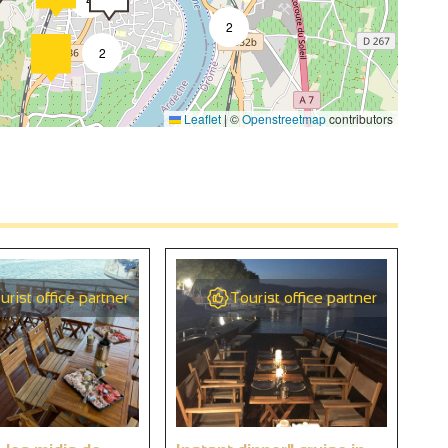
2
2
Leaflet
|
©
Openstreetmap
contributors
4
2
4
urist office partner
Tourist office partner
2
9