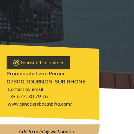
Tourist office partner
Promenade Léon Perrier
07300 TOURNON-SUR-RHÔNE
Contact by email
+33 6 44 30 79 76
www.canotiersboatnbike.com/
Add to holiday wishbook
+