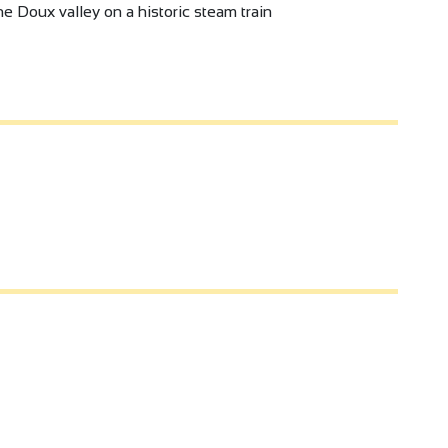
e Doux valley on a historic steam train