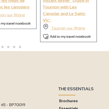
 les midis de
Instant dinner" cruise in
Br
6
c les canotiers
Tournon with Les
wi
Canotier and Le Saint-
non-sur-Rhône
Vic'.
 my travel notebook
Tournon-sur-Rhône
Add to my travel notebook
THE ESSENTIALS
Brochures
i 45 - BP70019
Essentials