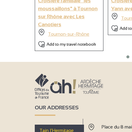
Croisière familiale "les
Croisière
moussaillons" à Tournon
Yann ave
sur Rhône avec Les
Tour
Canotiers
Add to
Tournon-sur-Rhône
Add to my travel notebook
OUR ADDRESSES
Place du 8 ma
Tain l’Hermitage