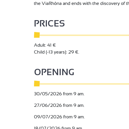
the ViaRhôna and ends with the discovery of th
PRICES
Adult: 41 €
Child (-13 years): 29 €.
OPENING
30/05/2026 from 9 am.
27/06/2026 from 9 am.
09/07/2026 from 9 am.
18/07/2026 from 9 am.