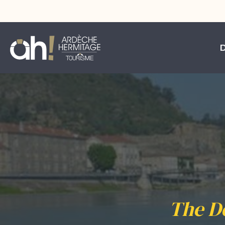
The D