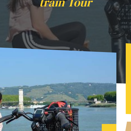
train Tour