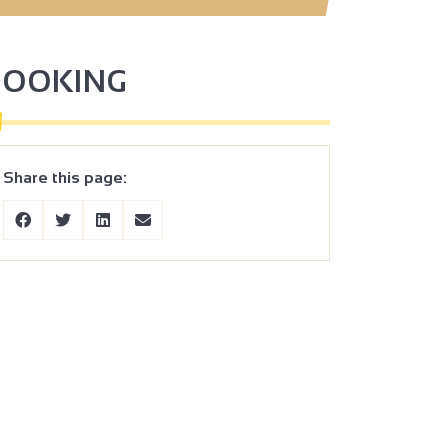
BOOKING
Share this page: