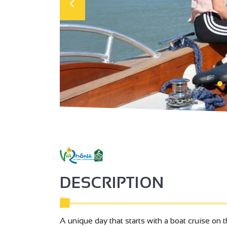
DESCRIPTION
A unique day that starts with a boat cruise on 