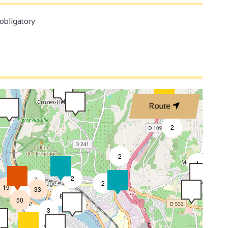
3
bligatory
3
2
2
3
Route
4
2
2
4
4
2
7
2
19
33
2
8
50
4
3
2
2