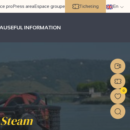
ce pro
Press area
Espace groupe
Ticketing
En
A
USEFUL INFORMATION
0
 Steam