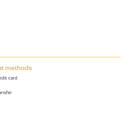
t methods
dit card
ansfer
4