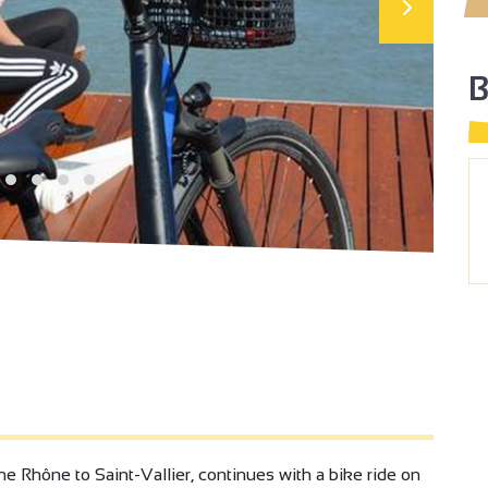
the Rhône to Saint-Vallier, continues with a bike ride on