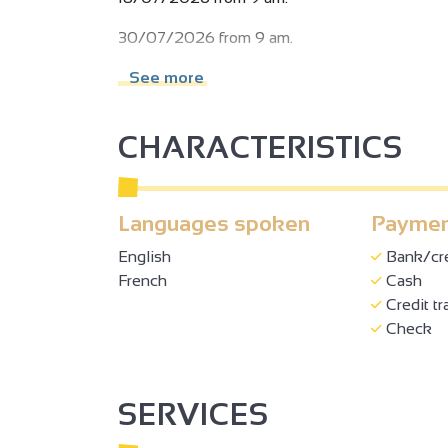
30/07/2026 from 9 am.
13/08/2026 from 9 am.
See more
20/08/2026 from 9 am.
CHARACTERISTICS
27/08/2026 from 9 am.
05/09/2026 from 9 am.
Languages spoken
Paymen
19/09/2026 from 9 am.
2
English
Bank/cre
Subject to favorable weather.
French
Cash
2
Credit tr
Check
3
3
SERVICES
2