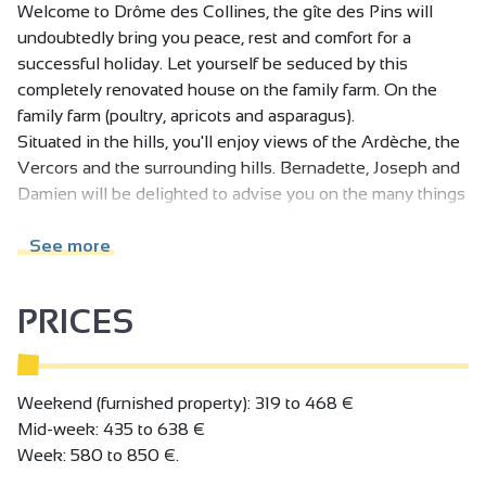
Welcome to Drôme des Collines, the gîte des Pins will
undoubtedly bring you peace, rest and comfort for a
successful holiday. Let yourself be seduced by this
completely renovated house on the family farm. On the
family farm (poultry, apricots and asparagus).
Situated in the hills, you'll enjoy views of the Ardèche, the
Vercors and the surrounding hills. Bernadette, Joseph and
Damien will be delighted to advise you on the many things
to discover in this beautiful region. Whether cultural (the
famous Palais Idéal du facteur Cheval, the Abbaye de
See more
Saint-Antoine), sporting (hiking trails, Lac de Champos,
international jumping) or culinary! Possibility of housing
PRICES
your horse friends (shed and meadows available).
First floor: bright, pleasant living room with open-plan
kitchen and sitting area with sofa bed, shower room/wc.
Weekend (furnished property): 319 to 468 €
Upstairs: 3 bedrooms (2x90x200 or 1x180x200)
Mid-week: 435 to 638 €
(2x90x200 or 1x180x200) (2x90x200 or 1x180x200),
Week: 580 to 850 €.
shower room, separate wc.