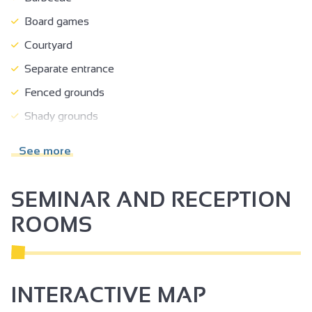
Board games
Courtyard
Separate entrance
Fenced grounds
Shady grounds
Terrace
See more
Garden room
Garden
SEMINAR AND RECEPTION
Separate garden
ROOMS
Close to owner
Car park
Private parking
INTERACTIVE MAP
Tourist brochures