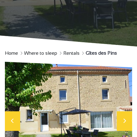
Home
Where to sleep
Rentals
Gîtes des Pins