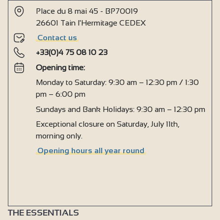
Place du 8 mai 45 - BP70019
26601 Tain l'Hermitage CEDEX
Contact us
+33(0)4 75 08 10 23
Opening time:
Monday to Saturday: 9:30 am – 12:30 pm / 1:30
pm – 6:00 pm
Sundays and Bank Holidays: 9:30 am – 12:30 pm
Exceptional closure on Saturday, July 11th,
morning only.
Opening hours all year round
THE ESSENTIALS