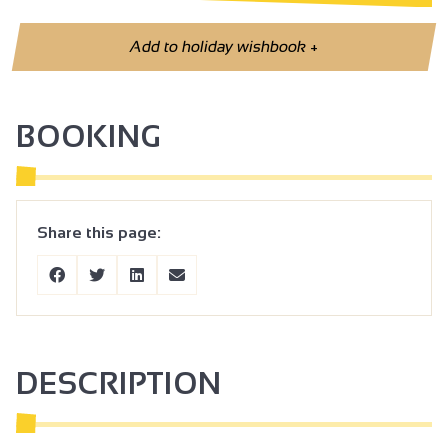
Add to holiday wishbook
+
BOOKING
Share this page:
DESCRIPTION