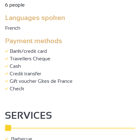
6 people
Languages spoken
French
Payment methods
Bank/credit card
Travellers Cheque
Cash
Credit transfer
Gift voucher Gîtes de France
Check
SERVICES
Barbecue