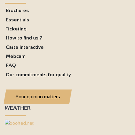
Brochures
Essentials
Ticketing
How to find us ?
Carte interactive
Webcam
FAQ
Our commitments for quality
Your opinion matters
WEATHER