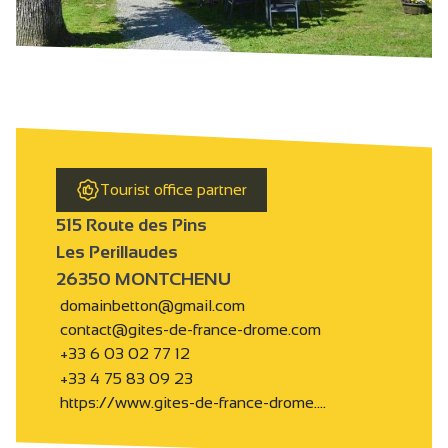
Tourist office partner
515 Route des Pins
Les Perillaudes
26350 MONTCHENU
domainbetton@gmail.com
contact@gites-de-france-drome.com
+33 6 03 02 77 12
+33 4 75 83 09 23
https://www.gites-de-france-drome.…