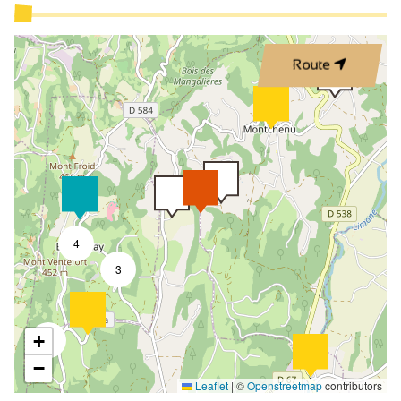
Cleaning with supplement
Cleaning/housekeeping at end of stay
Route
Independently Managed
Kitchen
Living room
Sofa bed
Bed 90 cm
Bed 160 cm
4
Baby equipment
3
Baby chair
Changing table
+
2
Vacuum cleaner
−
Leaflet
|
©
Openstreetmap
contributors
Freezer