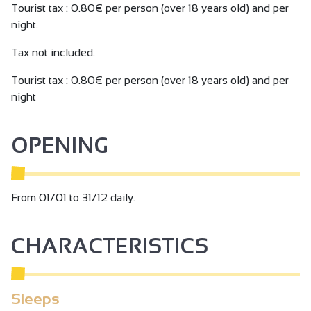
Tourist tax : 0.80€ per person (over 18 years old) and per
night.
Tax not included.
Tourist tax : 0.80€ per person (over 18 years old) and per
night
OPENING
From 01/01 to 31/12 daily.
CHARACTERISTICS
Sleeps