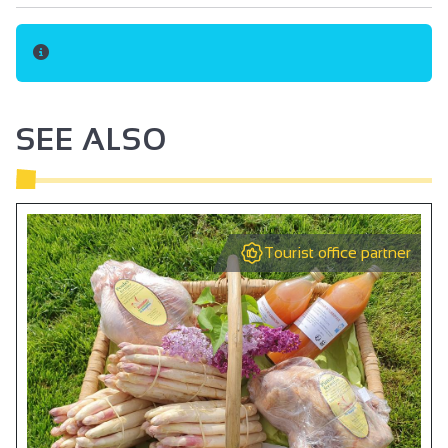
Oven
Cooker hood
Private washing machine
Dishwasher
SEE ALSO
Ironing facilities
Microwave
Fridge
Tourist office partner
Hair dryer
Towel dryer
Central heating
Free private internet access
DVD player
Television