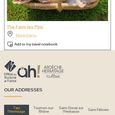
Wi-fi
Air conditioning
The Farm les Pins
Montchenu
Add to my travel notebook
OUR ADDRESSES
Tain
Tournon-sur-
Saint-Donat sur
Saint Félicien
l’Hermitage
Rhône
l’Herbasse