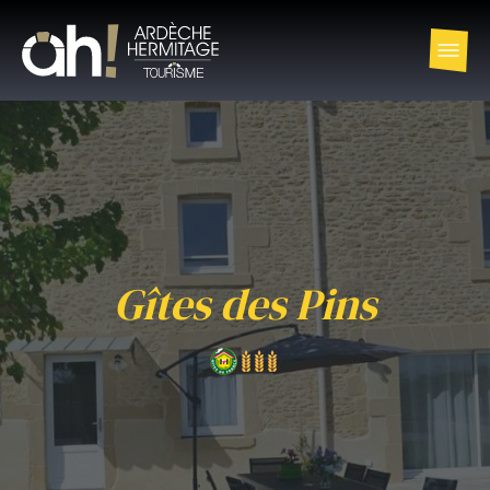
Gîtes des Pins