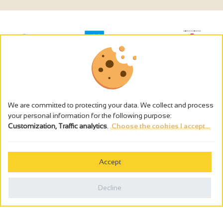
We are committed to protecting your data. We collect and process
your personal information for the following purpose:
Customization, Traffic analytics
.
Choose the cookies I accept...
The alcohol abuse is dangerous for the health - to consume in
moderation
Accept
Cookies management
Legal notices
Decline
Privacy policy
Made in France by