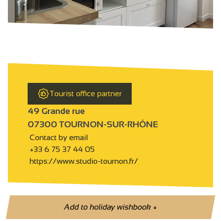
Tourist office partner
49 Grande rue
07300 TOURNON-SUR-RHÔNE
Contact by email
+33 6 75 37 44 05
https://www.studio-tournon.fr/
Add to holiday wishbook
+