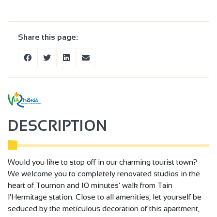
Share this page:
DESCRIPTION
Would you like to stop off in our charming tourist town?
We welcome you to completely renovated studios in the
heart of Tournon and 10 minutes' walk from Tain
l'Hermitage station. Close to all amenities, let yourself be
seduced by the meticulous decoration of this apartment,