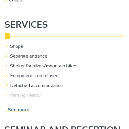
Place Jean Jaurès nearby
- The friendly atmosphere and independence of a self-
catering stay
SERVICES
O'bercail combines charm, practicality and comfort for a
successful stay in Ardèche, whether for business or
pleasure!
Shops
Separate entrance
Shelter for bikes/mountain bikes
Equipment store closed
Detached accommodation
Parking nearby
Charging station for 2 electric wheels
See more
Cleaning/housekeeping at end of stay
Beds made on arrival