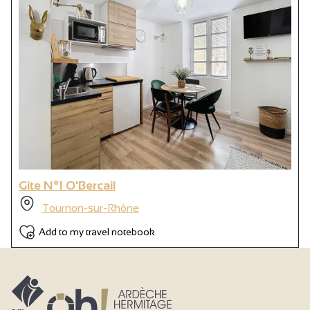
Electrical heating
Double glazing
Free private internet access
Television point
Television
Wi-fi
Shower
Shower room
Gite N°1 O'Bercail
Separate toilet
Tournon-sur-Rhône
Not accessible in a wheelchair
Add to my travel notebook
Air conditioning