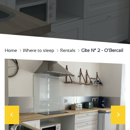
Home
Where to sleep
Rentals
Gîte N° 2 - O'Bercail