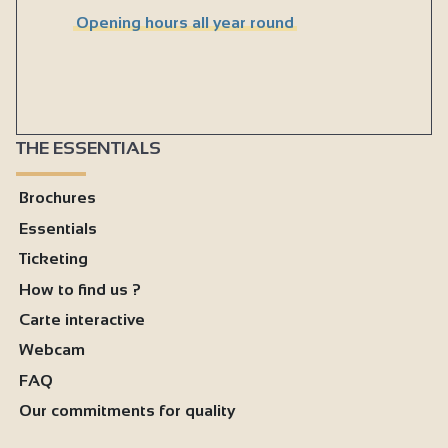
Opening hours all year round
THE ESSENTIALS
Brochures
Essentials
Ticketing
How to find us ?
Carte interactive
Webcam
FAQ
Our commitments for quality