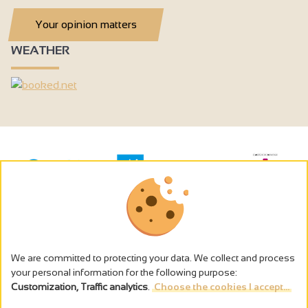
Your opinion matters
WEATHER
We are committed to protecting your data. We collect and process
your personal information for the following purpose:
Customization, Traffic analytics
.
Choose the cookies I accept...
The alcohol abuse is dangerous for the health - to consume in
moderation