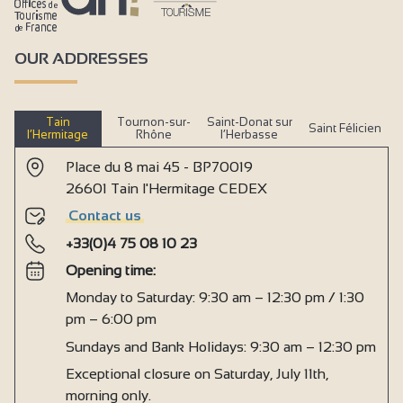
OUR ADDRESSES
Tain
Tournon-sur-
Saint-Donat sur
Saint Félicien
l’Hermitage
Rhône
l’Herbasse
Place du 8 mai 45 - BP70019
26601 Tain l'Hermitage CEDEX
Contact us
+33(0)4 75 08 10 23
Opening time:
Monday to Saturday: 9:30 am – 12:30 pm / 1:30
pm – 6:00 pm
Sundays and Bank Holidays: 9:30 am – 12:30 pm
Exceptional closure on Saturday, July 11th,
morning only.