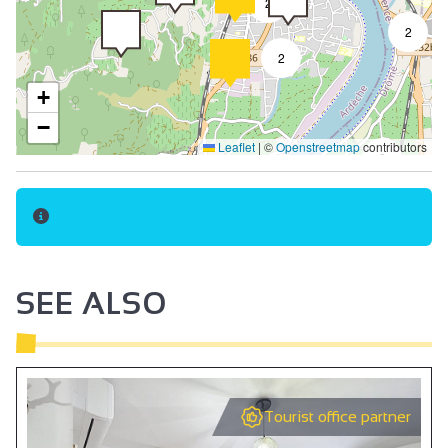
2
Towel included
2
Bed linen included
2
Baby chair
+
Oven
−
Leaflet
|
©
Openstreetmap
contributors
Cooker hood
2
Microwave
Fridge
Hair dryer
Towel dryer
SEE ALSO
Kettle
Coffee machine
Induction hob
Tourist office partner
Coffee maker