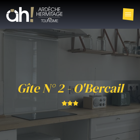
Gîte N° 2 - O'Bercail