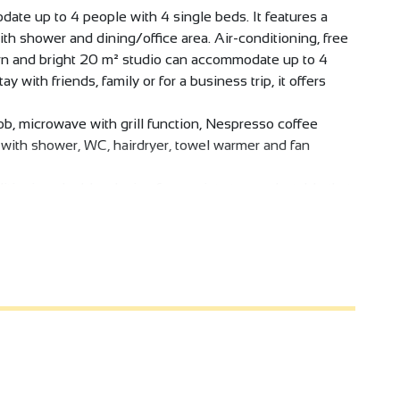
date up to 4 people with 4 single beds. It features a
th shower and dining/office area. Air-conditioning, free
ern and bright 20 m² studio can accommodate up to 4
ay with friends, family or for a business trip, it offers
ob, microwave with grill function, Nespresso coffee
m with shower, WC, hairdryer, towel warmer and fan
itioning, double-glazing for a quiet stay, and a table that
ke it a pleasant space, perfectly suited to short or
n a mission in the region, on a gourmet getaway to the
ermitage vineyards, this is the ideal place to put down
, private shower room and optimized space for maximum