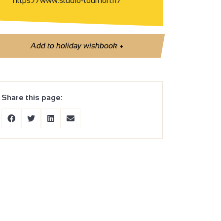
https://www.studio-tournon.fr/
Add to holiday wishbook
+
Share this page: