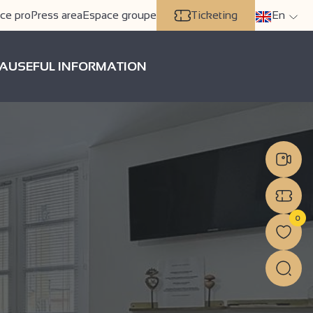
ce pro
Press area
Espace groupe
Ticketing
En
A
USEFUL INFORMATION
0