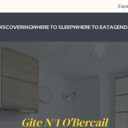
Espa
DISCOVERING
WHERE TO SLEEP
WHERE TO EAT
AGEND
Gite N°1 O'Bercail