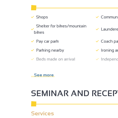
Shops
Communal
Shelter for bikes/mountain
Laundere
bikes
Pay car park
Coach pa
Parking nearby
Ironing a
Beds made on arrival
Independ
2
Air conditioning
2
See more
SEMINAR AND RECE
3
3
2
Services