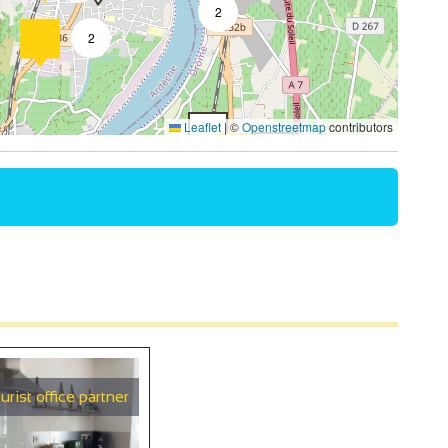
2
2
4
Leaflet
|
©
Openstreetmap
contributors
2
4
2
9
urist office partner