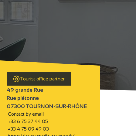
Tourist office partner
49 grande Rue
Rue piétonne
07300 TOURNON-SUR-RHÔNE
Contact by email
+33 6 75 37 44 05
+33 4 75 09 49 03