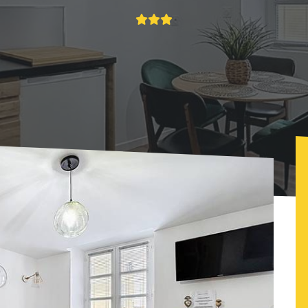
O'Bercail