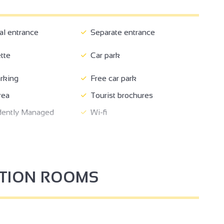
 entrance
Separate entrance
tte
Car park
rking
Free car park
rea
Tourist brochures
ently Managed
Wi-fi
4
PTION ROOMS