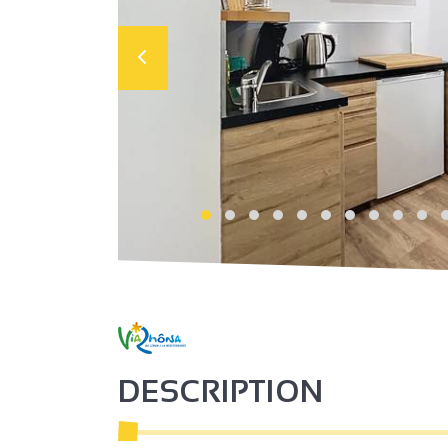
DESCRIPTION