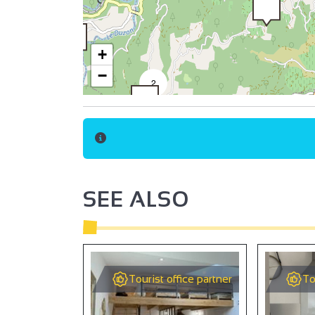
+
−
2
2
SEE ALSO
Tourist office partner
To
9