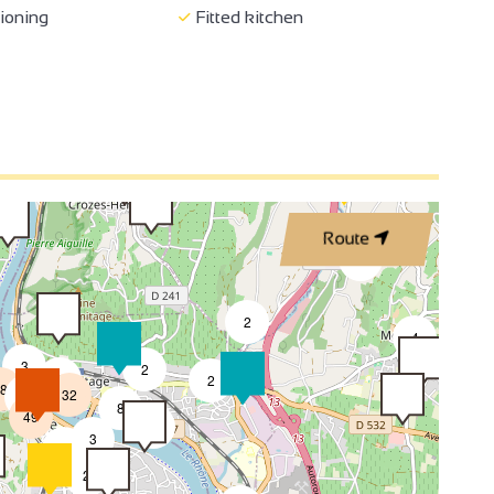
3
tioning
Fitted kitchen
3
2
2
3
Route
4
2
2
4
3
2
8
2
8
32
4
8
49
4
3
2
2