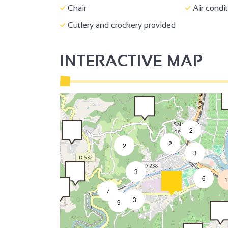
Chair
Air condi
2
Cutlery and crockery provided
INTERACTIVE MAP
2
2
2
3
3
6
1
7
3
9