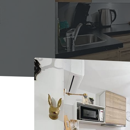
Home
Where to sleep
Rentals
Gite N°1 