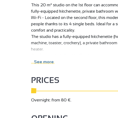
This 20 m² studio on the 1st floor can accommo
fully-equipped kitchenette, private bathroom wi
Wi-Fi - Located on the second floor, this mod
people thanks to its 4 single beds. Ideal for a st
comfort and practicality.
The studio has a fully-equipped kitchenette (h
machine, toaster, crockery), a private bathroo
heater.
Comforts include free Wi-Fi, television, air cond
can be used as a dining area or desk.
See more
Its contemporary decor and functional layout ma
medium-term stays.
PRICES
Whether you're stopping off on the ViaRhôna, o
Cité du Chocolat Valrhona, or discovering the H
your bags!
This studio features a functional kitchenette
Overnight: from 80 €.
comfort.
Easy access :