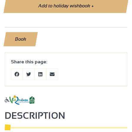
Add to holiday wishbook
+
Book
Share this page:
DESCRIPTION