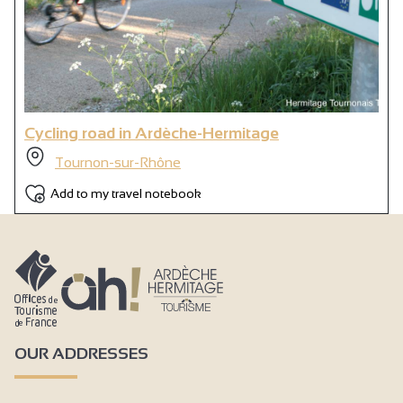
Cycling road in Ardèche-Hermitage
Tournon-sur-Rhône
Add to my travel notebook
OUR ADDRESSES