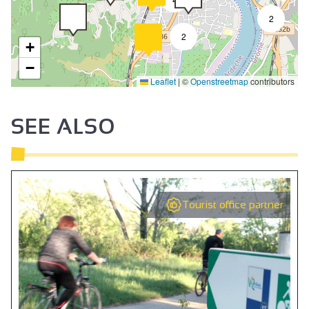
2
2
+
−
Leaflet
|
©
Openstreetmap
contributors
SEE ALSO
Tourist office partner