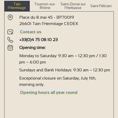
Tain
Tournon-sur-
Saint-Donat sur
Saint Félicien
l’Hermitage
Rhône
l’Herbasse
Place du 8 mai 45 - BP70019
26601 Tain l'Hermitage CEDEX
Contact us
+33(0)4 75 08 10 23
Opening time:
Monday to Saturday: 9:30 am – 12:30 pm / 1:30
pm – 6:00 pm
Sundays and Bank Holidays: 9:30 am – 12:30 pm
Exceptional closure on Saturday, July 11th,
morning only.
Opening hours all year round