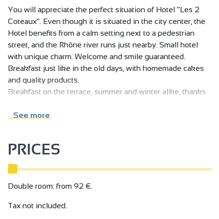
You will appreciate the perfect situation of Hotel "Les 2
Coteaux". Even though it is situated in the city center, the
Hotel benefits from a calm setting next to a pedestrian
street, and the Rhône river runs just nearby. Small hotel
with unique charm. Welcome and smile guaranteed.
Breakfast just like in the old days, with homemade cakes
and quality products.
Breakfast on the terrace, summer and winter alike, thanks
to the heated pergola.
See more
PRICES
Double room: from 92 €.
Tax not included.