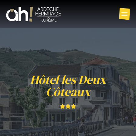
Hôtel les Deux
Côteaux