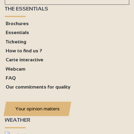
THE ESSENTIALS
Brochures
Essentials
Ticketing
How to find us ?
Carte interactive
Webcam
FAQ
Our commitments for quality
Your opinion matters
WEATHER