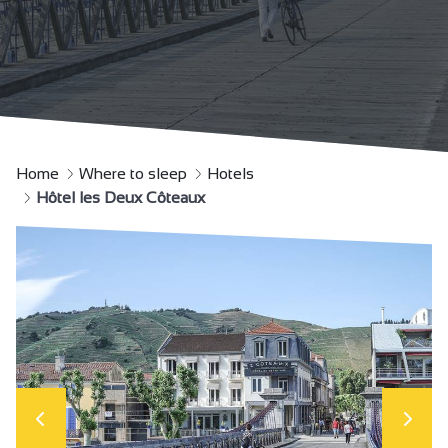
Home
Where to sleep
Hotels
Hôtel les Deux Côteaux