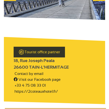
Tourist office partner
18, Rue Joseph Peala
26600 TAIN-L'HERMITAGE
Contact by email
Visit our Facebook page
+33 4 75 08 33 01
https://2coteauxhotel.fr/