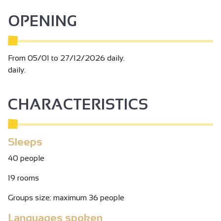
OPENING
From 05/01 to 27/12/2026 daily.
daily.
CHARACTERISTICS
Sleeps
40 people
19 rooms
Groups size: maximum 36 people
Languages spoken