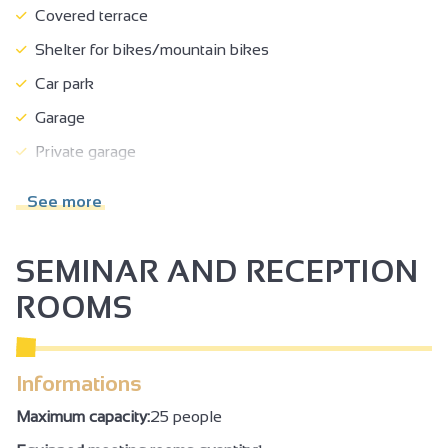
Covered terrace
Shelter for bikes/mountain bikes
Car park
Garage
Private garage
Private parking
See more
Pets welcome
Pets supplement
SEMINAR AND RECEPTION
Ironing area
ROOMS
Postal service
Breakfast in room
Informations
Breakfast
Maximum capacity:
25 people
No-smoking