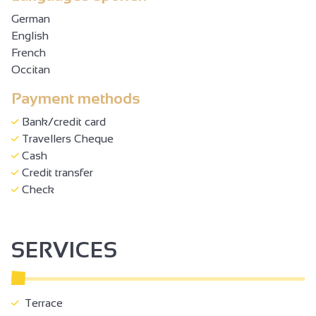
German
English
French
Occitan
Payment methods
Bank/credit card
Travellers Cheque
Cash
Credit transfer
Check
SERVICES
Terrace