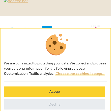
We are committed to protecting your data. We collect and process
your personal information for the following purpose:
Customization, Traffic analytics
.
Choose the cookies I accept...
The alcohol abuse is dangerous for the health - to consume in
moderation
Accept
Cookies management
Legal notices
Decline
Privacy policy
Made in France by