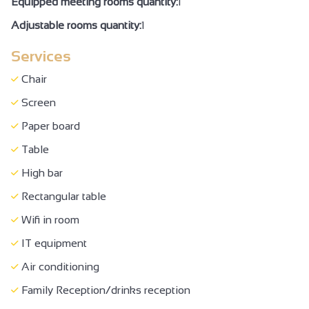
Equipped meeting rooms quantity:
1
Sound-proofed accommodation
Adjustable rooms quantity:
1
Private balcony
Services
Bed 160 cm
Baby equipment
Chair
Baby bed
Screen
Baby chair
Paper board
Changing table
Table
Ironing facilities
High bar
Hair dryer
Rectangular table
Free private internet access
Wifi in room
Cable/Satellite
IT equipment
Television
Air conditioning
Telephone
Family Reception/drinks reception