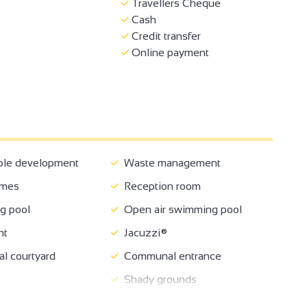
Travellers Cheque
Cash
Credit transfer
Online payment
ble development
Waste management
ames
Reception room
 pool
Open air swimming pool
nt
Jacuzzi®
 courtyard
Communal entrance
Shady grounds
oom
Garden