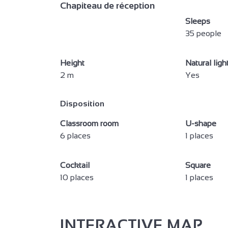
Bed 90 cm
140 cm b
Chapiteau de réception
Family suite
Baby equ
Sleeps
35 people
Duvet
Towel in
Microwave
Mini-bar
Height
Natural ligh
Kettle
Heating
2 m
Yes
Free private internet access
Televisi
Disposition
Wi-fi
Shower
Classroom room
U-shape
Italian shower
Private 
6 places
1 places
Seminar/meeting
Cocktail
Square
10 places
1 places
INTERACTIVE MAP
2