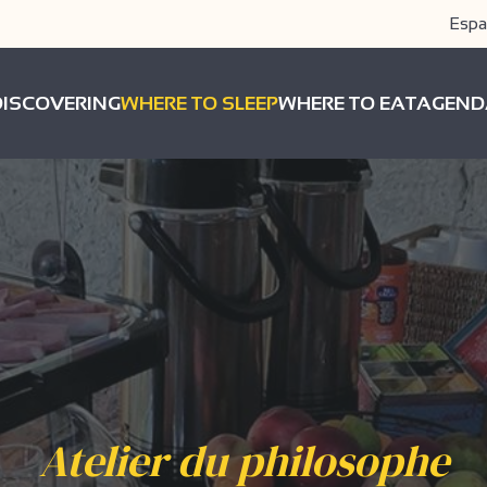
Espa
DISCOVERING
WHERE TO SLEEP
WHERE TO EAT
AGEND
Atelier du philosophe