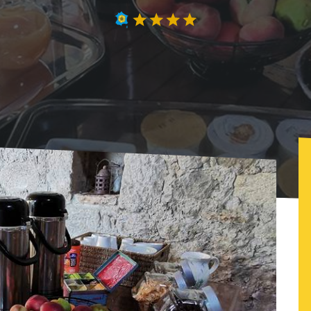
Atelier du philosophe