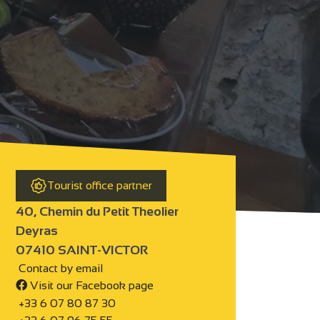
Tourist office partner
40, Chemin du Petit Theolier
Deyras
07410 SAINT-VICTOR
Contact by email
Visit our Facebook page
+33 6 07 80 87 30