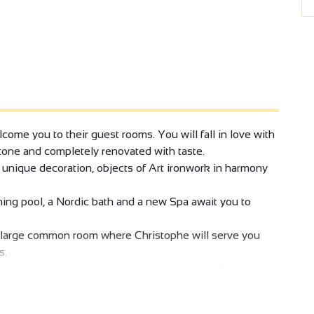
come you to their guest rooms. You will fall in love with
stone and completely renovated with taste.
 unique decoration, objects of Art ironwork in harmony
ing pool, a Nordic bath and a new Spa await you to
e large common room where Christophe will serve you
s.
tivities, such as hiking, cycling and rafting. The
essive cliffs. Let yourself be seduced by an exceptional
orks of local artists in harmony with a spirit of