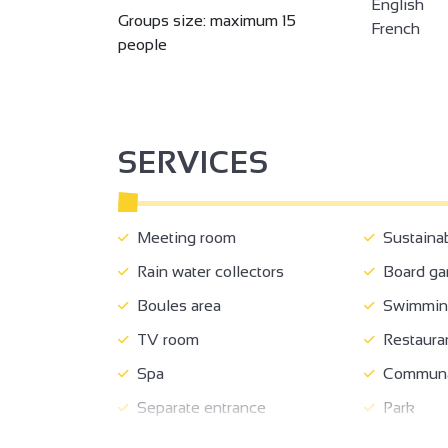
English
Groups size: maximum 15
French
people
SERVICES
Meeting room
Sustaina
Rain water collectors
Board g
Boules area
Swimming
TV room
Restaura
Spa
Communal
Separate entrance
Park
Terrace
Garden r