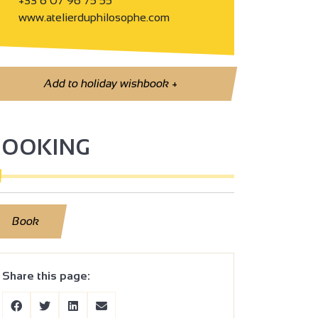
+33 6 07 96 75 55
www.atelierduphilosophe.com
Add to holiday wishbook
+
BOOKING
Book
Share this page: