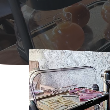
Home
Where to sleep
Bed & Breakfast