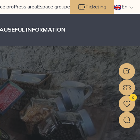
ce pro
Press area
Espace groupe
Ticketing
En
A
USEFUL INFORMATION
0