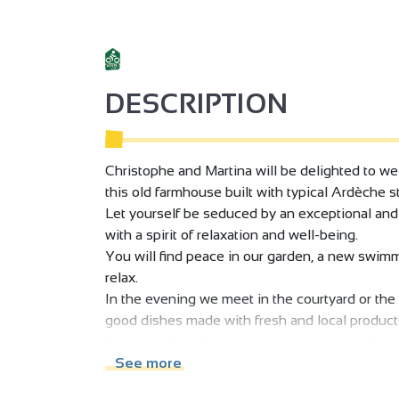
DESCRIPTION
Christophe and Martina will be delighted to wel
this old farmhouse built with typical Ardèche 
Let yourself be seduced by an exceptional and
with a spirit of relaxation and well-being.
You will find peace in our garden, a new swimm
relax.
In the evening we meet in the courtyard or th
good dishes made with fresh and local product
Come explore the environment rich in outdoor ac
Vercors massif is also close to admire its impr
See more
and unique decoration, objects of ironwork and w