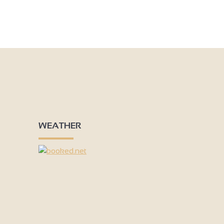
WEATHER