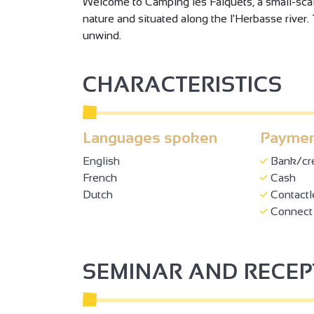
Welcome to Camping les Falquets, a small-scale
nature and situated along the l'Herbasse river. 
unwind.
CHARACTERISTICS
Languages spoken
Paymen
English
Bank/cre
French
Cash
Dutch
Contactl
Connect 
SEMINAR AND RECE