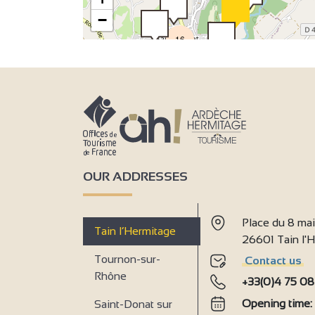
3
−
16
OUR ADDRESSES
Place du 8 ma
Tain l’Hermitage
26601 Tain l
Tournon-sur-
Contact us
Rhône
+33(0)4 75 08
Opening time
Saint-Donat sur