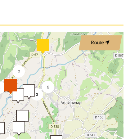
Route
2
2
5
3