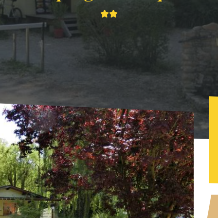
g les Falquets