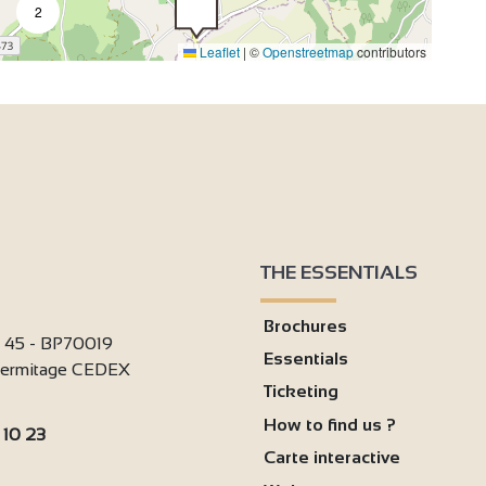
2
Leaflet
|
©
Openstreetmap
contributors
THE ESSENTIALS
Brochures
i 45 - BP70019
Essentials
'Hermitage CEDEX
Ticketing
How to find us ?
 10 23
Carte interactive
: