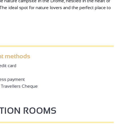
 nature campsite in the Drôme, nestled in the heart of
The ideal spot for nature lovers and the perfect place to
t methods
dit card
ess payment
Travellers Cheque
PTION ROOMS