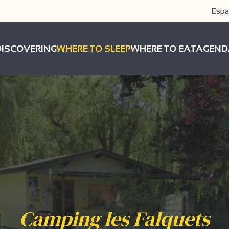
Espa
DISCOVERING
WHERE TO SLEEP
WHERE TO EAT
AGEND
Camping les Falquets