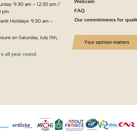
Webcam
urday: 9:30 am – 12:30 pm /
FAQ
0 pm
Our commitments for quali
ank Holidays: 9:30 am –
sure on Saturday, July 11th,
Your opinion matters
s all year round