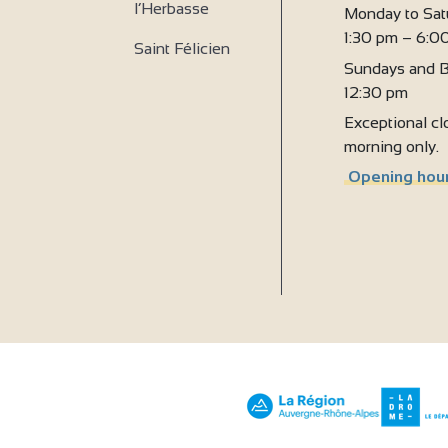
l’Herbasse
Monday to Sat
1:30 pm – 6:0
Saint Félicien
Sundays and B
12:30 pm
Exceptional clo
morning only.
Opening hour