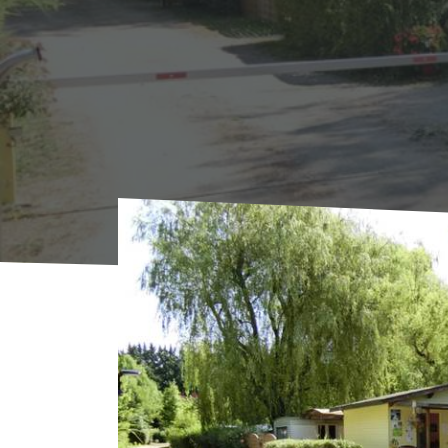
Home
Where to sleep
Campings
Campin