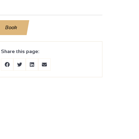
Book
Share this page: