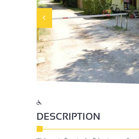
DESCRIPTION