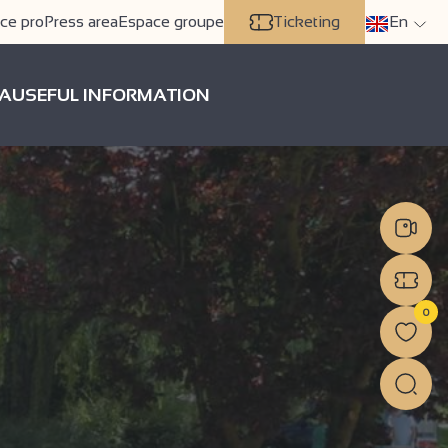
ce pro
Press area
Espace groupe
Ticketing
En
A
USEFUL INFORMATION
0