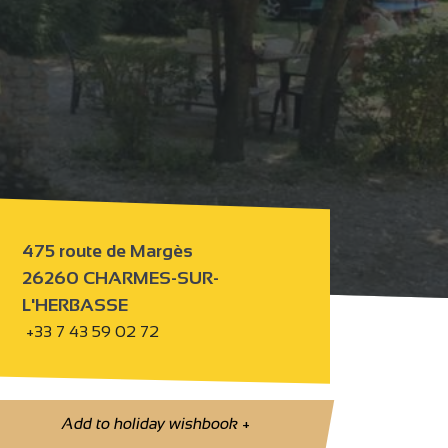
475 route de Margès
26260 CHARMES-SUR-
L'HERBASSE
+33 7 43 59 02 72
Add to holiday wishbook
+