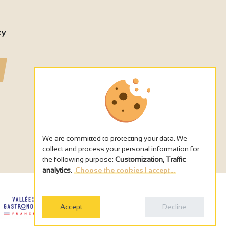
ty
We are committed to protecting your data. We
collect and process your personal information for
the following purpose:
Customization, Traffic
analytics
.
Choose the cookies I accept...
Accept
Decline