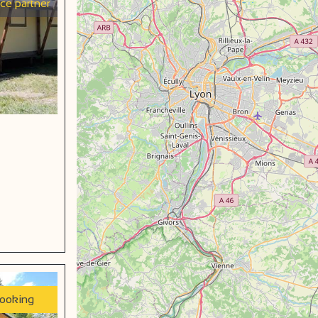
ice partner
booking