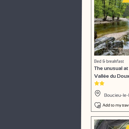
Bed & breakfast
The unusual at
Vallée du Dou
Boucieu-le-
Add to my tra