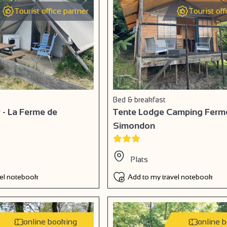
Tourist office partner
Tourist off
Bed & breakfast
 - La Ferme de
Tente Lodge Camping Ferm
Simondon
Plats
vel notebook
Add to my travel notebook
online booking
online 