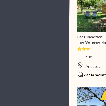
Bed & breakfast
Les Yourtes du
70€
from
Arlebosc
Add to my tra