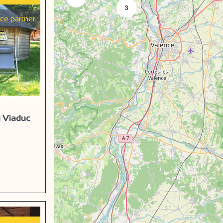
3
ice partner
u Viaduc