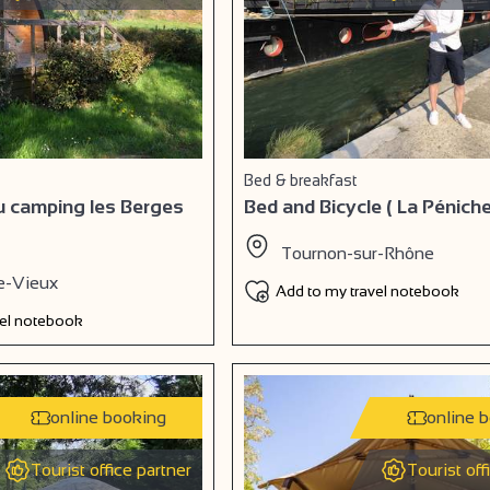
Bed & breakfast
au camping les Berges
Bed and Bicycle ( La Péniche
Tournon-sur-Rhône
e-Vieux
Add to my travel notebook
vel notebook
online booking
online 
Tourist office partner
Tourist off