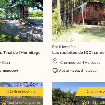
Bed & breakfast
u Tinal de l'Hermitage
Les roulottes de 1001 corne
e-Glun
Charmes-sur-l'Herbasse
vel notebook
Add to my travel notebook
online booking
online 
Tourist office partner
Tourist off