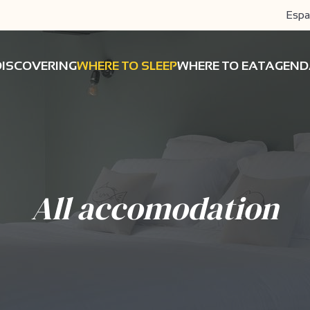
Espa
DISCOVERING
WHERE TO SLEEP
WHERE TO EAT
AGEND
All accomodation