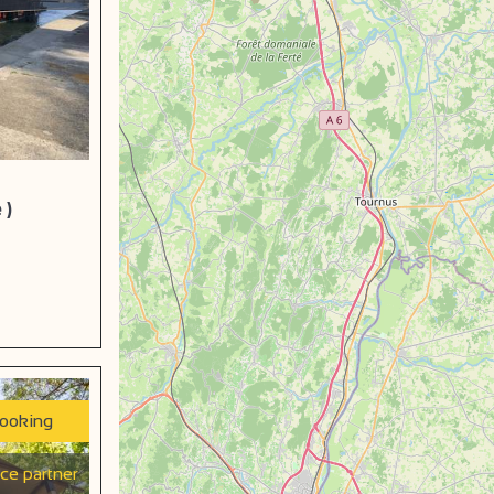
 )
booking
ice partner