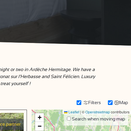
 night or two in Ardèche Hermitage. We have a
Donat sur l’Herbasse and Saint Félicien. Luxury
treat yourself !
Filters
Map
Leaflet
|
©
Openstreetmap
contributors
+
Search when moving map
ice partner
−