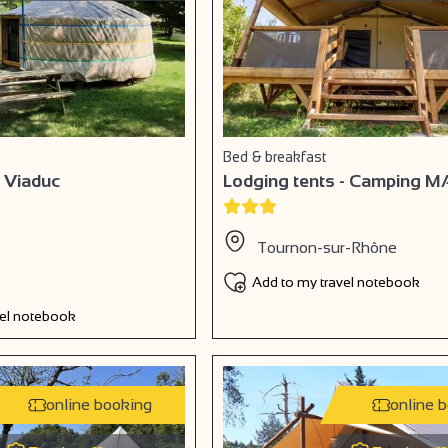
Bed & breakfast
 Viaduc
Lodging tents - Camping M
Tournon-sur-Rhône
Add to my travel notebook
vel notebook
online booking
online 