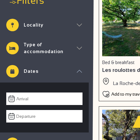
Filters
Locality
Type of
accommodation
Bed & breakfast
Les roulottes d
Dates
La Roche-d
Add to my tra