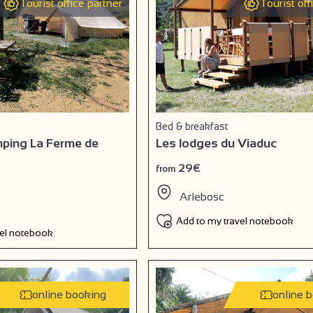
Tourist office partner
Tourist off
Bed & breakfast
amping La Ferme de
Les lodges du Viaduc
29€
from
Arlebosc
Add to my travel notebook
vel notebook
online booking
online 