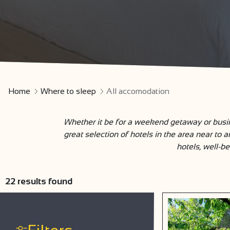
Home
Where to sleep
All accomodation
Whether it be for a weekend getaway or busin
great selection of hotels in the area near to 
hotels, well-be
22
results found