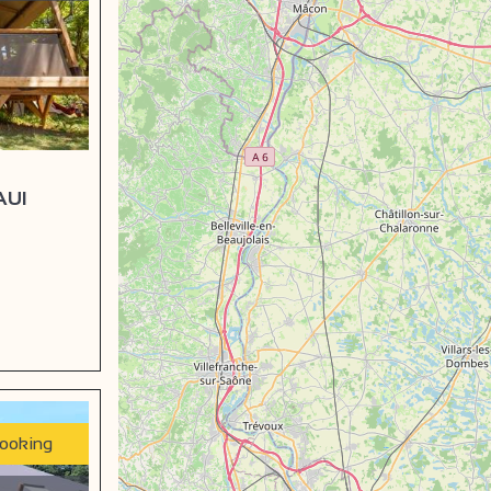
AUI
booking