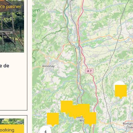
ice partner
e de
2
booking
4