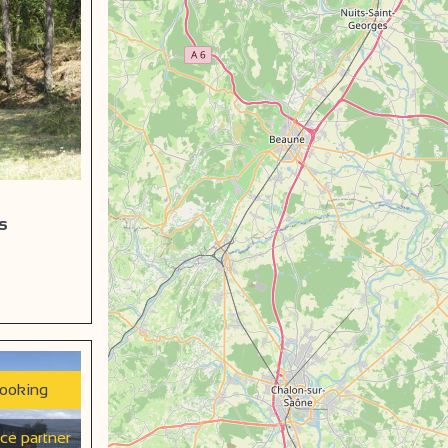
s
booking
ice partner