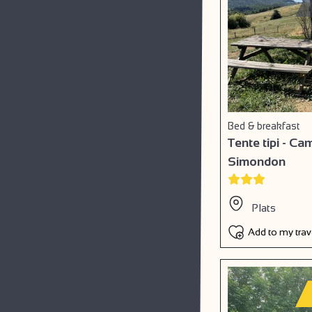
Bed & breakfast
Tente tipi - C
Simondon
Plats
Add to my tra