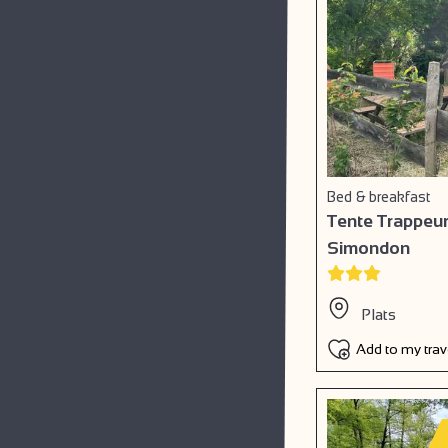
Bed & breakfast
Tente Trappeur
Simondon
Plats
Add to my tra