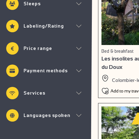
Sleeps
Labeling/Rating
Price range
Bed & breakfast
Les insolites 
du Doux
Payment methods
Colombier-l
Add to my tra
Services
Languages spoken