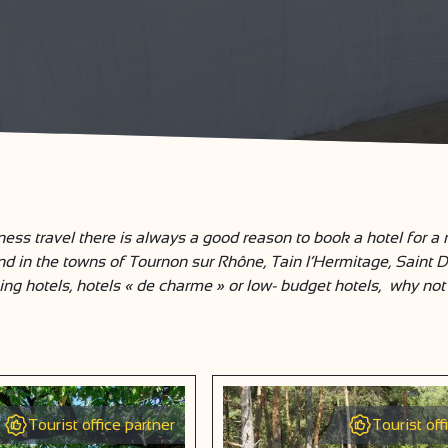
ess travel there is always a good reason to book a hotel for a
and in the towns of Tournon sur Rhône, Tain l’Hermitage, Saint 
ing hotels, hotels « de charme » or low- budget hotels, why not 
Tourist office partner
Tourist off