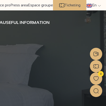
ce pro
Press area
Espace groupe
Ticketing
En
A
USEFUL INFORMATION
0