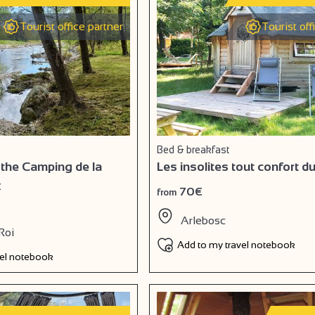
Tourist office partner
Tourist off
Bed & breakfast
 the Camping de la
Les insolites tout confort d
x
70€
from
Arlebosc
Roi
Add to my travel notebook
vel notebook