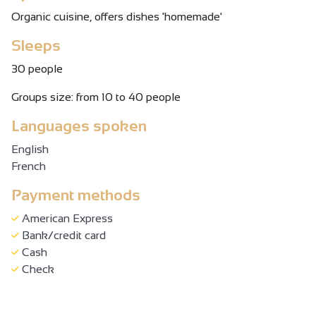
Organic cuisine, offers dishes 'homemade'
Sleeps
30 people
Groups size: from 10 to 40 people
Languages spoken
English
French
Payment methods
American Express
Bank/credit card
Cash
Check