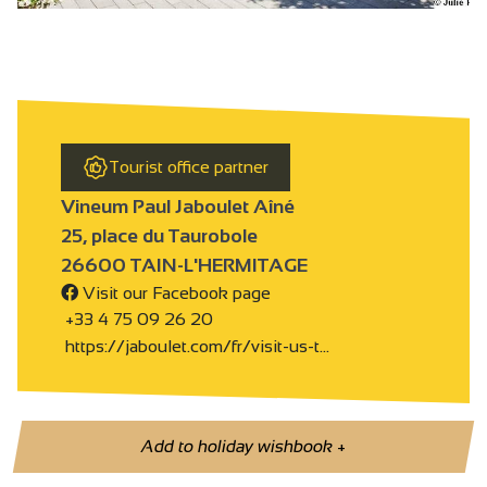
Tourist office partner
Vineum Paul Jaboulet Aîné
25, place du Taurobole
26600 TAIN-L'HERMITAGE
Visit our Facebook page
+33 4 75 09 26 20
https://jaboulet.com/fr/visit-us-t…
Add to holiday wishbook
+