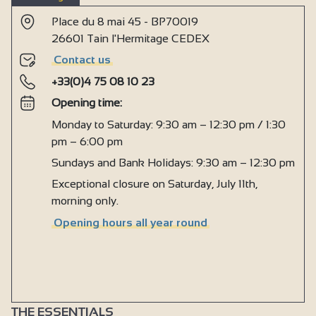
Place du 8 mai 45 - BP70019
26601 Tain l'Hermitage CEDEX
Contact us
+33(0)4 75 08 10 23
Opening time:
Monday to Saturday: 9:30 am – 12:30 pm / 1:30
pm – 6:00 pm
Sundays and Bank Holidays: 9:30 am – 12:30 pm
Exceptional closure on Saturday, July 11th,
morning only.
Opening hours all year round
THE ESSENTIALS