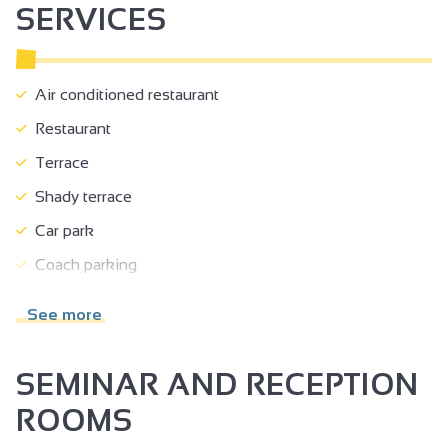
SERVICES
Air conditioned restaurant
Restaurant
Terrace
Shady terrace
Car park
Coach parking
Room hire
See more
Accessible for self-propelled wheelchairs
Accessible for wheelchairs with assistance
SEMINAR AND RECEPTION
Reserved space 330 cm wide < 100 m from the site
ROOMS
Doors >=77 cm wide