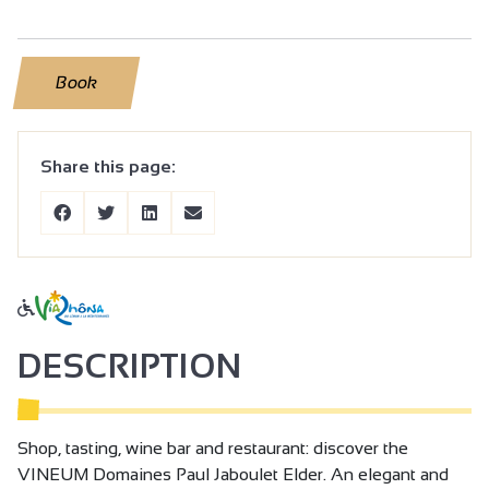
Book
Share this page:
DESCRIPTION
Shop, tasting, wine bar and restaurant: discover the
VINEUM Domaines Paul Jaboulet Elder. An elegant and