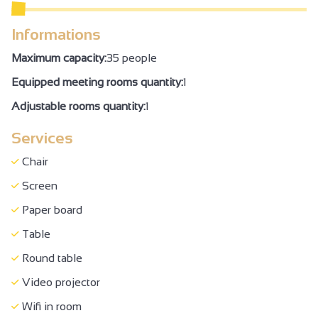
WC + grab handle + adequate space to move
Informations
Air conditioning
Maximum capacity:
35 people
Family Reception/drinks reception
Equipped meeting rooms quantity:
1
Seminar/meeting
Adjustable rooms quantity:
1
Services
Chair
Screen
Paper board
Table
Round table
Video projector
Wifi in room