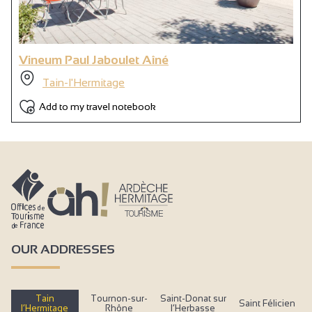
Vineum Paul Jaboulet Aîné
Tain-l'Hermitage
Add to my travel notebook
OUR ADDRESSES
Tain
Tournon-sur-
Saint-Donat sur
Saint Félicien
l’Hermitage
Rhône
l’Herbasse