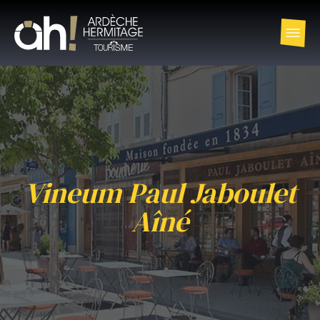
Vineum Paul Jaboulet
Aîné