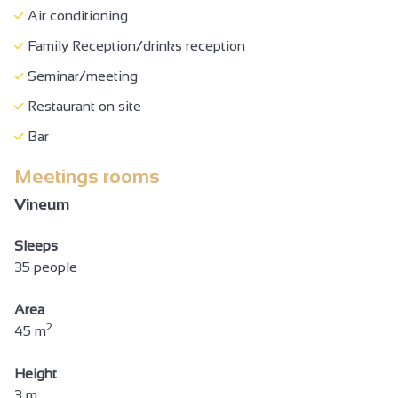
Air conditioning
Family Reception/drinks reception
Seminar/meeting
Restaurant on site
Bar
Meetings rooms
Vineum
Sleeps
35 people
Area
2
45 m
Height
3 m