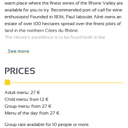
warm place where the finest wines of the Rhone Valley are
available for you to try. Recommended port-of-call for wine
enthusiasts! Founded in 1834, Paul Jaboulet Aîné owns an
estate of over 100 hectares spread over the finest plots of
land in the northern Côtes du Rhône.
The House's excellence is to be found both in the
vineyards, with organic farming that respects and
enhances the richness and diversity of the terroirs, and in
See more
the cellars, with meticulous, highly-specialised
winemaking, always striving for perfection.
PRICES
In the historic heart of the vineyards, at the foot of the
famous Hermitage hills, VINEUM houses the Domaines
Paul Jaboulet Aîné cellar, as well as a wine bar and
restaurant. It's a warm, elegant place where we invite you
Adult menu: 27 €
to taste our wines to your heart's content: the pleasure
Child menu: from 12 €
version, by the glass and accompanied by a charcuterie
Group menu: from 27 €
and cheese slate, or the gourmet version, with the Chef's
Menu of the day: from 27 €.
dishes, or the educational version, during a guided tasting
Group rate available for 10 people or more.
session - the choice is yours! And to complete the