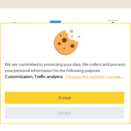
We are committed to protecting your data. We collect and process
your personal information for the following purpose:
Customization, Traffic analytics
.
Choose the cookies I accept...
The alcohol abuse is dangerous for the health - to consume in
moderation
Accept
Cookies management
Legal notices
Decline
Privacy policy
Made in France by