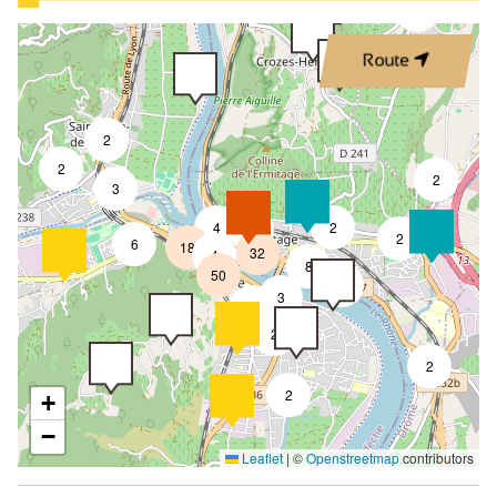
3
Route
2
2
2
3
4
2
7
2
6
18
32
4
8
50
4
3
2
2
2
2
+
−
Leaflet
|
©
Openstreetmap
contributors