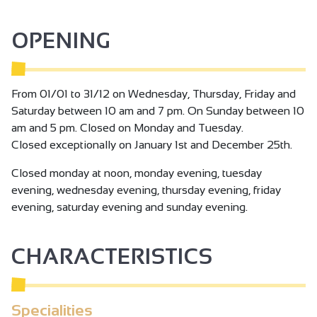
experience, let yourself be tempted by a visit to the
vineyard at the Chapelle de l'Hermitage and discover the
OPENING
secrets of this exceptional terroir!
From 01/01 to 31/12 on Wednesday, Thursday, Friday and
Saturday between 10 am and 7 pm. On Sunday between 10
am and 5 pm. Closed on Monday and Tuesday.
Closed exceptionally on January 1st and December 25th.
Closed monday at noon, monday evening, tuesday
evening, wednesday evening, thursday evening, friday
evening, saturday evening and sunday evening.
CHARACTERISTICS
Specialities