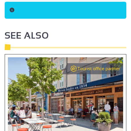
SEE ALSO
Tourist office partner