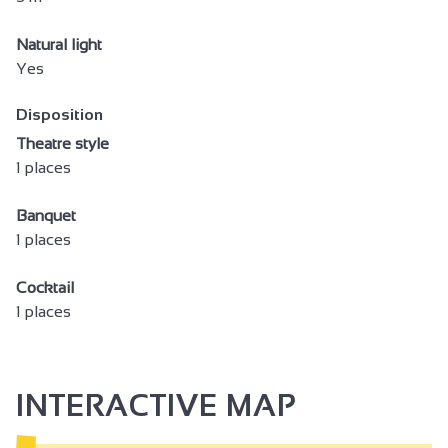
Natural light
Yes
Disposition
Theatre style
1 places
Banquet
1 places
Cocktail
1 places
INTERACTIVE MAP