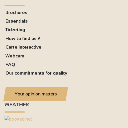
Brochures
Essentials
Ticketing
How to find us ?
Carte interactive
Webcam
FAQ
Our commitments for quality
Your opinion matters
WEATHER