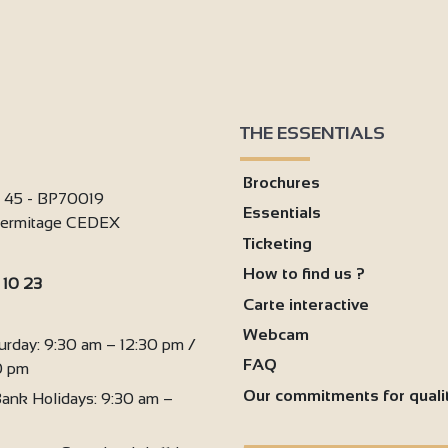
THE ESSENTIALS
Brochures
i 45 - BP70019
Essentials
'Hermitage CEDEX
Ticketing
How to find us ?
 10 23
Carte interactive
:
Webcam
urday: 9:30 am – 12:30 pm /
FAQ
0 pm
Our commitments for quali
ank Holidays: 9:30 am –