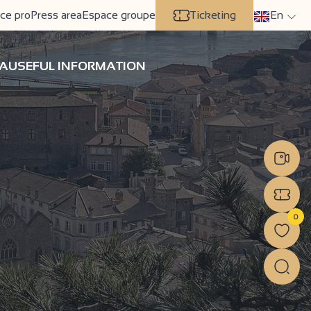
ce pro
Press area
Espace groupe
Ticketing
En
A
USEFUL INFORMATION
0