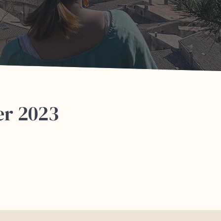
er 2023