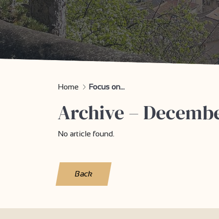
Home
Focus on...
Archive – Decemb
No article found.
Back