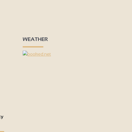
WEATHER
ty