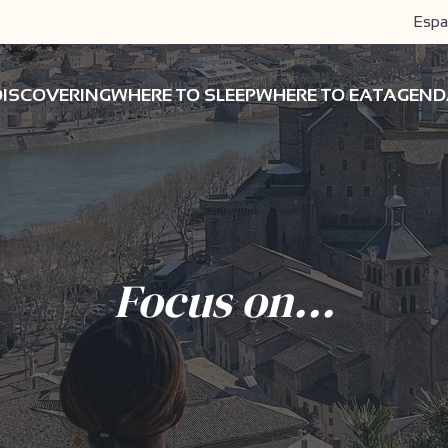
Espa
DISCOVERING
WHERE TO SLEEP
WHERE TO EAT
AGEND
Focus on...