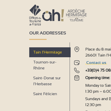
OUR ADDRESSES
Place du 8 ma
Tain l’Hermitage
26601 Tain l
Tournon-sur-
Contact us
Rhône
+33(0)4 75 08
Opening time
Saint-Donat sur
l’Herbasse
Monday to Sat
1:30 pm – 6:0
Saint Félicien
Sundays and B
12:30 pm