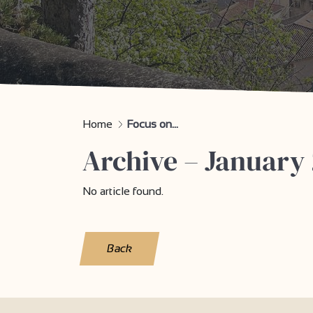
Home
Focus on...
Archive – January 
No article found.
Back