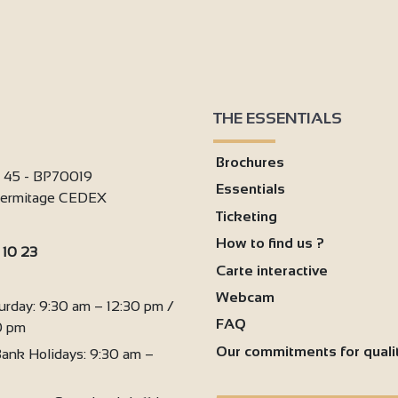
THE ESSENTIALS
Brochures
i 45 - BP70019
Essentials
'Hermitage CEDEX
Ticketing
How to find us ?
 10 23
Carte interactive
:
Webcam
urday: 9:30 am – 12:30 pm /
FAQ
0 pm
Our commitments for quali
ank Holidays: 9:30 am –