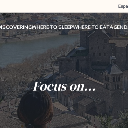
Espa
DISCOVERING
WHERE TO SLEEP
WHERE TO EAT
AGEND
Focus on...