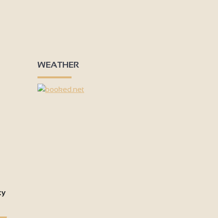
WEATHER
ty