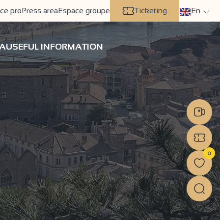
ce pro
Press area
Espace groupe
Ticketing
En
A
USEFUL INFORMATION
0