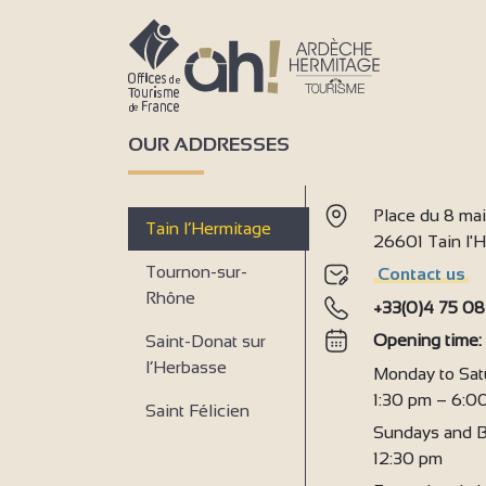
OUR ADDRESSES
Place du 8 ma
Tain l’Hermitage
26601 Tain l
Tournon-sur-
Contact us
Rhône
+33(0)4 75 08
Opening time
Saint-Donat sur
l’Herbasse
Monday to Sat
1:30 pm – 6:0
Saint Félicien
Sundays and B
12:30 pm