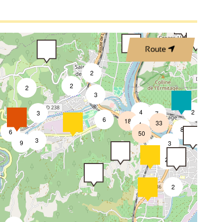
2
Route
2
2
2
3
4
2
3
7
6
18
33
4
8
6
50
4
3
9
3
2
2
2