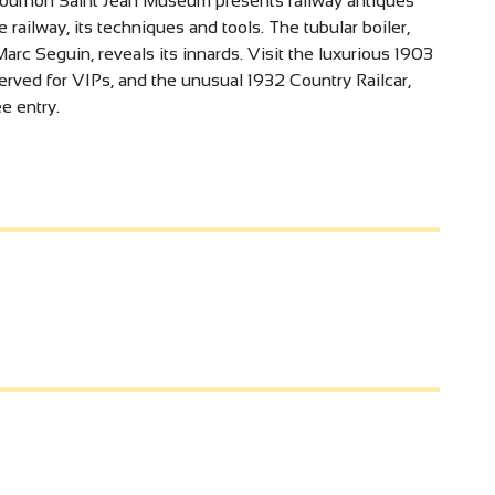
e Tournon Saint Jean Museum presents railway antiques
railway, its techniques and tools. The tubular boiler,
rc Seguin, reveals its innards. Visit the luxurious 1903
erved for VIPs, and the unusual 1932 Country Railcar,
e entry.