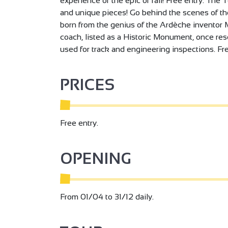
experience of the epic of rail! Free entry. Th
and unique pieces! Go behind the scenes of the 
born from the genius of the Ardèche inventor Ma
coach, listed as a Historic Monument, once res
used for track and engineering inspections. Fre
PRICES
Free entry.
OPENING
From 01/04 to 31/12 daily.