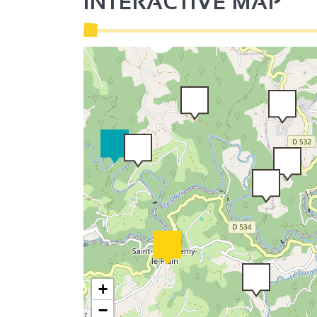
INTERACTIVE MAP
3
2
+
−