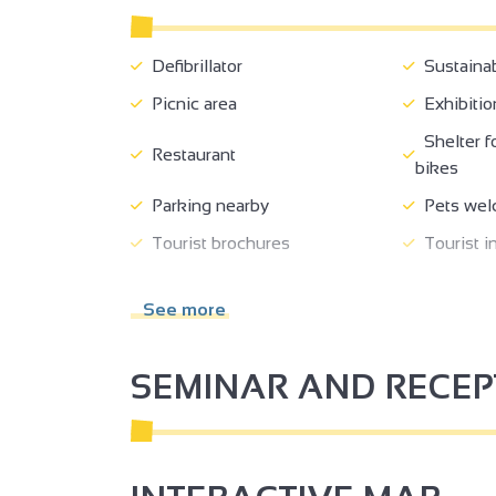
Defibrillator
Sustaina
Picnic area
Exhibitio
Shelter f
3
Restaurant
2
bikes
2
Parking nearby
Pets wel
Tourist brochures
Tourist i
2
3
Coach access
Shop
See more
Accessibl
Tour free of charge
wheelchai
SEMINAR AND RECE
2
2