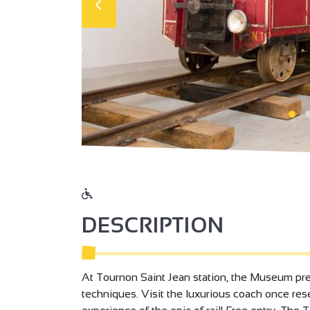
DESCRIPTION
At Tournon Saint Jean station, the Museum pres
techniques. Visit the luxurious coach once reser