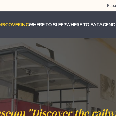
Espa
DISCOVERING
WHERE TO SLEEP
WHERE TO EAT
AGEND
seum "Discover the railw