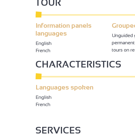
TOUR
Information panels
Grouped
languages
Unguided g
permanentl
English
tours on r
French
CHARACTERISTICS
Languages spoken
English
French
SERVICES