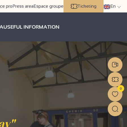
ce pro
Press area
Espace groupe
Ticketing
En
A
USEFUL INFORMATION
0
ay"