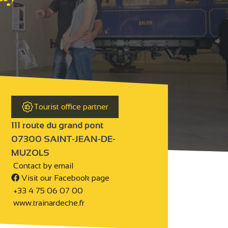
Tourist office partner
111 route du grand pont
07300 SAINT-JEAN-DE-
MUZOLS
Contact by email
Visit our Facebook page
+33 4 75 06 07 00
www.trainardeche.fr