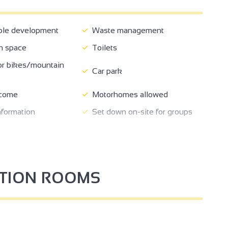
ble development
Waste management
n space
Toilets
2
or bikes/mountain
Car park
come
Motorhomes allowed
nformation
Set down on-site for groups
Fast food
3
e for self-propelled
2
Bar
rs
PTION ROOMS
2
3