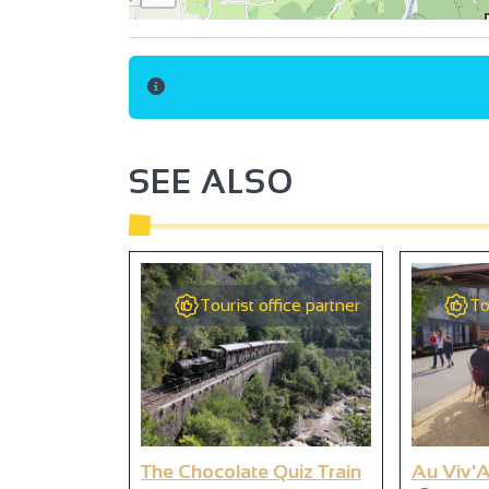
SEE ALSO
Tourist office partner
To
The Chocolate Quiz Train
Au Viv'A