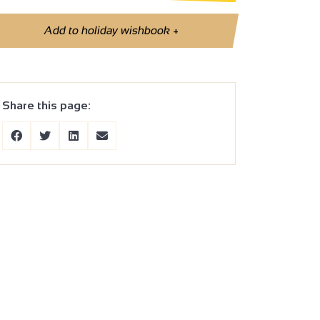
Add to holiday wishbook
+
Share this page: