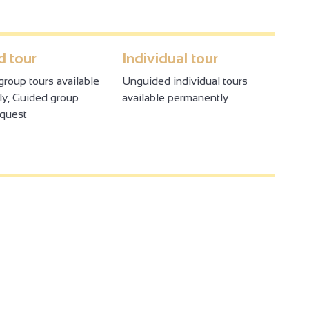
 tour
Individual tour
roup tours available
Unguided individual tours
y, Guided group
available permanently
equest