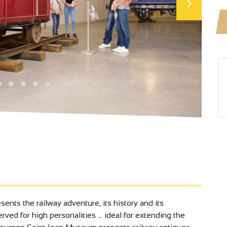
ents the railway adventure, its history and its
ved for high personalities ... ideal for extending the