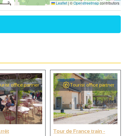
2
Leaflet
|
©
Openstreetmap
contributors
4
2
2
9
urist office partner
Tourist office partner
9
rrêt
Tour de France train -
We