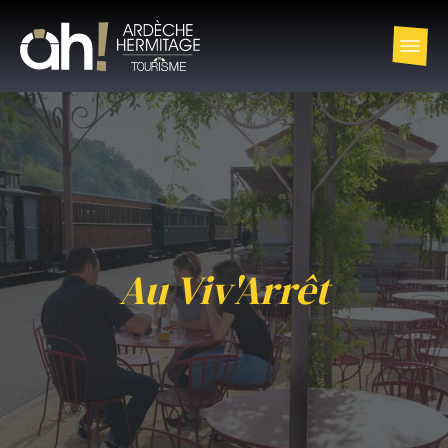
Au Viv'Arrêt