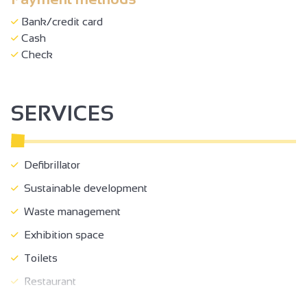
Bank/credit card
Cash
Check
SERVICES
Defibrillator
Sustainable development
Waste management
Exhibition space
Toilets
Restaurant
Fenced grounds