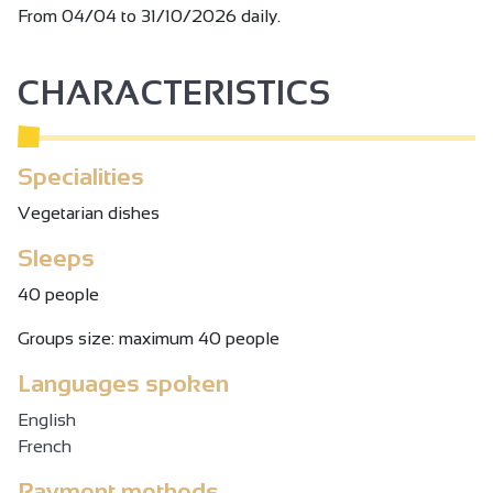
From 04/04 to 31/10/2026 daily.
CHARACTERISTICS
Specialities
Vegetarian dishes
Sleeps
40 people
Groups size: maximum 40 people
Languages spoken
English
French
Payment methods