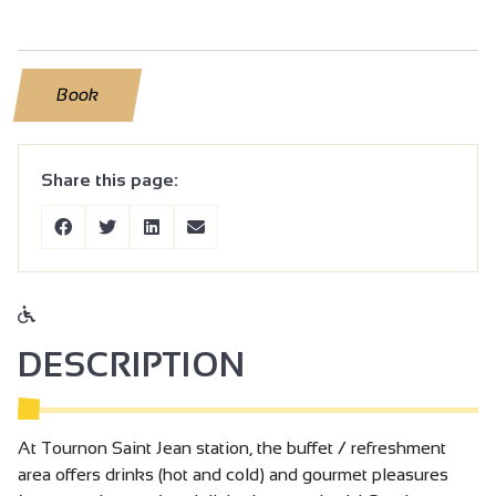
Book
Share this page:
DESCRIPTION
At Tournon Saint Jean station, the buffet / refreshment
area offers drinks (hot and cold) and gourmet pleasures