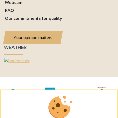
Webcam
FAQ
Our commitments for quality
Your opinion matters
WEATHER