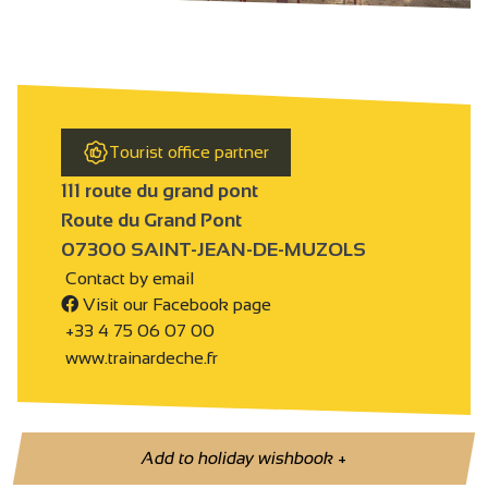
Tourist office partner
111 route du grand pont
Route du Grand Pont
07300 SAINT-JEAN-DE-MUZOLS
Contact by email
Visit our Facebook page
+33 4 75 06 07 00
www.trainardeche.fr
Add to holiday wishbook
+