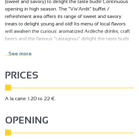
(sweet and savory) to delight the taste buds! Continuous
opening in high season. The "Viv’Arrêt" buffet /
refreshment area offers its range of sweet and savory
treats to delight young and old! Its menu of local flavors
will awaken the curious: aromatized Ardèche drinks, craft
beers and the famous "castagnou" delight the taste buds.
Snacking, ice cream, pancakes fill all desires!
See more
PRICES
A la carte: 1.20 to 22 €.
OPENING