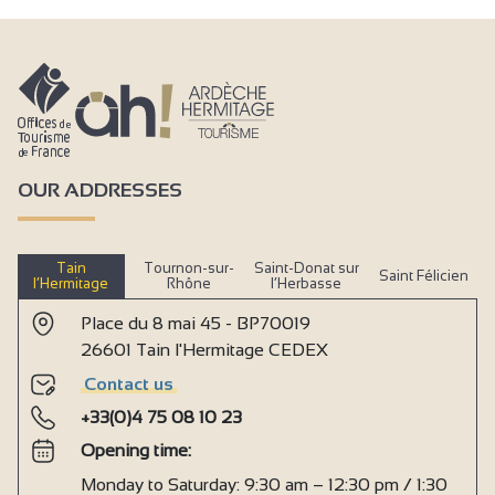
OUR ADDRESSES
Tain
Tournon-sur-
Saint-Donat sur
Saint Félicien
l’Hermitage
Rhône
l’Herbasse
Place du 8 mai 45 - BP70019
26601 Tain l'Hermitage CEDEX
Contact us
+33(0)4 75 08 10 23
Opening time:
Monday to Saturday: 9:30 am – 12:30 pm / 1:30