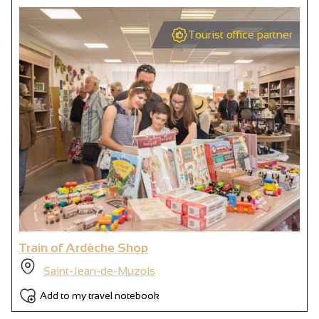
Tourist office partner
Train of Ardèche Shop
Saint-Jean-de-Muzols
Add to my travel notebook