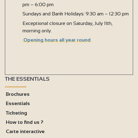
pm – 6:00 pm
Sundays and Bank Holidays: 9:30 am – 12:30 pm
Exceptional closure on Saturday, July 11th,
morning only.
Opening hours all year round
THE ESSENTIALS
Brochures
Essentials
Ticketing
How to find us ?
Carte interactive