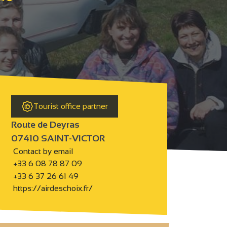
Tourist office partner
Route de Deyras
07410 SAINT-VICTOR
Contact by email
+33 6 08 78 87 09
+33 6 37 26 61 49
https://airdeschoix.fr/