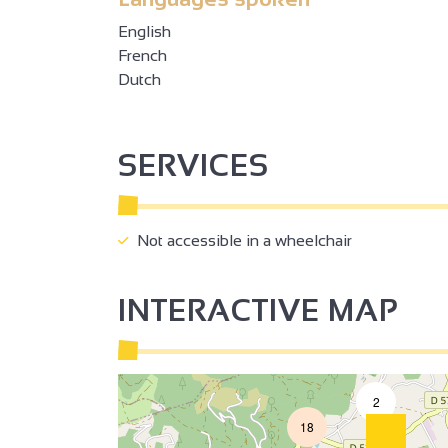
English
French
Dutch
SERVICES
Not accessible in a wheelchair
INTERACTIVE MAP
2
18