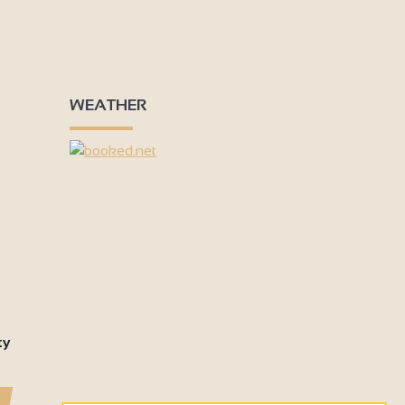
WEATHER
ty