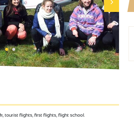
urist flights, first flights, flight school.