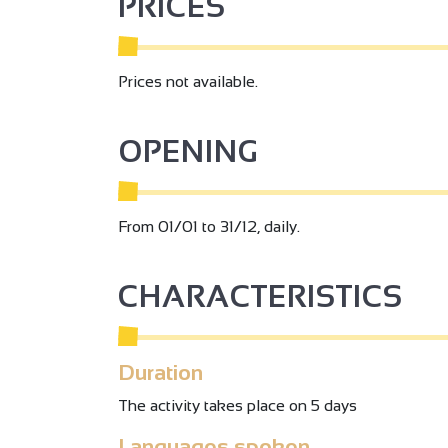
PRICES
Prices not available.
OPENING
From 01/01 to 31/12, daily.
CHARACTERISTICS
Duration
The activity takes place on 5 days
Languages spoken