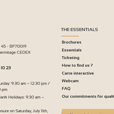
THE ESSENTIALS
Brochures
i 45 - BP70019
Essentials
'Hermitage CEDEX
Ticketing
How to find us ?
 10 23
Carte interactive
:
Webcam
urday: 9:30 am – 12:30 pm /
FAQ
0 pm
Our commitments for quali
ank Holidays: 9:30 am –
sure on Saturday, July 11th,