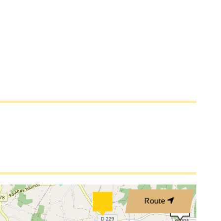
3
2
2
2
3
Route