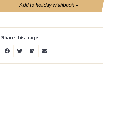
Add to holiday wishbook
+
Share this page: