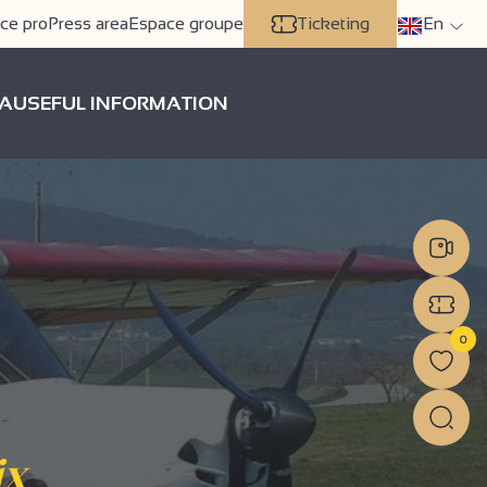
ce pro
Press area
Espace groupe
Ticketing
En
A
USEFUL INFORMATION
0
ix