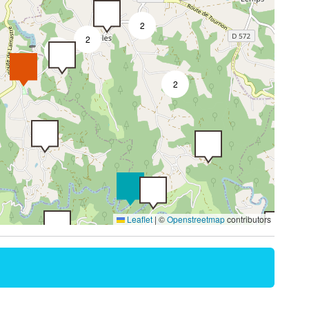
2
2
3
2
Leaflet
|
©
Openstreetmap
contributors