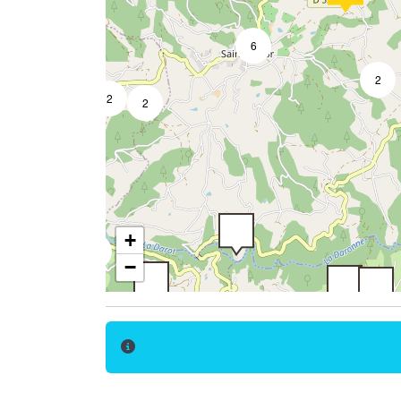
6
2
2
2
2
4
14
7
+
2
−
5