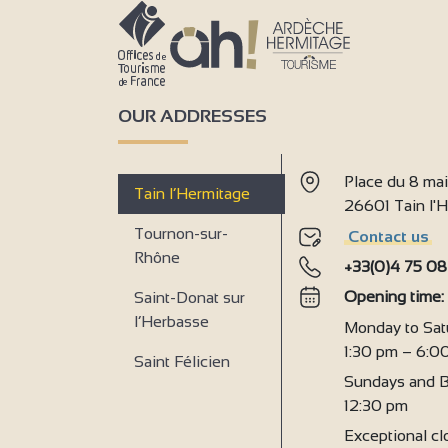
OUR ADDRESSES
Place du 8 ma
Tain l’Hermitage
26601 Tain l
Tournon-sur-
Contact us
Rhône
+33(0)4 75 08
Opening time
Saint-Donat sur
l’Herbasse
Monday to Sat
1:30 pm – 6:0
Saint Félicien
Sundays and B
12:30 pm
Exceptional clo