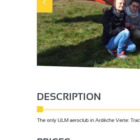
DESCRIPTION
The only ULM aeroclub in Ardèche Verte: Track, to