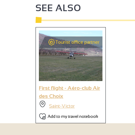
SEE ALSO
3
4
4
2
3
Tourist office partner
3
9
3
4
2
3
6
3
First flight - Aéro-club Air
des Choix
Saint-Victor
Add to my travel notebook