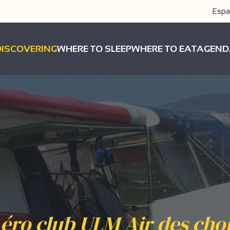
Espa
DISCOVERING
WHERE TO SLEEP
WHERE TO EAT
AGEND
éro club ULM Air des cho