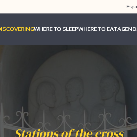
Espa
DISCOVERING
WHERE TO SLEEP
WHERE TO EAT
AGEND
Stations of the cross