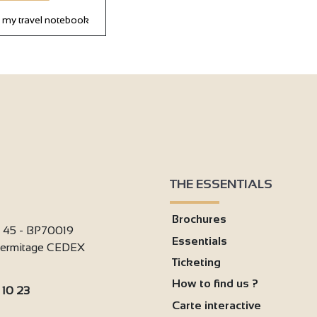
 my travel notebook
THE ESSENTIALS
Brochures
i 45 - BP70019
Essentials
'Hermitage CEDEX
Ticketing
How to find us ?
 10 23
Carte interactive
: