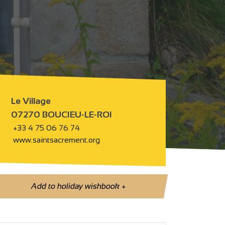
Le Village
07270 BOUCIEU-LE-ROI
+33 4 75 06 76 74
www.saintsacrement.org
Add to holiday wishbook
+