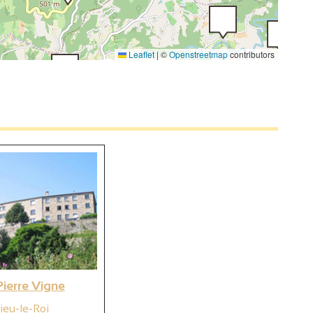
Leaflet
|
©
Openstreetmap
contributors
2
4
ierre Vigne
ieu-le-Roi