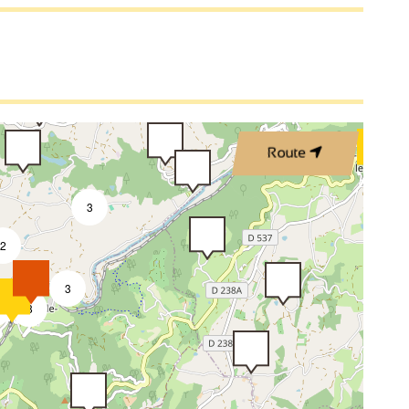
Route
3
2
3
8