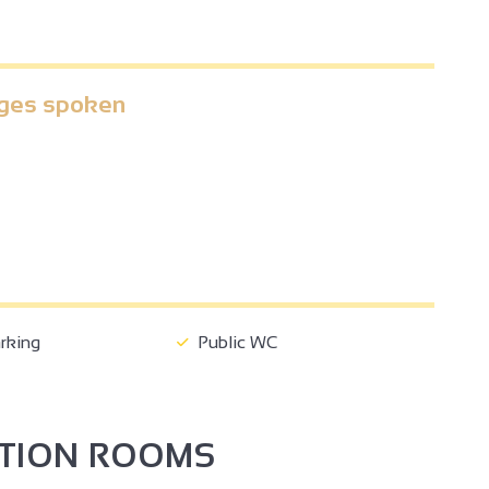
ges spoken
2
2
3
2
rking
Public WC
2
PTION ROOMS