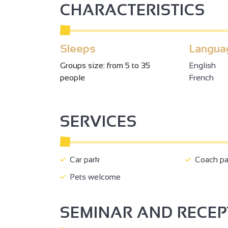
CHARACTERISTICS
Sleeps
Langua
Groups size: from 5 to 35
English
people
French
3
SERVICES
6
2
2
2
Car park
Coach pa
Pets welcome
4
2
14
SEMINAR AND RECE
3