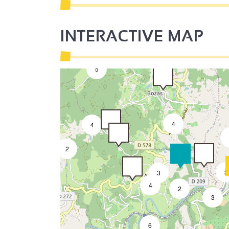
7
2
3
INTERACTIVE MAP
5
4
4
2
3
3
4
2
3
6