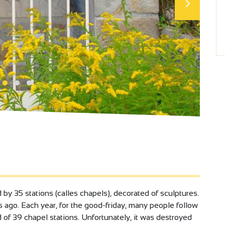
by 35 stations (calles chapels), decorated of sculptures.
rs ago. Each year, for the good-friday, many people follow
 of 39 chapel stations. Unfortunately, it was destroyed