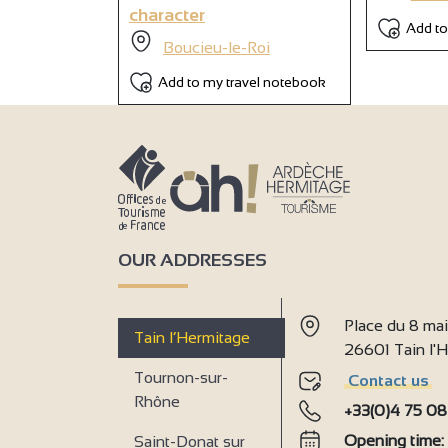
character
Add to
Boucieu-le-Roi
Add to my travel notebook
OUR ADDRESSES
Place du 8 ma
Tain l’Hermitage
26601 Tain l
Tournon-sur-
Contact us
Rhône
+33(0)4 75 08
Opening time
Saint-Donat sur