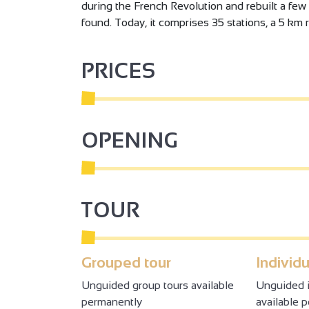
during the French Revolution and rebuilt a few 
found. Today, it comprises 35 stations, a 5 km 
PRICES
OPENING
TOUR
Grouped tour
Individu
Unguided group tours available
Unguided i
permanently
available 