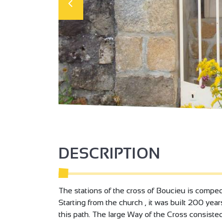
DESCRIPTION
The stations of the cross of Boucieu is comped 
Starting from the church , it was built 200 yea
this path. The large Way of the Cross consisted