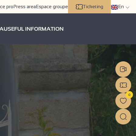
ce pro
Press area
Espace groupe
Ticketing
En
A
USEFUL INFORMATION
0