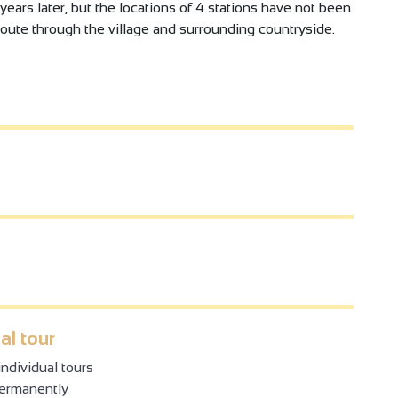
years later, but the locations of 4 stations have not been
route through the village and surrounding countryside.
al tour
ndividual tours
permanently