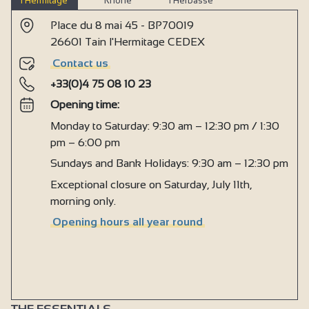
l’Hermitage
Rhône
l’Herbasse
Place du 8 mai 45 - BP70019
26601 Tain l'Hermitage CEDEX
Contact us
+33(0)4 75 08 10 23
Opening time:
Monday to Saturday: 9:30 am – 12:30 pm / 1:30
pm – 6:00 pm
Sundays and Bank Holidays: 9:30 am – 12:30 pm
Exceptional closure on Saturday, July 11th,
morning only.
Opening hours all year round
THE ESSENTIALS