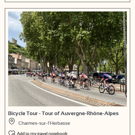
Bicycle Tour - Tour of Auvergne-Rhône-Alpes
Charmes-sur-l'Herbasse
Add to my travel notebook