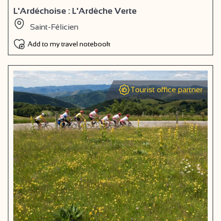
L'Ardéchoise : L'Ardèche Verte
Saint-Félicien
Add to my travel notebook
Tourist office partner