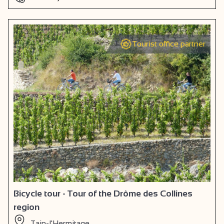
Tourist office partner
Bicycle tour - Tour of the Drôme des Collines
region
Tain-l'Hermitage