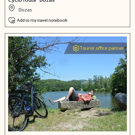
Bozas
Add to my travel notebook
Tourist office partner