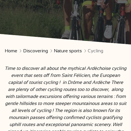
Home
Discovering
Nature sports
Cycling
Time to discover all about the mythical Ardèchoise cycling
event that sets off from Saint Félicien, the European
capital of tourist cycling ! in Drôme and Ardèche There
are plenty of other cycling routes too to discover, along
with tailormade excursions offering various terrains : from
gentle hillsides to more steeper mountainous areas to suit
all levels of cycling ! The region is also known for its
mountain passes offering confirmed cyclists gratifying
uphill routes and exceptional panoramic scenery. Well