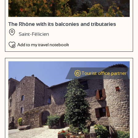
The Rhône with its balconies and tributaries
Saint-Félicien
Add to my travel notebook
Tourist office partner