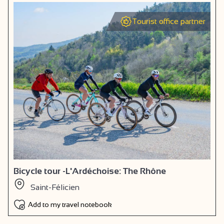
Tourist office partner
Bicycle tour -L'Ardéchoise: The Rhône
Saint-Félicien
Add to my travel notebook