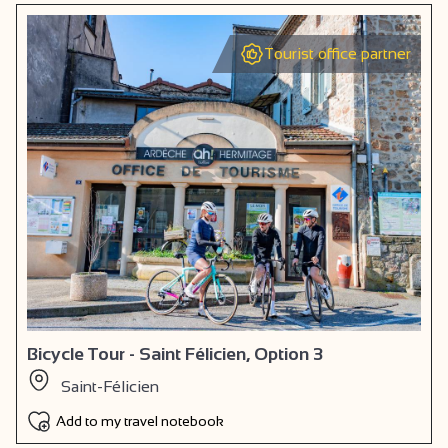
Tourist office partner
Bicycle Tour - Saint Félicien, Option 3
Saint-Félicien
Add to my travel notebook