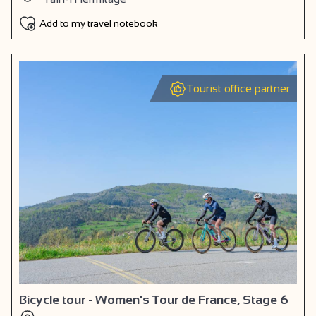
Add to my travel notebook
Tourist office partner
Bicycle tour - Women's Tour de France, Stage 6