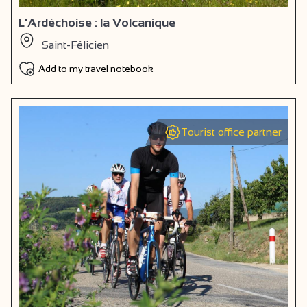
L'Ardéchoise : la Volcanique
Saint-Félicien
Add to my travel notebook
Tourist office partner