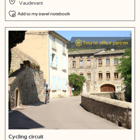
Vaudevant
Add to my travel notebook
Tourist office partner
Cycling circuit