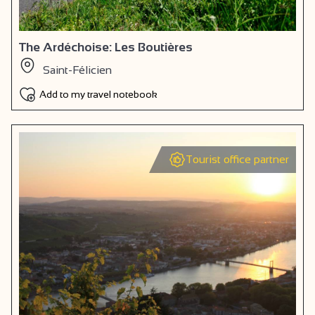
The Ardéchoise: Les Boutières
Saint-Félicien
Add to my travel notebook
Tourist office partner