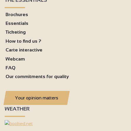
Brochures
Essentials
Ticketing
How to find us ?
Carte interactive
Webcam
FAQ
Our commitments for quality
Your opinion matters
WEATHER