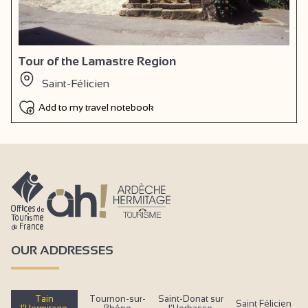
Tour of the Lamastre Region
Saint-Félicien
Add to my travel notebook
OUR ADDRESSES
Tain
Tournon-sur-
Saint-Donat sur
Saint Félicien