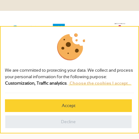
We are committed to protecting your data. We collect and process
your personal information for the following purpose:
Customization, Traffic analytics
.
Choose the cookies I accept...
The alcohol abuse is dangerous for the health - to consume in
moderation
Accept
Cookies management
Legal notices
Decline
Privacy policy
Made in France by