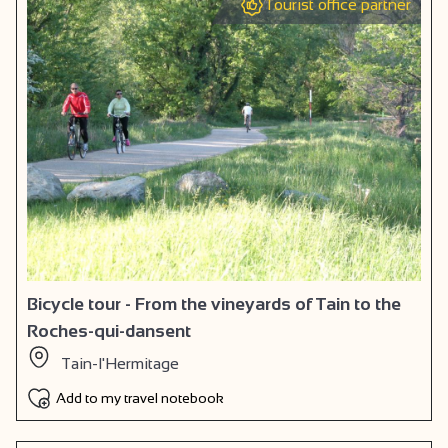
Tourist office partner
Bicycle tour - From the vineyards of Tain to the
Roches-qui-dansent
Tain-l'Hermitage
Add to my travel notebook