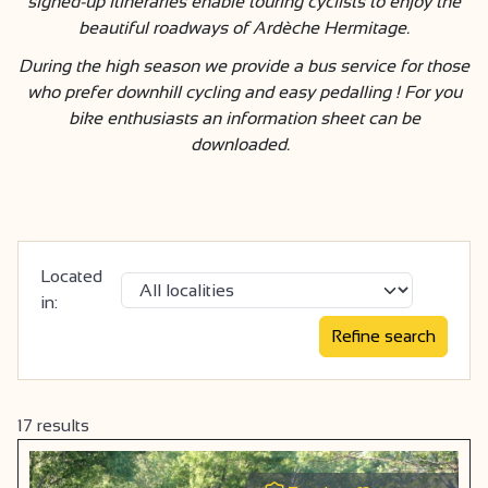
signed-up itineraries enable touring cyclists to enjoy the
beautiful roadways of Ardèche Hermitage.
During the high season we provide a bus service for those
who prefer downhill cycling and easy pedalling ! For you
bike enthusiasts an information sheet can be
downloaded.
Located
in:
17
results