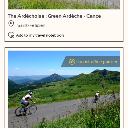
The Ardéchoise : Green Ardèche - Cance
Saint-Félicien
Add to my travel notebook
Tourist office partner