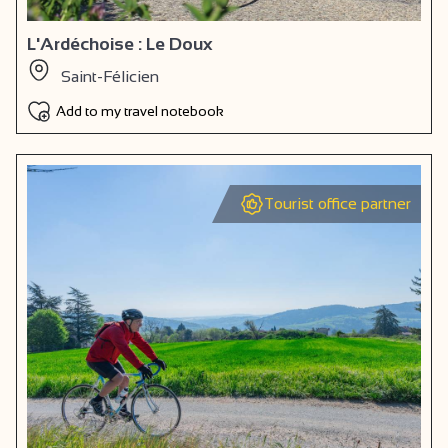
L'Ardéchoise : Le Doux
Saint-Félicien
Add to my travel notebook
Tourist office partner