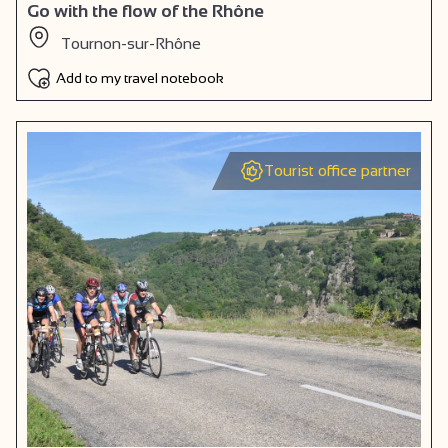
Go with the flow of the Rhône
Tournon-sur-Rhône
Add to my travel notebook
Tourist office partner