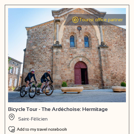
Tourist office partner
Bicycle Tour - The Ardéchoise: Hermitage
Saint-Félicien
Add to my travel notebook