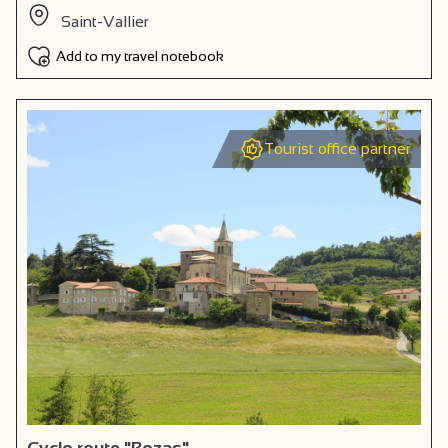
Saint-Vallier
Add to my travel notebook
Tourist office partner
Cyclo route "Bozas"