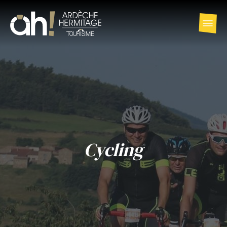
Cycling