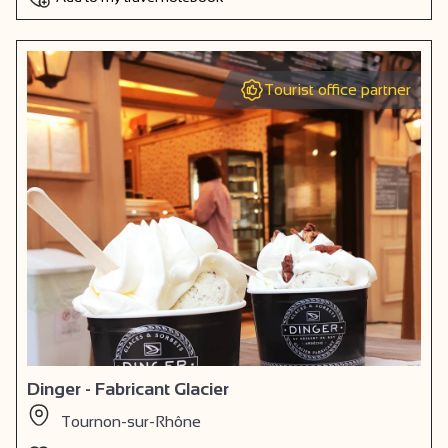
Tourist office partner
Dinger - Fabricant Glacier
Tournon-sur-Rhône