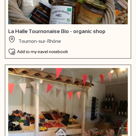
La Halle Tournonaise Bio - organic shop
Tournon-sur-Rhône
Add to my travel notebook