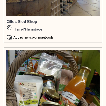
Gilles Bied Shop
Tain-l'Hermitage
Add to my travel notebook