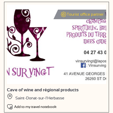
Tourist office partner
Cave of wine and régional products
Saint-Donat-sur-l'Herbasse
Add to my travel notebook