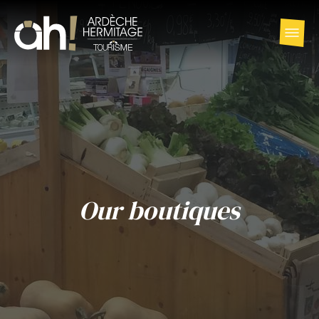
Our boutiques