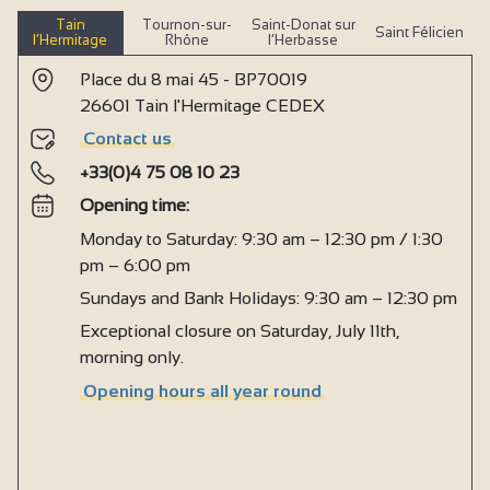
Tain
Tournon-sur-
Saint-Donat sur
Saint Félicien
l’Hermitage
Rhône
l’Herbasse
Place du 8 mai 45 - BP70019
26601 Tain l'Hermitage CEDEX
Contact us
+33(0)4 75 08 10 23
Opening time:
Monday to Saturday: 9:30 am – 12:30 pm / 1:30
pm – 6:00 pm
Sundays and Bank Holidays: 9:30 am – 12:30 pm
Exceptional closure on Saturday, July 11th,
morning only.
Opening hours all year round