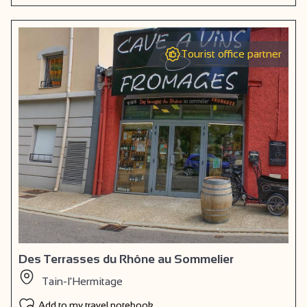
Tourist office partner
Des Terrasses du Rhône au Sommelier
Tain-l'Hermitage
Add to my travel notebook