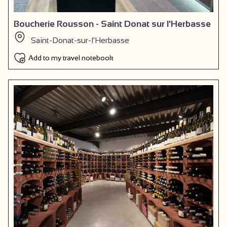
Boucherie Rousson - Saint Donat sur l'Herbasse
Saint-Donat-sur-l'Herbasse
Add to my travel notebook