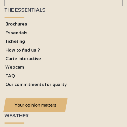
THE ESSENTIALS
Brochures
Essentials
Ticketing
How to find us ?
Carte interactive
Webcam
FAQ
Our commitments for quality
Your opinion matters
WEATHER