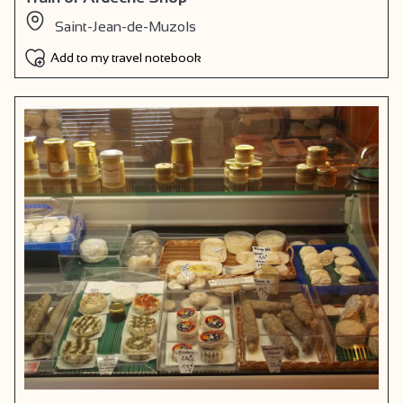
Saint-Jean-de-Muzols
Add to my travel notebook