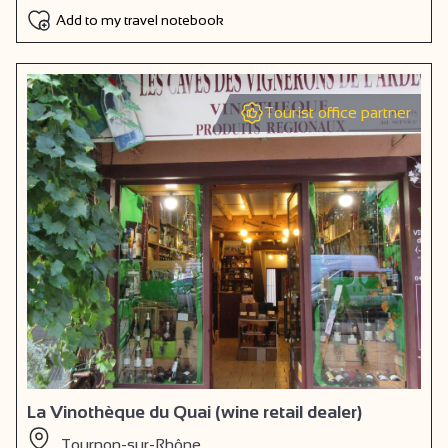
Add to my travel notebook
Tourist office partner
La Vinothèque du Quai (wine retail dealer)
Tournon-sur-Rhône