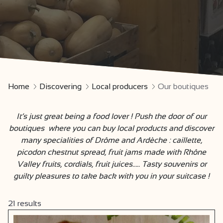
Home
Discovering
Local producers
Our boutiques
It’s just great being a food lover ! Push the door of our
boutiques where you can buy local products and discover
many specialities of Drôme and Ardèche : caillette,
picodon chestnut spread, fruit jams made with Rhône
Valley fruits, cordials, fruit juices….. Tasty souvenirs or
guilty pleasures to take back with you in your suitcase !
21
results