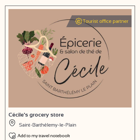
Tourist office partner
Cécile's grocery store
Saint-Barthélemy-le-Plain
Add to my travel notebook