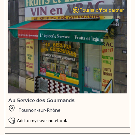
Tourist office partner
Au Service des Gourmands
Tournon-sur-Rhône
Add to my travel notebook