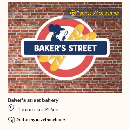
Tourist office partner
Baker's street bakery
Tournon-sur-Rhône
Add to my travel notebook