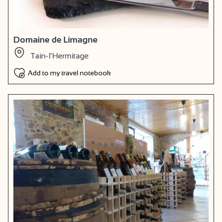
Domaine de Limagne
Tain-l'Hermitage
Add to my travel notebook