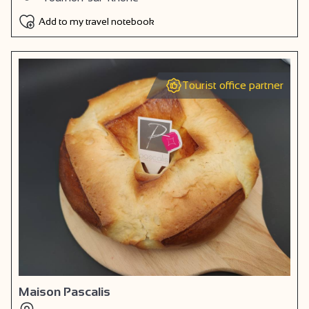
Add to my travel notebook
Tourist office partner
Maison Pascalis