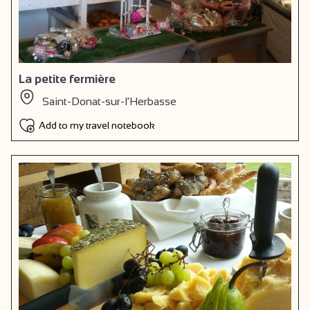
La petite fermière
Saint-Donat-sur-l'Herbasse
Add to my travel notebook