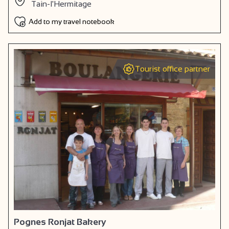
Tain-l'Hermitage
Add to my travel notebook
Tourist office partner
Pognes Ronjat Bakery