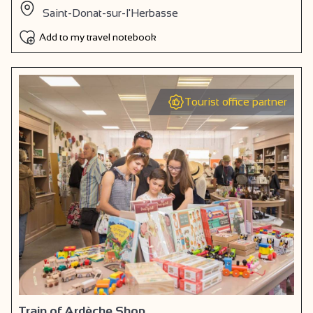
Saint-Donat-sur-l'Herbasse
Add to my travel notebook
Tourist office partner
Train of Ardèche Shop