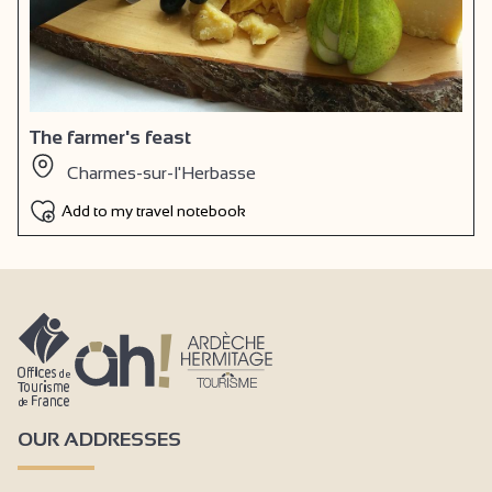
The farmer's feast
Charmes-sur-l'Herbasse
Add to my travel notebook
OUR ADDRESSES