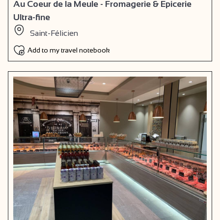
Au Coeur de la Meule - Fromagerie & Epicerie
Ultra-fine
Saint-Félicien
Add to my travel notebook