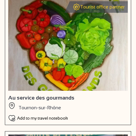
Tourist office partner
Au service des gourmands
Tournon-sur-Rhône
Add to my travel notebook