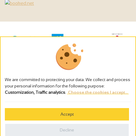
We are committed to protecting your data. We collect and process
your personal information for the following purpose:
Customization, Traffic analytics
.
Choose the cookies I accept...
The alcohol abuse is dangerous for the health - to consume in
moderation
Accept
Cookies management
Legal notices
Decline
Privacy policy