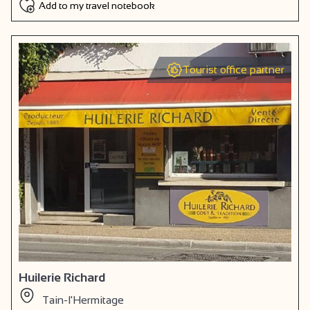
Add to my travel notebook
Tourist office partner
Huilerie Richard
Tain-l'Hermitage