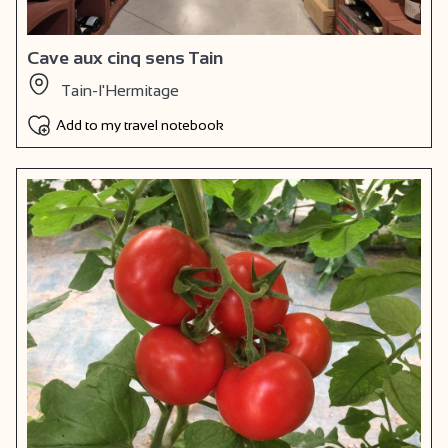
Cave aux cinq sens Tain
Tain-l'Hermitage
Add to my travel notebook