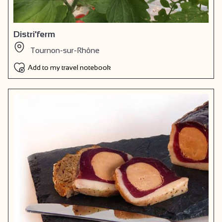
Distri'ferm
Tournon-sur-Rhône
Add to my travel notebook