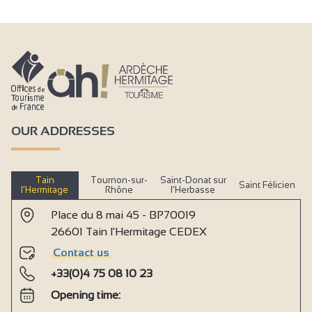
OUR ADDRESSES
Tain
Tournon-sur-
Saint-Donat sur
Saint Félicien
l’Hermitage
Rhône
l’Herbasse
Place du 8 mai 45 - BP70019
26601 Tain l'Hermitage CEDEX
Contact us
+33(0)4 75 08 10 23
Opening time: