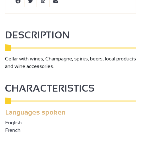
DESCRIPTION
Cellar with wines, Champagne, spirits, beers, local products
and wine accessories.
CHARACTERISTICS
Languages spoken
English
French