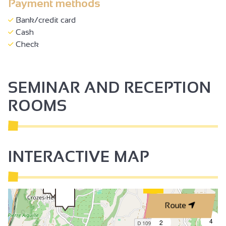
Payment methods
Bank/credit card
Cash
Check
SEMINAR AND RECEPTION
ROOMS
INTERACTIVE MAP
Route
4
2