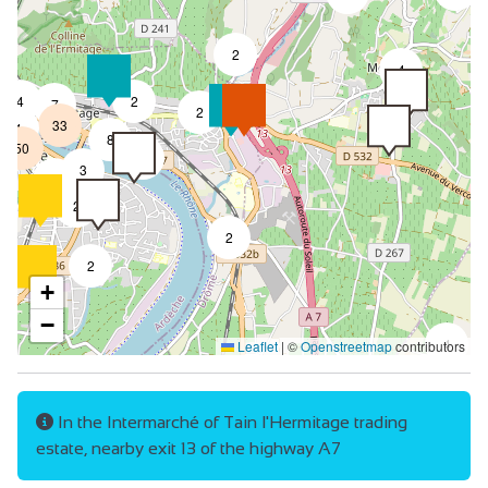
2
4
4
2
7
2
33
4
8
50
4
3
2
2
2
2
+
−
4
Leaflet
|
©
Openstreetmap
contributors
In the Intermarché of Tain l'Hermitage trading
estate, nearby exit 13 of the highway A7