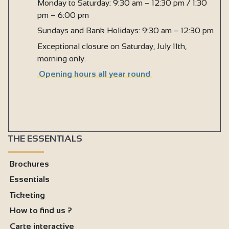
Monday to Saturday: 9:30 am – 12:30 pm / 1:30
pm – 6:00 pm
Sundays and Bank Holidays: 9:30 am – 12:30 pm
Exceptional closure on Saturday, July 11th,
morning only.
Opening hours all year round
THE ESSENTIALS
Brochures
Essentials
Ticketing
How to find us ?
Carte interactive