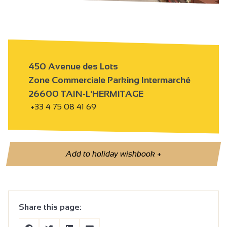
450 Avenue des Lots
Zone Commerciale Parking Intermarché
26600 TAIN-L'HERMITAGE
+33 4 75 08 41 69
Add to holiday wishbook
+
Share this page: