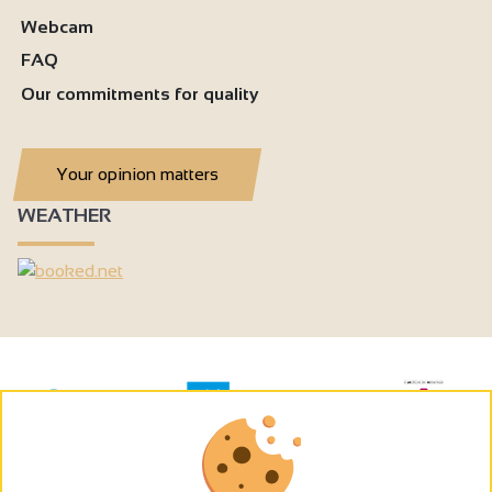
Webcam
FAQ
Our commitments for quality
Your opinion matters
WEATHER