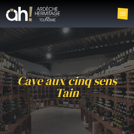
Cave aux cinq sens
Tain