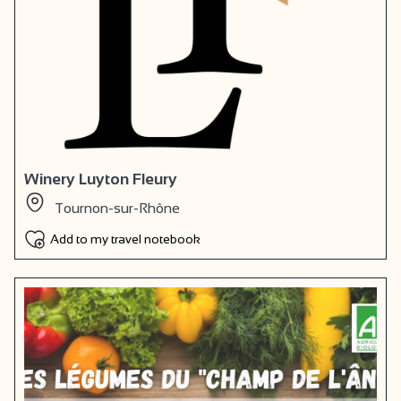
Winery Luyton Fleury
Tournon-sur-Rhône
Add to my travel notebook