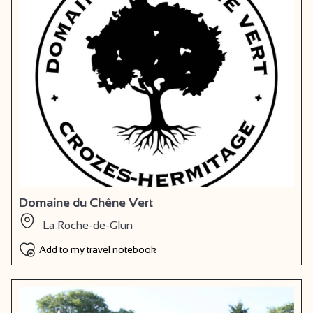
Domaine du Chêne Vert
La Roche-de-Glun
Add to my travel notebook