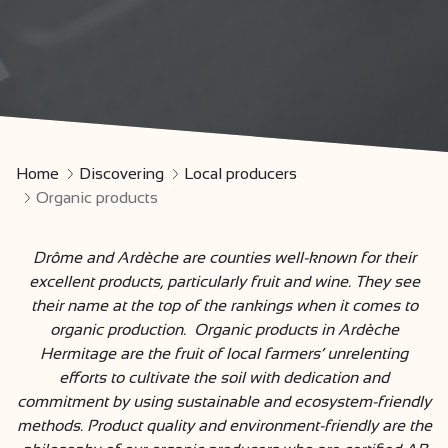
Home
Discovering
Local producers
Organic products
Drôme and Ardèche are counties well-known for their
excellent products, particularly fruit and wine. They see
their name at the top of the rankings when it comes to
organic production. Organic products in Ardèche
Hermitage are the fruit of local farmers’ unrelenting
efforts to cultivate the soil with dedication and
commitment by using sustainable and ecosystem-friendly
methods. Product quality and environment-friendly are the