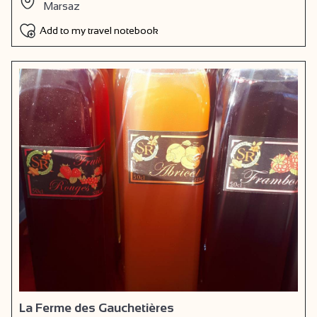
Marsaz
Add to my travel notebook
La Ferme des Gauchetières