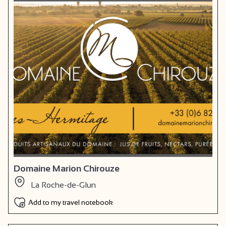
Domaine Marion Chirouze
La Roche-de-Glun
Add to my travel notebook