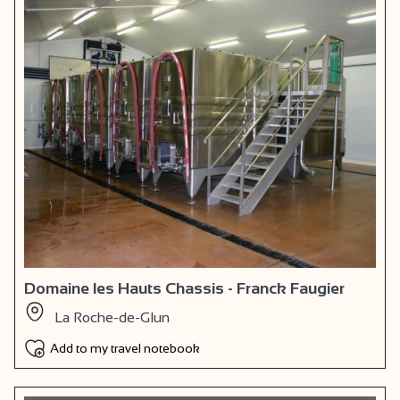
Domaine les Hauts Chassis - Franck Faugier
La Roche-de-Glun
Add to my travel notebook