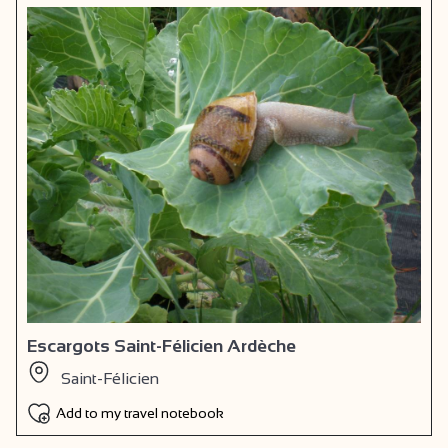
Escargots Saint-Félicien Ardèche
Saint-Félicien
Add to my travel notebook