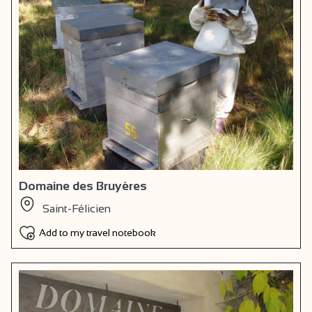
Domaine des Bruyères
Saint-Félicien
Add to my travel notebook