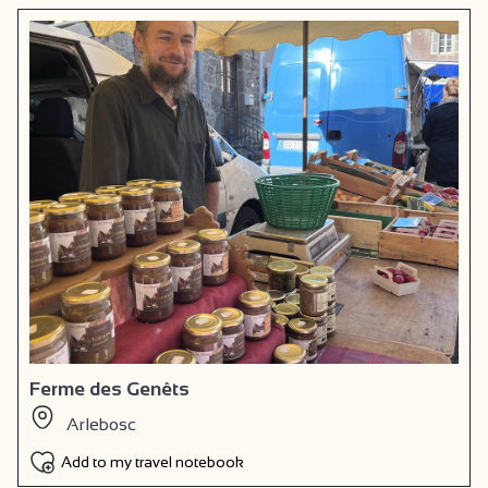
Ferme des Genêts
Arlebosc
Add to my travel notebook