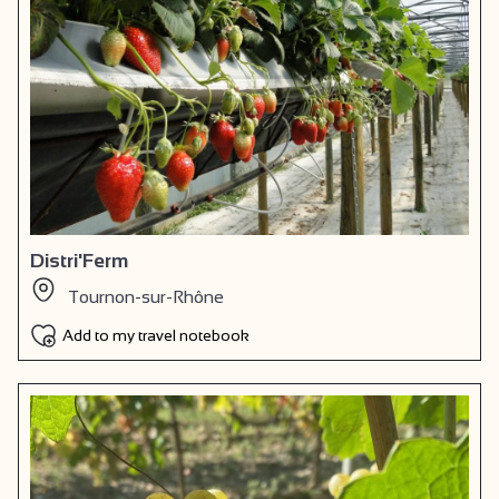
Distri'Ferm
Tournon-sur-Rhône
Add to my travel notebook