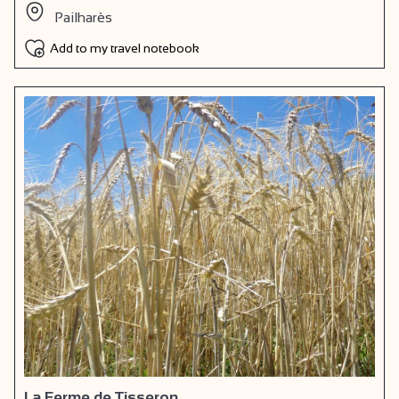
Pailharès
Add to my travel notebook
La Ferme de Tisseron