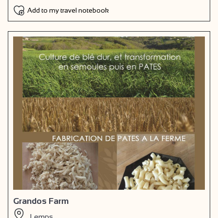
Add to my travel notebook
Grandos Farm
Lemps