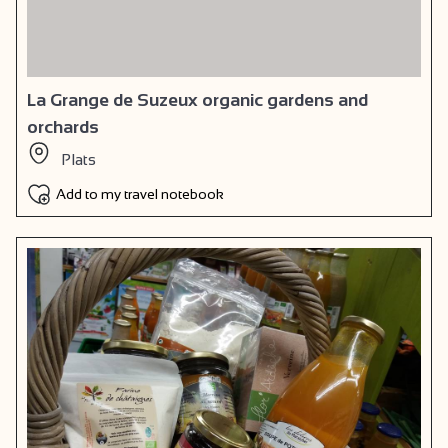
La Grange de Suzeux organic gardens and
orchards
Plats
Add to my travel notebook