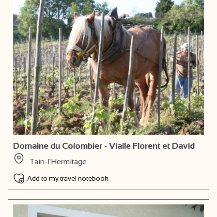
Domaine du Colombier - Vialle Florent et David
Tain-l'Hermitage
Add to my travel notebook