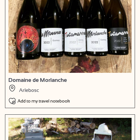
Domaine de Morlanche
Arlebosc
Add to my travel notebook