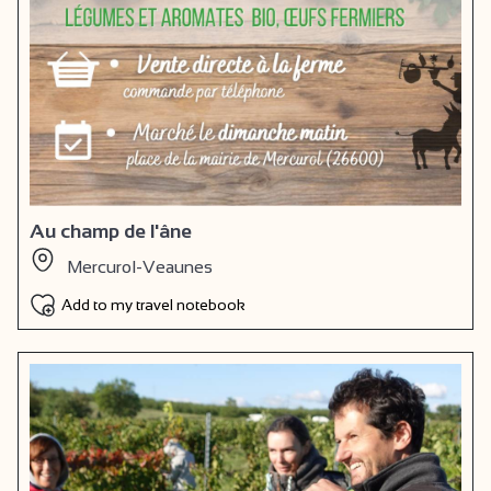
Au champ de l'âne
Mercurol-Veaunes
Add to my travel notebook