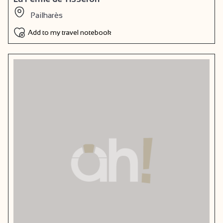
Pailharès
Add to my travel notebook