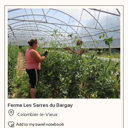
Ferme Les Serres du Bargay
Colombier-le-Vieux
Add to my travel notebook