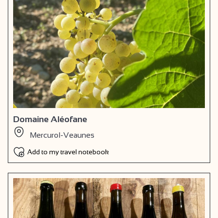
Domaine Aléofane
Mercurol-Veaunes
Add to my travel notebook