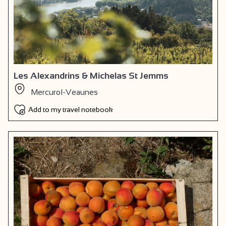
Les Alexandrins & Michelas St Jemms
Mercurol-Veaunes
Add to my travel notebook