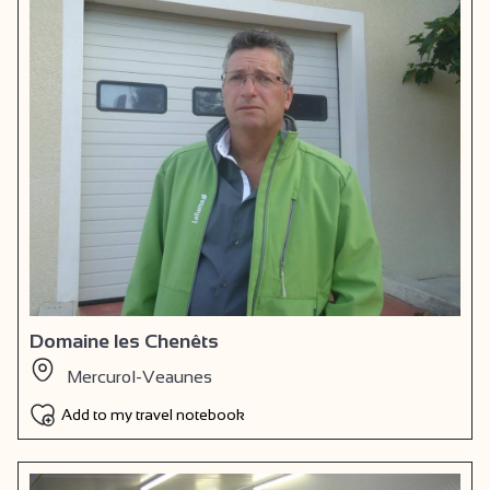
Domaine les Chenêts
Mercurol-Veaunes
Add to my travel notebook