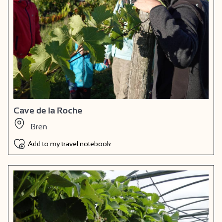
Cave de la Roche
Bren
Add to my travel notebook