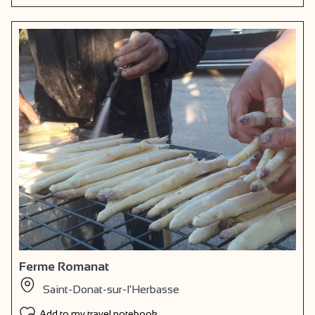
Ferme Romanat
Saint-Donat-sur-l'Herbasse
Add to my travel notebook