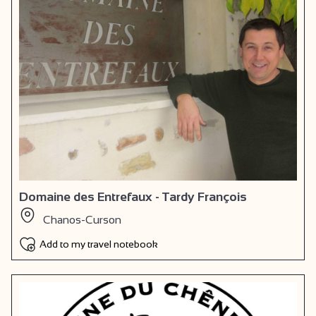
Domaine des Entrefaux - Tardy François
Chanos-Curson
Add to my travel notebook