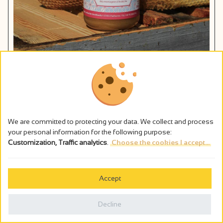
Les ruchers de Baud
Pailharès
Add to my travel notebook
We are committed to protecting your data. We collect and process
your personal information for the following purpose:
Customization, Traffic analytics
.
Choose the cookies I accept...
Accept
Decline