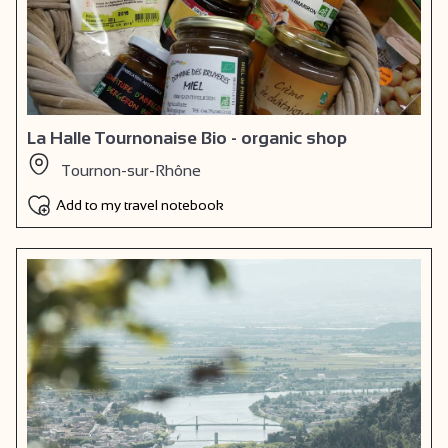
La Halle Tournonaise Bio - organic shop
Tournon-sur-Rhône
Add to my travel notebook