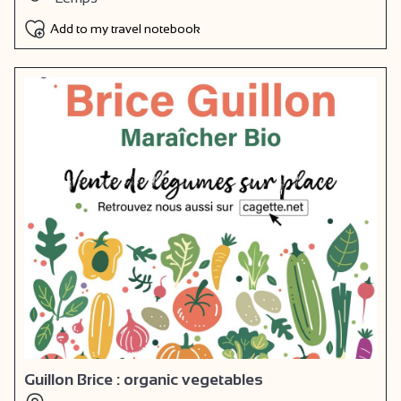
Add to my travel notebook
Guillon Brice : organic vegetables