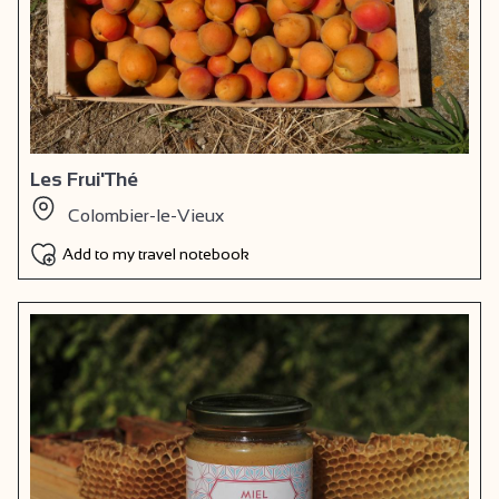
Les Frui'Thé
Colombier-le-Vieux
Add to my travel notebook