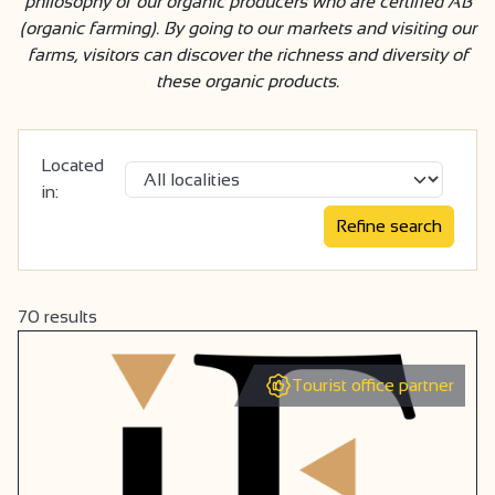
philosophy of our organic producers who are certified AB
(organic farming). By going to our markets and visiting our
farms, visitors can discover the richness and diversity of
these organic products.
Located
in:
70
results
Tourist office partner