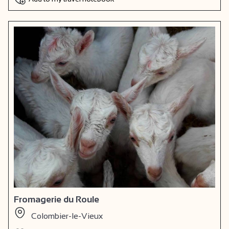
Fromagerie du Roule
Colombier-le-Vieux