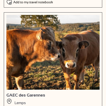
Add to my travel notebook
GAEC des Garennes
Lemps