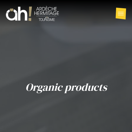
Organic products