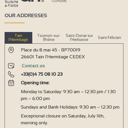
OUR ADDRESSES
Tain
Tournon-sur-
Saint-Donat sur
Saint Félicien
l’Hermitage
Rhône
l’Herbasse
Place du 8 mai 45 - BP70019
26601 Tain l'Hermitage CEDEX
Contact us
+33(0)4 75 08 10 23
Opening time:
Monday to Saturday: 9:30 am – 12:30 pm / 1:30
pm – 6:00 pm
Sundays and Bank Holidays: 9:30 am – 12:30 pm
Exceptional closure on Saturday, July 11th,
morning only.