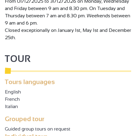
machines, treadmills, inserts, espaliers, TRX suspension
From 01/12/2025 to 31/12/2026 on Monday, Wednesday
training courses, punching balls, weights, etc.
and Friday between 9 am and 8.30 pm. On Tuesday and
We also have the exclusive Slimbelly slimming concept,
Thursday between 7 am and 8.30 pm. Weekends between
whose membership includes access to the cardio room.
9 am and 6 pm.
Closed exceptionally on January 1st, May 1st and December
25th.
FITNESS CLASSES
Dynamic, friendly classes taught by our Lesmills-certified
TOUR
instructors in a modern atmosphere.
Yoga, BodyAttack, Ecole du dos, BodyBalance, BodyJam,
pilates, pilates prevention dos, body pump, Circuit Training,
RPM, CAF, etc... check out our schedule!
Tours languages
English
French
Italian
Grouped tour
Guided group tours on request