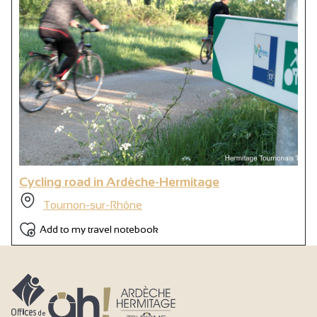
Cycling road in Ardèche-Hermitage
Tournon-sur-Rhône
Add to my travel notebook