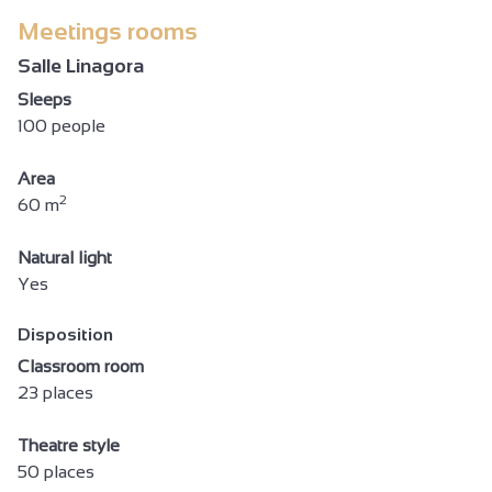
Meetings rooms
Salle Linagora
Sleeps
100 people
Area
2
60 m
Natural light
Yes
Disposition
Classroom room
23 places
Theatre style
50 places