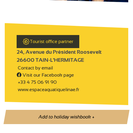
Tourist office partner
24, Avenue du Président Roosevelt
26600 TAIN-L'HERMITAGE
Contact by email
Visit our Facebook page
+33 4 75 06 91 90
www.espaceaquatiquelinae.fr
Add to holiday wishbook
+