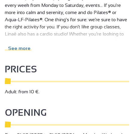
every week from Monday to Saturday, events... If you're
more into calm and serenity, come and do Pilates® or
Aqua-LF-Pilates®. One thing's for sure: we're sure to have
the right activity for you. If you don't like group classes,
Linaë also has a cardio studio! Whether you're looking to
sculpt, reshape, maintain or unwind, this is the place for
you. A Panatta-equipped cardio gym with an RPM studio!
See more
CARDIO PLATEAU / RPMLESMILLS CLASSES
PRICES
Do you like to work out when you want, when your
schedule allows? We've got a wide range of classes to suit
all tastes. Our set is divided into two parts
Panatta cardio and strength training equipment, fully
Adult: from 10 €.
equipped with guided and free-load machines to work
every part of the body. Come and meet our coaches for a
OPENING
personalized assessment, so that together we can achieve
your goals.
Equipment available: bicycles, elliptical bikes, rowing