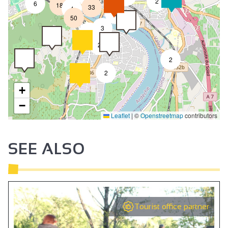
2
6
18
33
4
8
50
4
3
2
2
2
2
+
−
Leaflet
|
©
Openstreetmap
contributors
SEE ALSO
Tourist office partner