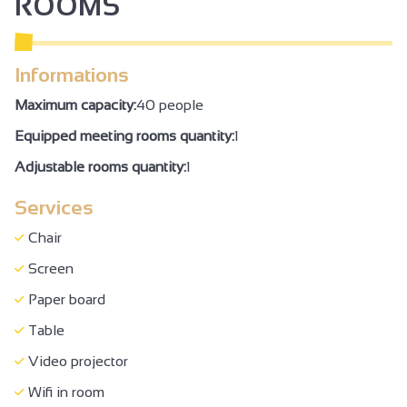
ROOMS
Informations
Maximum capacity:
40 people
Equipped meeting rooms quantity:
1
Adjustable rooms quantity:
1
Services
Chair
Screen
Paper board
Table
Video projector
Wifi in room