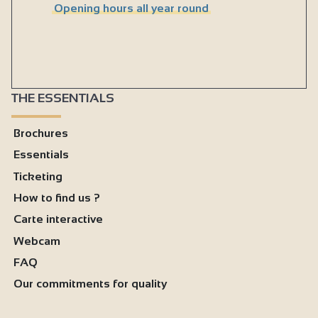
Opening hours all year round
THE ESSENTIALS
Brochures
Essentials
Ticketing
How to find us ?
Carte interactive
Webcam
FAQ
Our commitments for quality