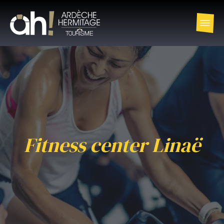
Fitness center Linaë