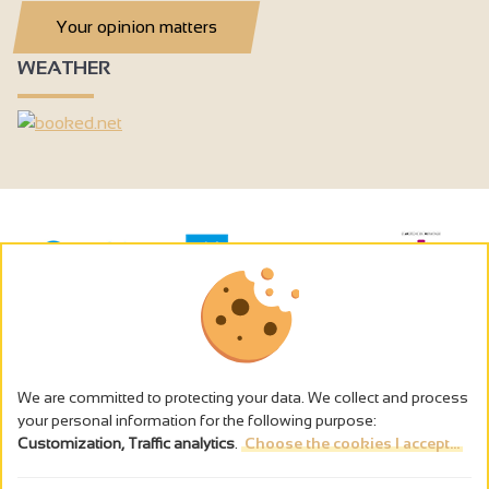
Your opinion matters
WEATHER
We are committed to protecting your data. We collect and process
your personal information for the following purpose:
Customization, Traffic analytics
.
Choose the cookies I accept...
The alcohol abuse is dangerous for the health - to consume in
moderation