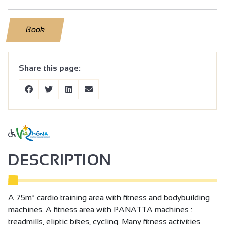
Book
Share this page:
DESCRIPTION
A 75m² cardio training area with fitness and bodybuilding
machines. A fitness area with PANATTA machines :
treadmills, eliptic bikes, cycling. Many fitness activities