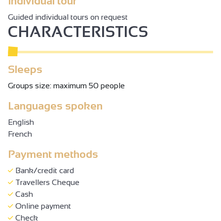
Individual tour
Guided individual tours on request
CHARACTERISTICS
Sleeps
Groups size: maximum 50 people
Languages spoken
English
French
Payment methods
Bank/credit card
Travellers Cheque
Cash
Online payment
Check