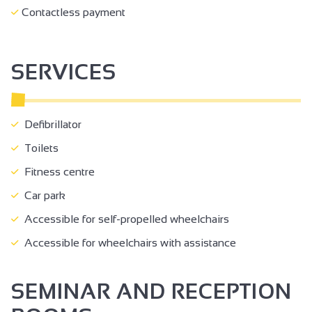
Contactless payment
SERVICES
Defibrillator
Toilets
Fitness centre
Car park
Accessible for self-propelled wheelchairs
Accessible for wheelchairs with assistance
SEMINAR AND RECEPTION