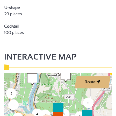
U-shape
23 places
Cocktail
100 places
INTERACTIVE MAP
Route
2
2
3
4
2
7