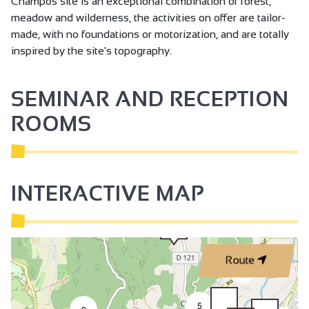
Champos site is an exceptional combination of forest,
meadow and wilderness, the activities on offer are tailor-
made, with no foundations or motorization, and are totally
inspired by the site's topography.
SEMINAR AND RECEPTION
ROOMS
INTERACTIVE MAP
Route
2
5