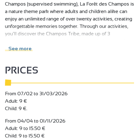
Champos (supervised swimming), La Forêt des Champos is
a nature theme park where adults and children alike can
enjoy an unlimited range of over twenty activities, creating
unforgettable memories together. Through our activities,
you'll discover the Champos Tribe, made up of 3
mushroom families, each with their own role in nature. In
the park, meet Truff, the star mushroom of the Drôme des
See more
Collines region. The park's restaurant serves delicious,
healthy, local produce. Picnic areas available.
PRICES
Example of aerial activities (without ever donning
equipment):
- Les Passerelles de La Canopée, an effortless walk
From 07/02 to 31/03/2026
through the forest up to 12m high,
Adult: 9 €
- 2 Belvederes with views of the Vercors plateau,
Child: 9 €.
- Le Hamac Piscine, a large hammock filled with balls that
From 04/04 to 01/11/2026
invites young and old to relax and have fun at the same
Adult: 9 to 15.50 €
time,
Child: 9 to 15.50 €
- Les bouées balançoires (swing balls), suspended in the