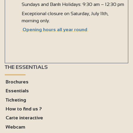
Sundays and Bank Holidays: 9:30 am – 12:30 pm
Exceptional closure on Saturday, July 11th,
morning only.
Opening hours all year round
THE ESSENTIALS
Brochures
Essentials
Ticketing
How to find us ?
Carte interactive
Webcam