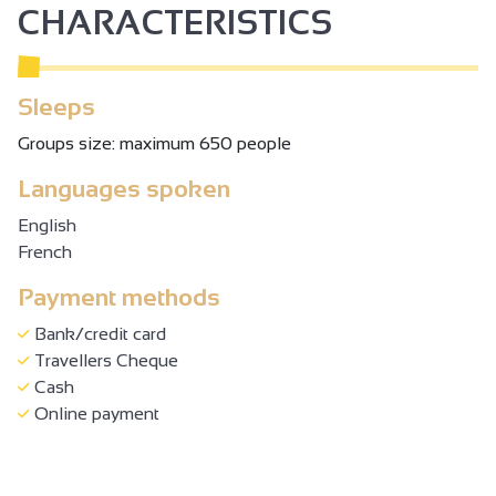
CHARACTERISTICS
From 17/10 to 01/11/2026 daily between 10.30 am and 6
pm.
From 04/11 to 15/11/2026 on Wednesday and weekends
Sleeps
between 2 pm and 6 pm. Closed on Monday, Tuesday,
Thursday and Friday.
Groups size: maximum 650 people
Languages spoken
English
French
Payment methods
Bank/credit card
Travellers Cheque
Cash
Online payment