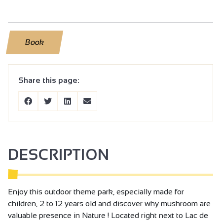
Book
Share this page:
DESCRIPTION
Enjoy this outdoor theme park, especially made for
children, 2 to 12 years old and discover why mushroom are
valuable presence in Nature ! Located right next to Lac de