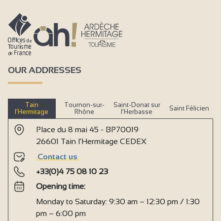
OUR ADDRESSES
Tain
Tournon-sur-
Saint-Donat sur
Saint Félicien
l’Hermitage
Rhône
l’Herbasse
Place du 8 mai 45 - BP70019
26601 Tain l'Hermitage CEDEX
Contact us
+33(0)4 75 08 10 23
Opening time:
Monday to Saturday: 9:30 am – 12:30 pm / 1:30
pm – 6:00 pm