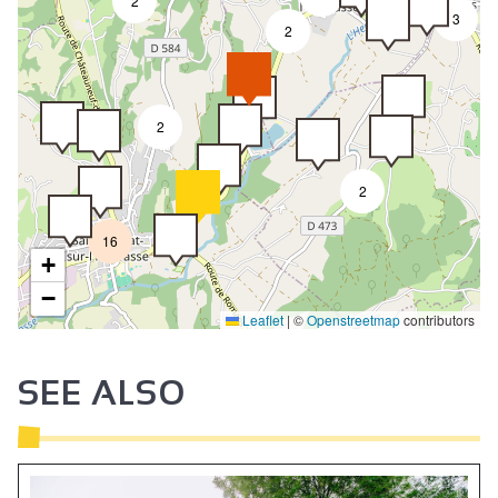
2
3
2
2
2
16
+
−
Leaflet
|
©
Openstreetmap
contributors
SEE ALSO