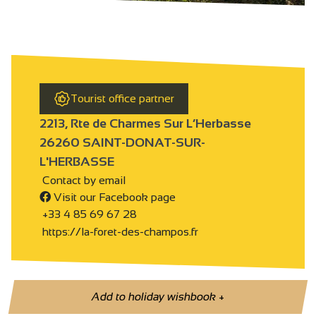
Tourist office partner
2213, Rte de Charmes Sur L’Herbasse
26260 SAINT-DONAT-SUR-
L'HERBASSE
Contact by email
Visit our Facebook page
+33 4 85 69 67 28
https://la-foret-des-champos.fr
Add to holiday wishbook
+