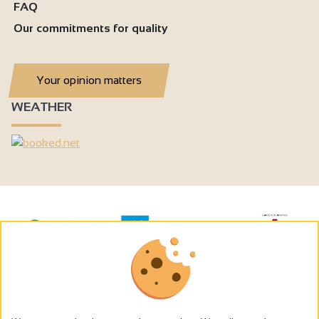
FAQ
Our commitments for quality
Your opinion matters
WEATHER