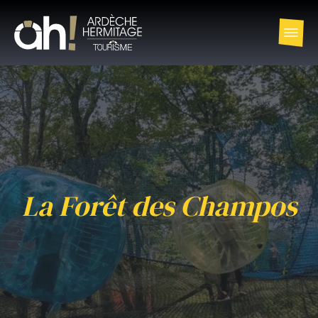
La Forêt des Champos