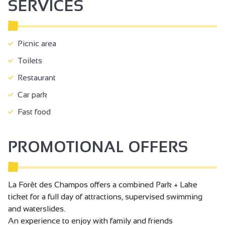
SERVICES
Picnic area
Toilets
Restaurant
Car park
Fast food
PROMOTIONAL OFFERS
La Forêt des Champos offers a combined Park + Lake
ticket for a full day of attractions, supervised swimming
and waterslides.
An experience to enjoy with family and friends