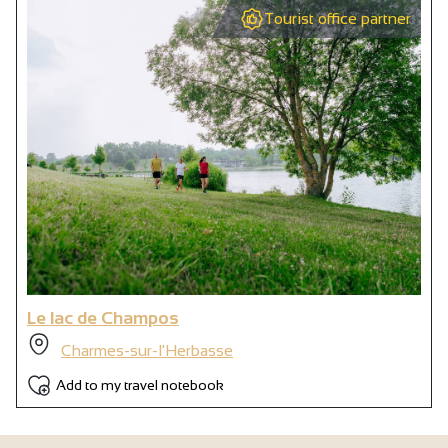
Tourist office partner
Le lac de Champos
Charmes-sur-l'Herbasse
Add to my travel notebook