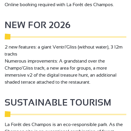
Online booking required with La Forêt des Champos.
NEW FOR 2026
2 new features: a giant Ventri'Gliss (without water), 3 12m
tracks
Numerous improvements: A grandstand over the
Champo'Gliss track, a new area for groups, a more
immersive v2 of the digital treasure hunt, an additional
shaded terrace attached to the restaurant.
SUSTAINABLE TOURISM
La Forêt des Champos is an eco-responsible park. As the