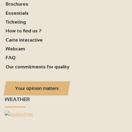
Brochures
Essentials
Ticketing
How to find us ?
Carte interactive
Webcam
FAQ
Our commitments for quality
Your opinion matters
WEATHER