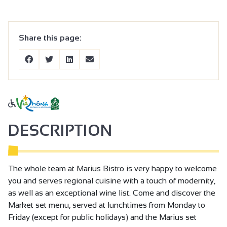
Share this page:
DESCRIPTION
The whole team at Marius Bistro is very happy to welcome
you and serves regional cuisine with a touch of modernity,
as well as an exceptional wine list. Come and discover the
Market set menu, served at lunchtimes from Monday to
Friday (except for public holidays) and the Marius set