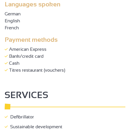
Languages spoken
German
English
French
Payment methods
American Express
Bank/credit card
Cash
Titres restaurant (vouchers)
SERVICES
Defibrillator
Sustainable development