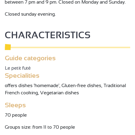
between 7 pm and 9 pm. Closed on Monday and Sunday.
Closed sunday evening.
CHARACTERISTICS
Guide categories
Le petit futé
Specialities
offers dishes 'homemade', Gluten-free dishes, Traditional
French cooking, Vegetarian dishes
Sleeps
70 people
Groups size: from 11 to 70 people