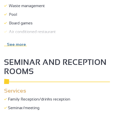
Waste management
Pool
Board games
Air conditioned restaurant
Toilets
See more
Restaurant
Spa
SEMINAR AND RECEPTION
Steam room
ROOMS
Terrace
Garden
Services
Car park
Family Reception/drinks reception
Private parking
Seminar/meeting
Free car park