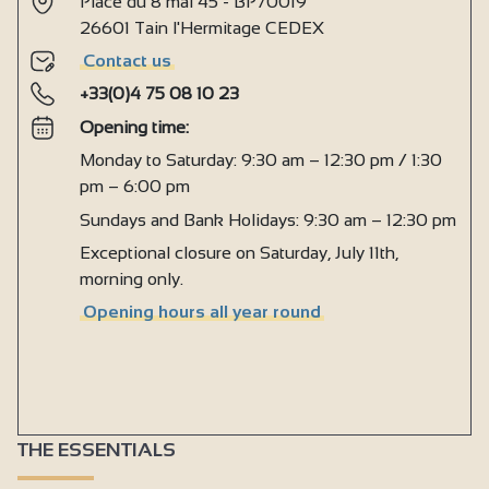
Place du 8 mai 45 - BP70019
26601 Tain l'Hermitage CEDEX
Contact us
+33(0)4 75 08 10 23
Opening time:
Monday to Saturday: 9:30 am – 12:30 pm / 1:30
pm – 6:00 pm
Sundays and Bank Holidays: 9:30 am – 12:30 pm
Exceptional closure on Saturday, July 11th,
morning only.
Opening hours all year round
THE ESSENTIALS