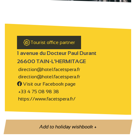
Tourist office partner
1 avenue du Docteur Paul Durant
26600 TAIN-L'HERMITAGE
direction@hotel.facetspera.fr
direction@hotel.facetspera.fr
Visit our Facebook page
+33 4 75 08 98 38
https://www.facetspera.fr/
Add to holiday wishbook
+