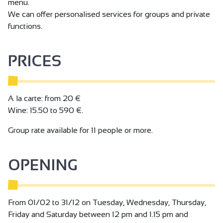
menu.
We can offer personalised services for groups and private
functions.
PRICES
A la carte: from 20 €
Wine: 15.50 to 590 €.
Group rate available for 11 people or more.
OPENING
From 01/02 to 31/12 on Tuesday, Wednesday, Thursday,
Friday and Saturday between 12 pm and 1.15 pm and