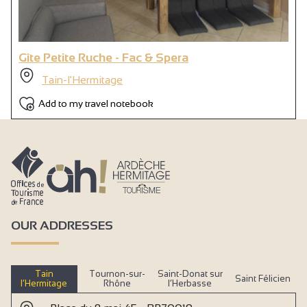
Gîte Petite Ruche - Fac & Spera
Tain-l'Hermitage
Add to my travel notebook
OUR ADDRESSES
Tain
Tournon-sur-
Saint-Donat sur
Saint Félicien
l’Hermitage
Rhône
l’Herbasse