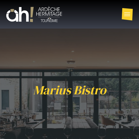
Marius Bistro