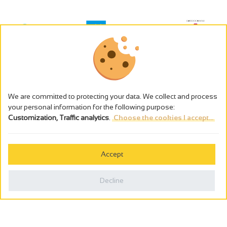
We are committed to protecting your data. We collect and process
your personal information for the following purpose:
Customization, Traffic analytics
.
Choose the cookies I accept...
The alcohol abuse is dangerous for the health - to consume in
moderation
Accept
Cookies management
Legal notices
Decline
Privacy policy
Made in France by
Webcam