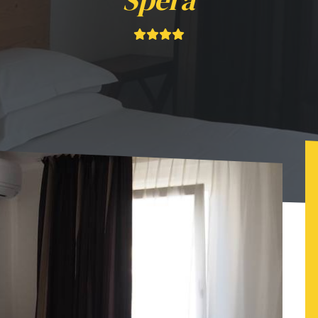
Spéra
ôtel Luna Sol 504-514 - Fac & Spéra