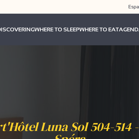
Espa
DISCOVERING
WHERE TO SLEEP
WHERE TO EAT
AGEND
t'Hôtel Luna Sol 504-514 -