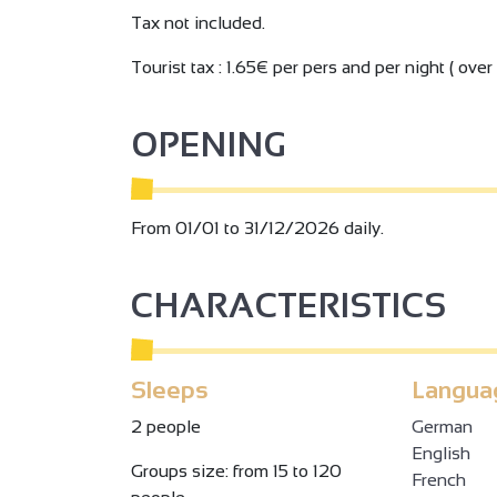
Tax not included.
Tourist tax : 1.65€ per pers and per night ( over 
OPENING
From 01/01 to 31/12/2026 daily.
CHARACTERISTICS
Sleeps
Langua
2 people
German
English
Groups size: from 15 to 120
French