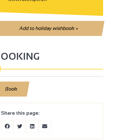
Add to holiday wishbook
+
BOOKING
Book
Share this page: