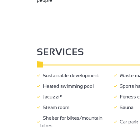
people
SERVICES
Sustainable development
Waste m
Heated swimming pool
Sports ha
Jacuzzi®
Fitness c
Steam room
Sauna
Shelter for bikes/mountain
Car park
bikes
Charging stations for electric
Pets wel