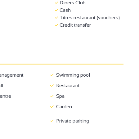
Diners Club
Cash
Titres restaurant (vouchers)
Credit transfer
anagement
Swimming pool
ll
Restaurant
entre
Spa
Garden
Private parking
come
Pets supplement