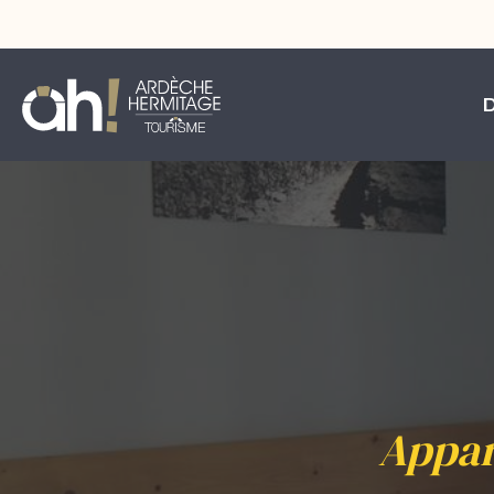
Appar