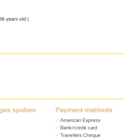
18 years old )
ges spoken
Payment methods
American Express
Bank/credit card
Travellers Cheque