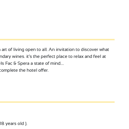
art of living open to all. An invitation to discover what
dary wines. it’s the perfect place to relax and feel at
s Fac & Spera a state of mind....
complete the hotel offer.
18 years old ).