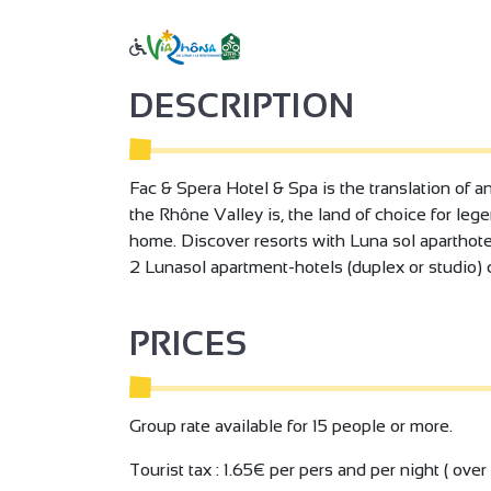
DESCRIPTION
Fac & Spera Hotel & Spa is the translation of an 
the Rhône Valley is, the land of choice for legen
home. Discover resorts with Luna sol aparthotel
2 Lunasol apartment-hotels (duplex or studio) 
PRICES
Group rate available for 15 people or more.
Tourist tax : 1.65€ per pers and per night ( over 