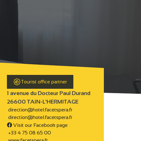
Tourist office partner
1 avenue du Docteur Paul Durand
26600 TAIN-L'HERMITAGE
direction@hotel.facetspera.fr
direction@hotel.facetspera.fr
Visit our Facebook page
+33 4 75 08 65 00
www.facetspera.fr