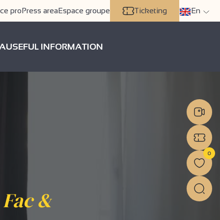
ce pro
Press area
Espace groupe
Ticketing
En
A
USEFUL INFORMATION
0
 Fac &