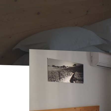
Home
Where to sleep
Rentals
Appart'H