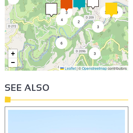
3
9
3
4
2
3
6
+
3
−
Leaflet
|
©
Openstreetmap
contributors
SEE ALSO