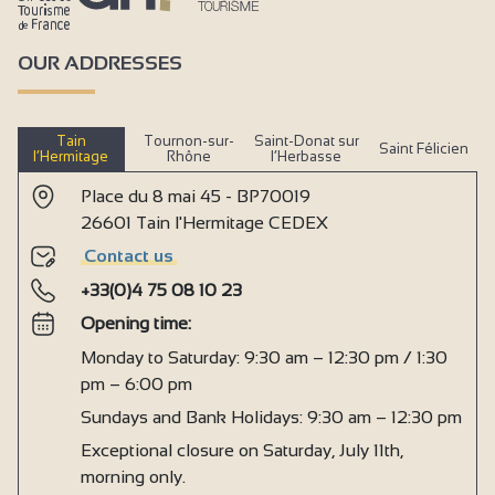
OUR ADDRESSES
Tain
Tournon-sur-
Saint-Donat sur
Saint Félicien
l’Hermitage
Rhône
l’Herbasse
Place du 8 mai 45 - BP70019
26601 Tain l'Hermitage CEDEX
Contact us
+33(0)4 75 08 10 23
Opening time:
Monday to Saturday: 9:30 am – 12:30 pm / 1:30
pm – 6:00 pm
Sundays and Bank Holidays: 9:30 am – 12:30 pm
Exceptional closure on Saturday, July 11th,
morning only.