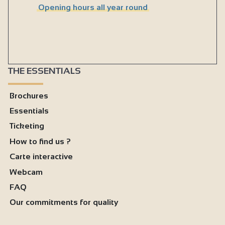
Opening hours all year round
THE ESSENTIALS
Brochures
Essentials
Ticketing
How to find us ?
Carte interactive
Webcam
FAQ
Our commitments for quality