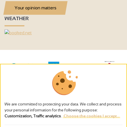
Your opinion matters
WEATHER
We are committed to protecting your data. We collect and process
your personal information for the following purpose:
Customization, Traffic analytics
.
Choose the cookies I accept...
The alcohol abuse is dangerous for the health - to consume in
moderation