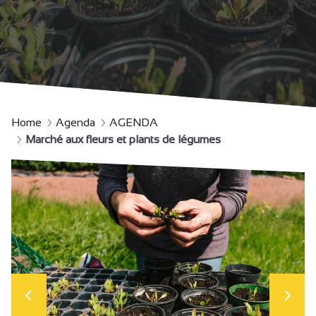
Home
Agenda
AGENDA
Marché aux fleurs et plants de légumes