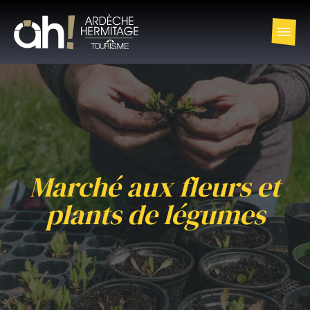
Marché aux fleurs et
plants de légumes