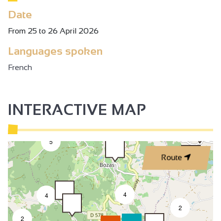
Date
From 25 to 26 April 2026
Languages spoken
French
INTERACTIVE MAP
5
Route
4
4
2
2