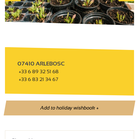
07410 ARLEBOSC
+33 6 89 32 51 68
+33 6 83 21 34 67
Add to holiday wishbook
+