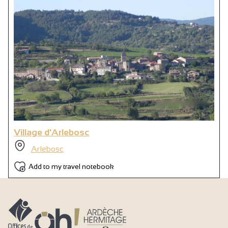
Village d'Arlebosc
Arlebosc
Add to my travel notebook