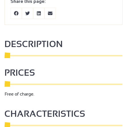
Share this page:
DESCRIPTION
PRICES
Free of charge.
CHARACTERISTICS