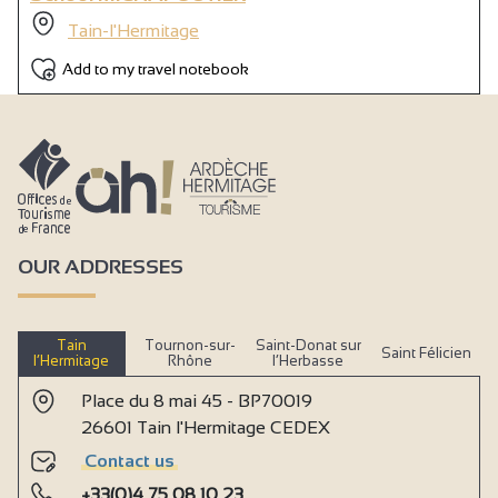
Tain-l'Hermitage
Add to my travel notebook
OUR ADDRESSES
Tain
Tournon-sur-
Saint-Donat sur
Saint Félicien
l’Hermitage
Rhône
l’Herbasse
Place du 8 mai 45 - BP70019
26601 Tain l'Hermitage CEDEX
Contact us
+33(0)4 75 08 10 23