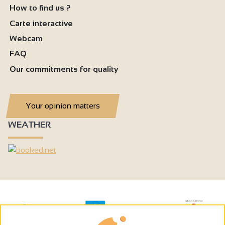
How to find us ?
Carte interactive
Webcam
FAQ
Our commitments for quality
Your opinion matters
WEATHER