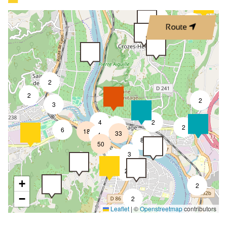
2
3
Route
2
2
2
3
4
2
6
2
6
18
33
4
8
50
4
3
2
2
+
2
−
2
Leaflet
|
©
Openstreetmap
contributors