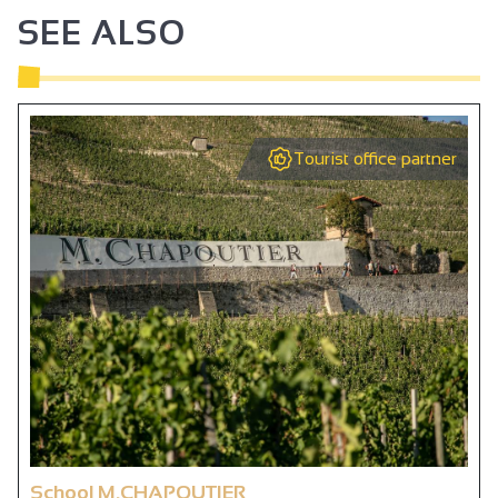
SEE ALSO
Tourist office partner
School M.CHAPOUTIER