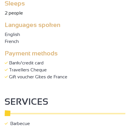
Sleeps
2 people
Languages spoken
English
French
Payment methods
Bank/credit card
Travellers Cheque
Gift voucher Gîtes de France
SERVICES
Barbecue