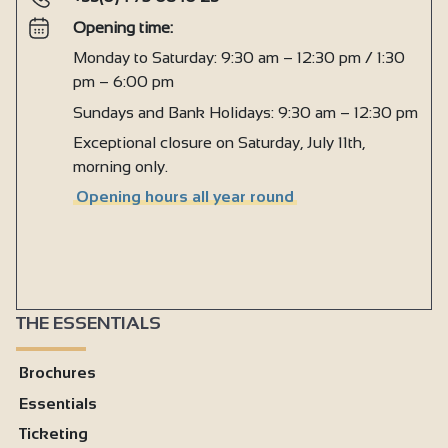
Opening time:
Monday to Saturday: 9:30 am – 12:30 pm / 1:30
pm – 6:00 pm
Sundays and Bank Holidays: 9:30 am – 12:30 pm
Exceptional closure on Saturday, July 11th,
morning only.
Opening hours all year round
THE ESSENTIALS
Brochures
Essentials
Ticketing