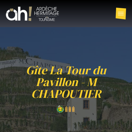
Gîte La Tour du
Pavillon - M
CHAPOUTIER