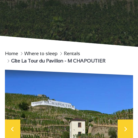
Home
Where to sleep
Rentals
Gîte La Tour du Pavillon - M CHAPOUTIER