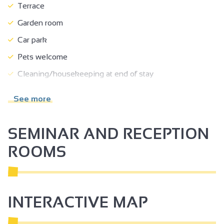
Terrace
Garden room
Car park
Pets welcome
Cleaning/housekeeping at end of stay
Towel included
See more
Bed linen included
Freezer
SEMINAR AND RECEPTION
Dishwasher
ROOMS
Microwave
Television
Wi-fi
INTERACTIVE MAP
Air conditioning