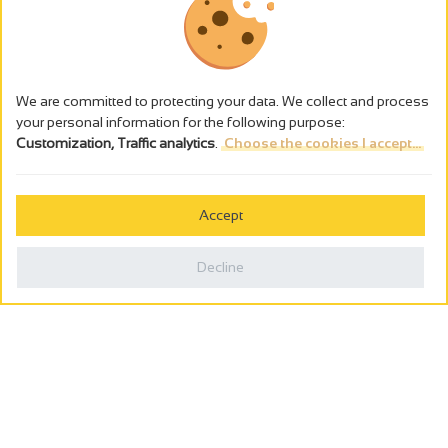
We are committed to protecting your data. We collect and process
your personal information for the following purpose:
Customization, Traffic analytics
.
Choose the cookies I accept...
The alcohol abuse is dangerous for the health - to consume in
moderation
Accept
Cookies management
Legal notices
Decline
Privacy policy
Made in France by
Webcam
Billetterie
0
Holiday wishbook
Search