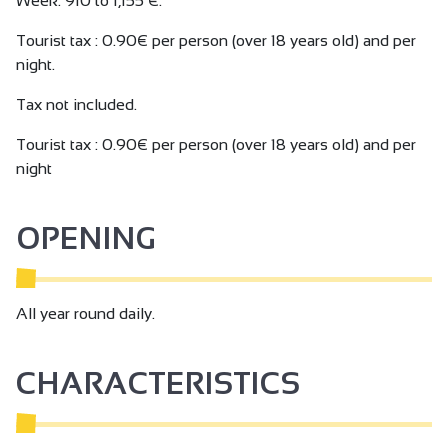
Week: 910 to 1,155 €.
Tourist tax : 0.90€ per person (over 18 years old) and per
night.
Tax not included.
Tourist tax : 0.90€ per person (over 18 years old) and per
night
OPENING
All year round daily.
CHARACTERISTICS