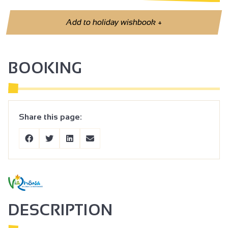
Add to holiday wishbook
+
BOOKING
Share this page:
DESCRIPTION