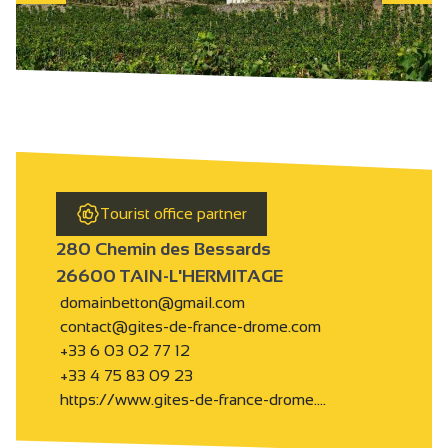
Tourist office partner
280 Chemin des Bessards
26600 TAIN-L'HERMITAGE
domainbetton@gmail.com
contact@gites-de-france-drome.com
+33 6 03 02 77 12
+33 4 75 83 09 23
https://www.gites-de-france-drome.…