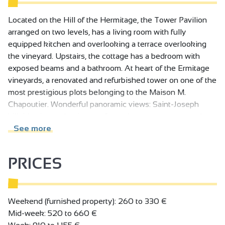
Located on the Hill of the Hermitage, the Tower Pavilion
arranged on two levels, has a living room with fully
equipped kitchen and overlooking a terrace overlooking
the vineyard. Upstairs, the cottage has a bedroom with
exposed beams and a bathroom. At heart of the Ermitage
vineyards, a renovated and refurbished tower on one of the
most prestigious plots belonging to the Maison M.
Chapoutier. Wonderful panoramic views: Saint-Joseph
hillside vineyards, vines as far as the eye can see, castle at
Tournon-sur-Rhône. Charming two level gîte with open-
See more
plan living room/fully fitted kitchen, opening onto terrace
overlooking vineyards.
PRICES
Ground floor: fitted kitchen. 1st floor: bedroom (king-size
bed, exposed roof timbers), shower room. Private terrace
overlooking vineyards. On request: wine tasting, vineyard
Weekend (furnished property): 260 to 330 €
tour, supply of wine for your stay.
Mid-week: 520 to 660 €