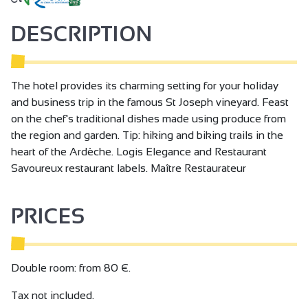
DESCRIPTION
The hotel provides its charming setting for your holiday
and business trip in the famous St Joseph vineyard. Feast
on the chef's traditional dishes made using produce from
the region and garden. Tip: hiking and biking trails in the
heart of the Ardèche. Logis Elegance and Restaurant
Savoureux restaurant labels. Maître Restaurateur
PRICES
Double room: from 80 €.
Tax not included.