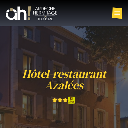
Hôtel-restaurant
Azalées