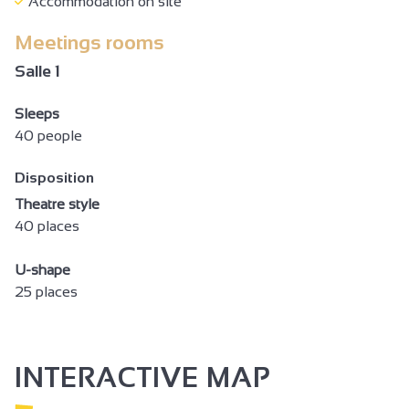
Accommodation on site
Baby equipment
Meetings rooms
Baby bed
Salle 1
Baby chair
Sleeps
Changing table
40 people
Ironing facilities
Disposition
Hair dryer
Theatre style
Towel dryer
40 places
Free private internet access
U-shape
Computer available
25 places
Television
Telephone
INTERACTIVE MAP
Wi-fi
Shower