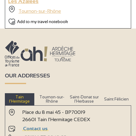
Les Azalées
Tournon-sur-Rhône
Add to my travel notebook
OUR ADDRESSES
Tain
Tournon-sur-
Saint-Donat sur
Saint Félicien
l’Hermitage
Rhône
l’Herbasse
Place du 8 mai 45 - BP70019
26601 Tain l'Hermitage CEDEX
Contact us