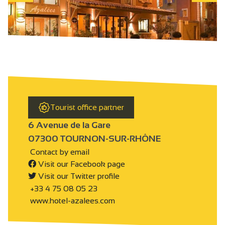
Tourist office partner
6 Avenue de la Gare
07300 TOURNON-SUR-RHÔNE
Contact by email
Visit our Facebook page
Visit our Twitter profile
+33 4 75 08 05 23
www.hotel-azalees.com