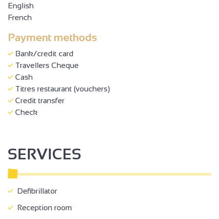
English
French
Payment methods
Bank/credit card
Travellers Cheque
Cash
Titres restaurant (vouchers)
Credit transfer
Check
SERVICES
Defibrillator
Reception room