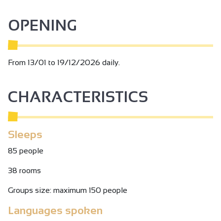
OPENING
From 13/01 to 19/12/2026 daily.
CHARACTERISTICS
Sleeps
85 people
38 rooms
Groups size: maximum 150 people
Languages spoken