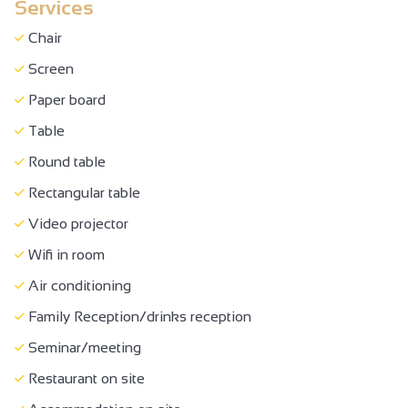
Services
Half-board
Full-board
Chair
Breakfast in room
Screen
Breakfast
Paper board
Buffet meal
Table
Picnic hampers
Round table
Takeaway/cooked dishes
Rectangular table
Restaurant for children
Video projector
Caterer
Wifi in room
Room hire
Air conditioning
Family bedroom
Family Reception/drinks reception
Bed 90 cm
Seminar/meeting
140 cm bed
Restaurant on site
Bed 160 cm