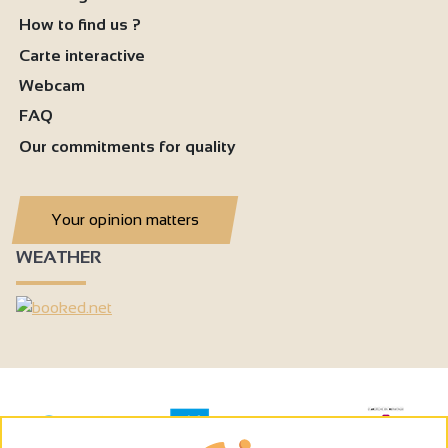
How to find us ?
Carte interactive
Webcam
FAQ
Our commitments for quality
Your opinion matters
WEATHER