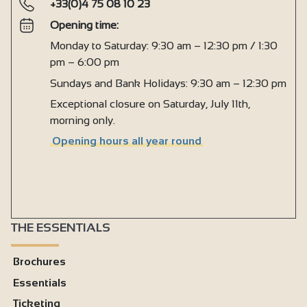
+33(0)4 75 08 10 23
Opening time:
Monday to Saturday: 9:30 am – 12:30 pm / 1:30
pm – 6:00 pm
Sundays and Bank Holidays: 9:30 am – 12:30 pm
Exceptional closure on Saturday, July 11th,
morning only.
Opening hours all year round
THE ESSENTIALS
Brochures
Essentials
Ticketing