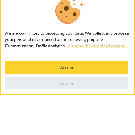
We are committed to protecting your data. We collect and process
your personal information for the following purpose:
Customization, Traffic analytics
.
Choose the cookies I accept...
The alcohol abuse is dangerous for the health - to consume in
moderation
Accept
Cookies management
Legal notices
Decline
Privacy policy
Made in France by
Webcam
Billetterie
0
Holiday wishbook
Search