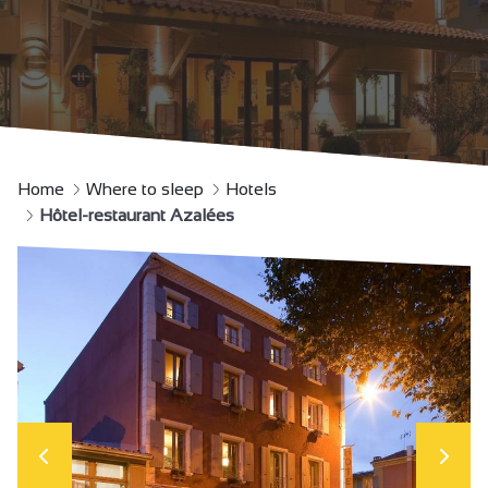
Home
Where to sleep
Hotels
Hôtel-restaurant Azalées