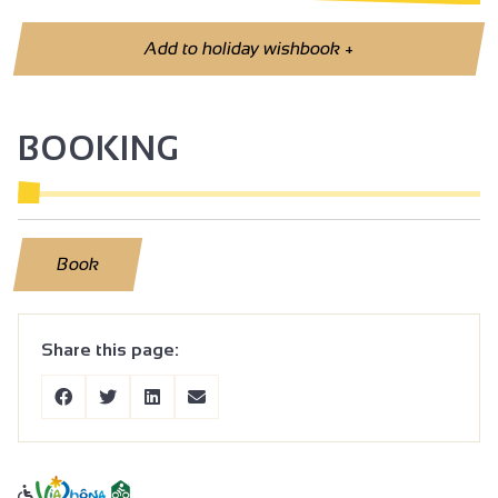
Add to holiday wishbook
+
BOOKING
Book
Share this page: