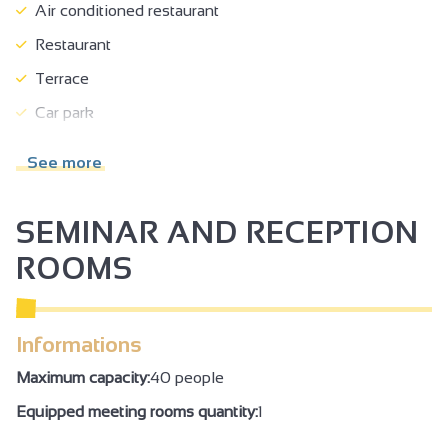
Air conditioned restaurant
Restaurant
Terrace
Car park
Garage
See more
Pay garage
Private parking
SEMINAR AND RECEPTION
Charging stations for electric vehicles
ROOMS
Reception
Tourist routes
Informations
Cyber space/screens with Internet access
Maximum capacity:
40 people
Tourist brochures
Equipped meeting rooms quantity:
1
Booking