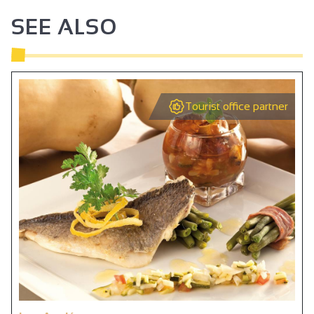
Bar
SEE ALSO
Tourist office partner