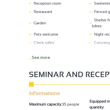
Reception room
Swimming
Restaurant
Fenced g
Shelter f
Garden
bikes
Pets welcome
Night rec
Client safes
Concierg
Tourist information
Booking o
See more
Breakfast
Room ser
No-smoking
Living r
SEMINAR AND RECE
Bed 160 cm
Baby equ
Baby bath
Ironing fa
Informations
Towel dryer
Internet 
Computer available
Televisi
Equipped m
Maximum capacity:
35 people
quantity:
Wi-fi
Bath