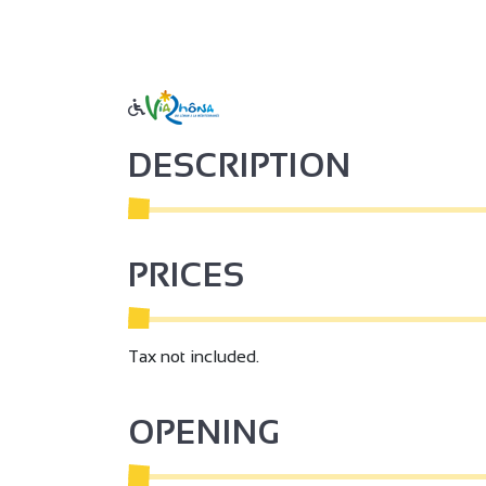
DESCRIPTION
PRICES
Tax not included.
OPENING