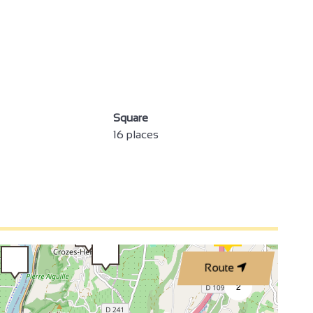
4
Square
3
16 places
3
2
2
3
Route
4
2