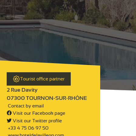
Tourist office partner
2 Rue Davity
07300 TOURNON-SUR-RHÔNE
Contact by email
Visit our Facebook page
Visit our Twitter profile
+33 4 75 06 97 50
www.hoteldelavilleon.com