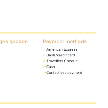
ges spoken
Payment methods
American Express
Bank/credit card
Travellers Cheque
Cash
Contactless payment