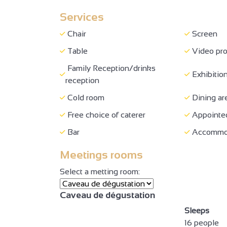
Services
Accessibl
Private WC
wheelchai
Chair
Screen
Possibility of drop-off in front
Lift (80 x
Table
Video pro
of the site
77 cm
Family Reception/drinks
Exhibition
Shower with seat + adequate
reception
Room res
space to move
Cold room
Dining ar
Family Reception/drinks
Exhibition
Free choice of caterer
Appointed
reception
Bar
Accommod
Bar
Meetings rooms
Select a metting room:
Caveau de dégustation
2
Sleeps
16 people