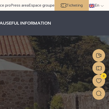
ce pro
Press area
Espace groupe
Ticketing
En
A
USEFUL INFORMATION
0