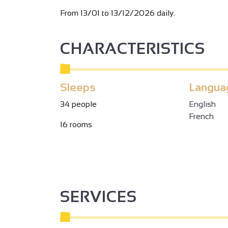
From 13/01 to 13/12/2026 daily.
CHARACTERISTICS
Sleeps
Langua
34 people
English
French
16 rooms
SERVICES