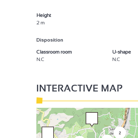
2
Height
2 m
3
3
Disposition
2
Classroom room
U-shape
N.C
N.C
2
INTERACTIVE MAP
2