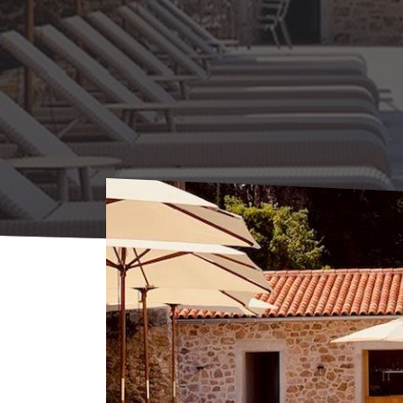
Home
Where to sleep
Hotels
Villeon H