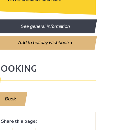
See general information
Add to holiday wishbook
+
BOOKING
Book
Share this page: