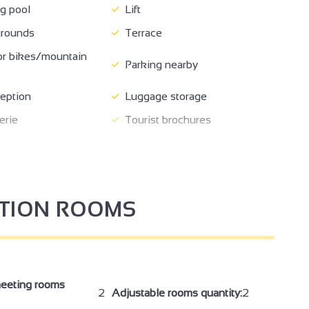
 pool
Lift
rounds
Terrace
or bikes/mountain
Parking nearby
eption
Luggage storage
erie
Tourist brochures
bligatory
Breakfast in room
vice
Room hire
oom
Safe
PTION ROOMS
ipment
Baby bed
cilities
Hair dryer
access in rooms
Free private internet access
on
Telephone
eeting rooms
2
Adjustable rooms quantity:
2
Shower