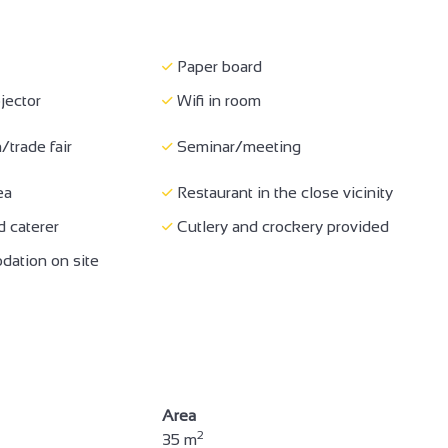
e for self-propelled
Accessible for wheelchairs
rs
with assistance
Paper board
 130 cm) and door >=
WC + grab handle + adequate
jector
Wifi in room
space to move
/trade fair
Seminar/meeting
erved
Air conditioning
ea
Restaurant in the close vicinity
/trade fair
Seminar/meeting
 caterer
Cutlery and crockery provided
ation on site
Area
2
35 m