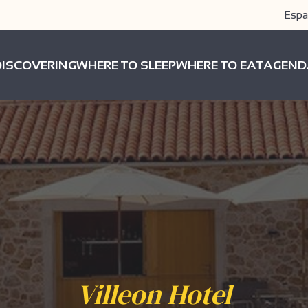
Espa
DISCOVERING
WHERE TO SLEEP
WHERE TO EAT
AGEND
Villeon Hotel