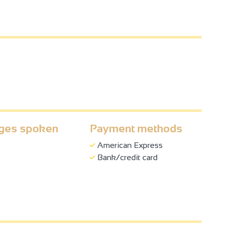
und, for a minimum stay of 3 nights.
ges spoken
Payment methods
American Express
Bank/credit card