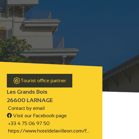
Tourist office partner
Les Grands Bois
26600 LARNAGE
Contact by email
Visit our Facebook page
+33 4 75 06 97 50
https://www.hoteldelavilleon.com/f…