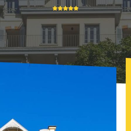
e la Garelle