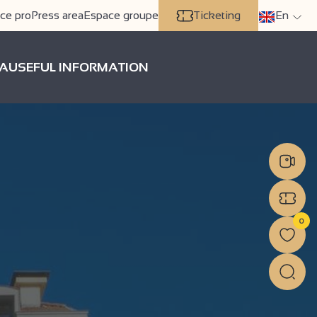
ce pro
Press area
Espace groupe
Ticketing
En
A
USEFUL INFORMATION
0