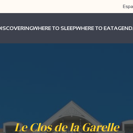
Espa
DISCOVERING
WHERE TO SLEEP
WHERE TO EAT
AGEND
Le Clos de la Garelle