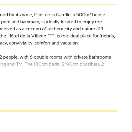
ed for its wine, Clos de la Garelle, a 500m² house
 pool and hammam, is ideally located to enjoy the
nceived as a cocoon of authenticity and nature (23
the Hôtel de la Villeon ****, is the ideal place for friends,
cy, conviviality, comfort and vacation.
2 people, with 6 double rooms with private bathrooms
oning and TV. The 180cm beds (2*90cm possible), 2
 huge fireplace, 16-meter-long swimming pool, large
ed) make this off-the-beaten-track Asian-inspired place
or 1 person (nanny, baby-sitter, bodyguard, chauffeur...)
rty is looked after by an on-site janitor with
lding. Breakfast is provided and laid out each morning,
rovided.