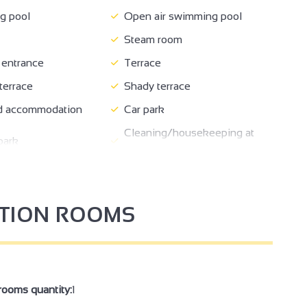
 pool
Open air swimming pool
Steam room
entrance
Terrace
errace
Shady terrace
 accommodation
Car park
Cleaning/housekeeping at
park
end of stay
bligatory
Booking of general amenities
Private balcony
PTION ROOMS
Bed 160 cm
 included
Freezer
her
Microwave
r
Private drier
rooms quantity:
1