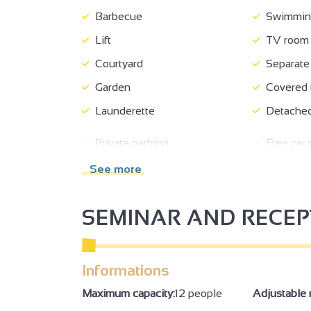
Barbecue
Swimming
Lift
TV room
Courtyard
Separate 
Garden
Covered t
Launderette
Detached
Private parking
Free car 
See more
Beds made on arrival
Booking o
kitchen corner
Kitchen
SEMINAR AND RECE
Living room
Sofa
Duvet
Bed linen
Informations
Private washing machine
Dishwas
3
Fridge
Hair drye
Maximum capacity:
12 people
Adjustable 