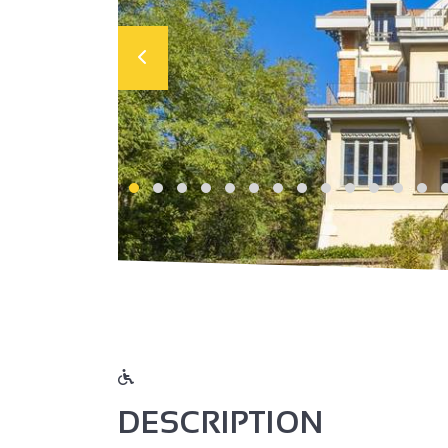
DESCRIPTION