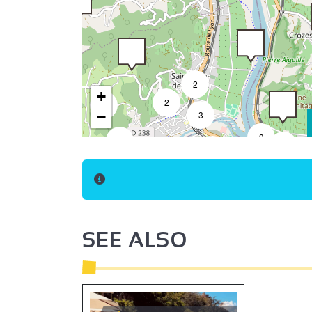
2
+
2
2
−
3
3
3
8
6
18
32
4
7
50
3
9
3
2
2
SEE ALSO
2
2