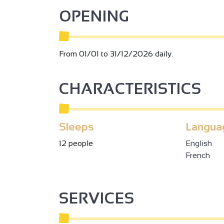
Le Clos de la Garelle can be booked all year ro
OPENING
From 01/01 to 31/12/2026 daily.
CHARACTERISTICS
Sleeps
Langua
12 people
English
French
SERVICES