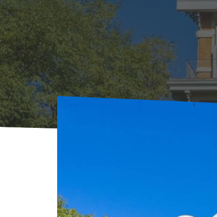
Home
Where to sleep
Rentals
Le Clos d