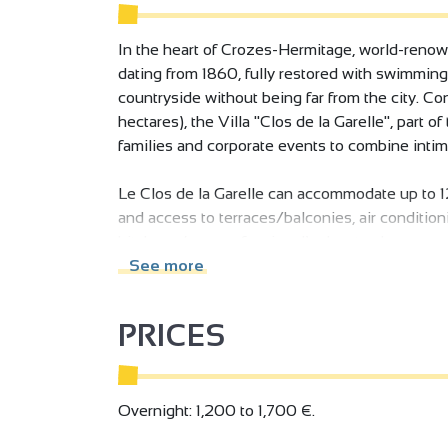
In the heart of Crozes-Hermitage, world-renown
dating from 1860, fully restored with swimming
countryside without being far from the city. Co
hectares), the Villa "Clos de la Garelle", part of 
families and corporate events to combine intima
Le Clos de la Garelle can accommodate up to 1
and access to terraces/balconies, air conditi
kitchens (one professional), elevator, hammam,
living areas and numerous terraces (one cover
See more
a pleasure for all.
PRICES
An independent, fully-equipped service studio f
completes the offer (additional cost). The prope
accommodation in a completely independent bui
and a daily clean is given. Household linen is p
Overnight: 1,200 to 1,700 €.