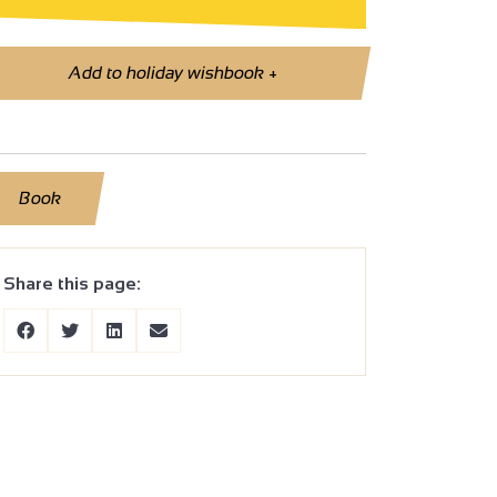
Add to holiday wishbook
+
Book
Share this page: