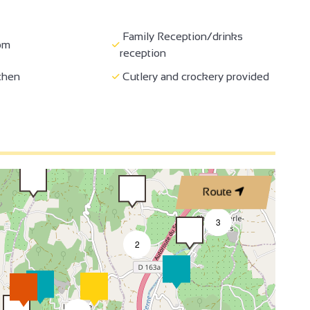
Coffee machine
Fireplace / Wood burning
Family Reception/drinks
oom
stove
reception
te internet access
Hi-fi system
chen
Cutlery and crockery provided
 speaker
Wi-fi
Italian shower
4
e for wheelchairs
Minimum aisle width of 90 cm
tance
Family Reception/drinks
tioning
Route
reception
3
2