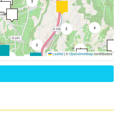
3
4
2
2
4
Leaflet
|
©
Openstreetmap
contributors
2
2
8
4
3
2
4