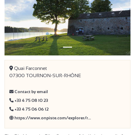
Previous
Next
Quai Farconnet
07300 TOURNON-SUR-RHÔNE
Contact by email
+33 4 75 08 10 23
+33 4 75 06 06 12
https://www.onpiste.com/explorer/r…