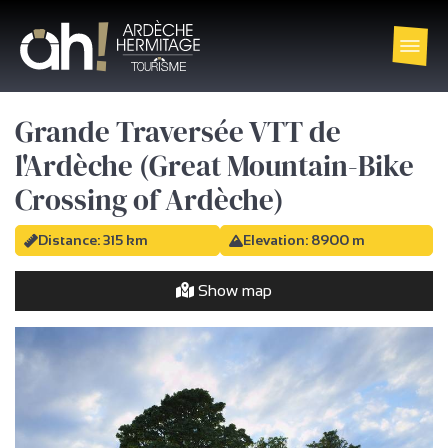
Grande Traversée VTT de
l'Ardèche (Great Mountain-Bike
Crossing of Ardèche)
Distance: 315 km
Elevation: 8900 m
Show map