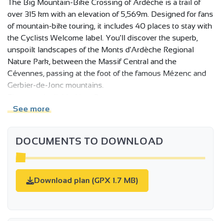
The Big Mountain-Bike Crossing of Ardèche is a trail of
over 315 km with an elevation of 5,569m. Designed for fans
of mountain-bike touring, it includes 40 places to stay with
the Cyclists Welcome label. You'll discover the superb,
unspoilt landscapes of the Monts d'Ardèche Regional
Nature Park, between the Massif Central and the
Cévennes, passing at the foot of the famous Mézenc and
Gerbier-de-Jonc mountains.
The route is divided into 3 parts:
See more
l'Ardèche Verte, with two possible departure points:
DOCUMENTS TO DOWNLOAD
Annonay or Tournon sur Rhône, for a 100 km or so sporting
variant in the direction of the Montagne Ardèchoise, and
above all access via TER and TGV trains from the Rhône
Valley.
Download plan (GPX 1.7 MB)
Crossing the Parc naturel régional des Monts d'Ardèche
and the Montagne Ardéchoise: from Lac de Devesset to