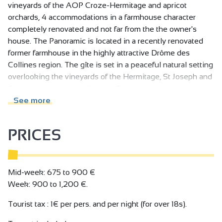
vineyards of the AOP Croze-Hermitage and apricot
orchards, 4 accommodations in a farmhouse character
completely renovated and not far from the the owner's
house. The Panoramic is located in a recently renovated
former farmhouse in the highly attractive Drôme des
Collines region. The gîte is set in a peaceful natural setting
overlooking the vineyards of the Hermitage, St Joseph and
Croze Hermitage appellations. To get there, walk along the
vineyards. 3 other gîtes are part of the farm, designed and
See more
decorated by the owners in a simple, modern and practical
way. Situated on the heights of the village of Mercurol
PRICES
Veaunes opposite the Tower, the Panoramic boasts a
breathtaking view over the Rhone Valley, Mercurol Tower,
vineyards, orchards and the Rhone river bed. Enjoy the
private terraces and the 3000 m2 enclosed park with 2 car
Mid-week: 675 to 900 €
parks, barbecue, slide, swing, table tennis and table
Week: 900 to 1,200 €.
football. Sharing and conviviality are the strong points of
Tourist tax : 1€ per pers. and per night (for over 18s).
this farm. Access: 3.5 km from the A7 motorway, exit 13, 20
km from Valence and 17 km from Romans-sur-Isère, 20