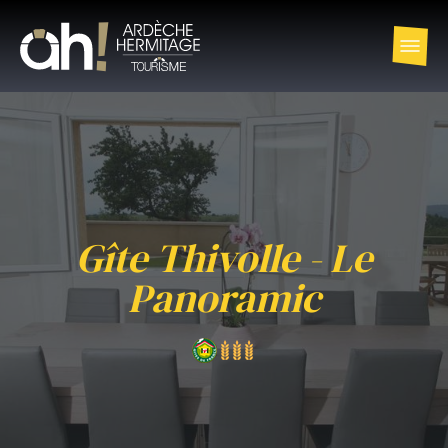
Gîte Thivolle - Le
Panoramic