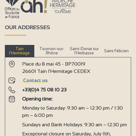
OUR ADDRESSES
Tain
Tournon-sur-
Saint-Donat sur
Saint Félicien
l’Hermitage
Rhône
l’Herbasse
Place du 8 mai 45 - BP70019
26601 Tain l'Hermitage CEDEX
Contact us
+33(0)4 75 08 10 23
Opening time:
Monday to Saturday: 9:30 am – 12:30 pm / 1:30
pm – 6:00 pm
Sundays and Bank Holidays: 9:30 am – 12:30 pm
Exceptional closure on Saturday, July 11th,