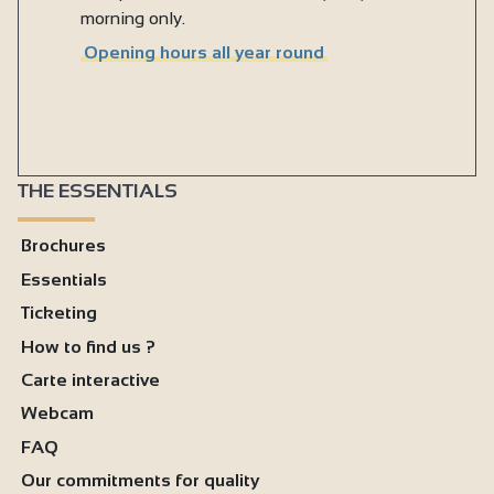
morning only.
Opening hours all year round
THE ESSENTIALS
Brochures
Essentials
Ticketing
How to find us ?
Carte interactive
Webcam
FAQ
Our commitments for quality