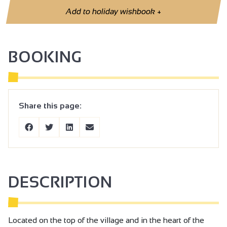
Add to holiday wishbook
+
BOOKING
Share this page:
DESCRIPTION
Located on the top of the village and in the heart of the