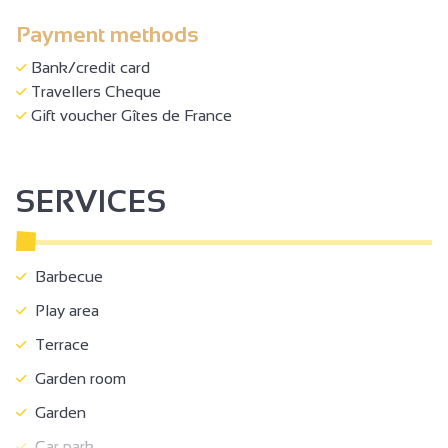
Payment methods
Bank/credit card
Travellers Cheque
Gift voucher Gîtes de France
SERVICES
Barbecue
Play area
Terrace
Garden room
Garden
Car park