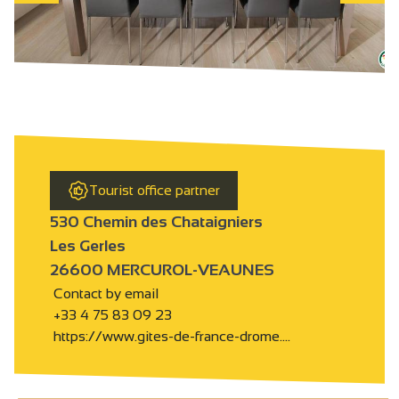
Tourist office partner
530 Chemin des Chataigniers
Les Gerles
26600 MERCUROL-VEAUNES
Contact by email
+33 4 75 83 09 23
https://www.gites-de-france-drome.…