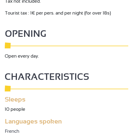
Tax not included.
min from Alixan TGV station, 5 km/8min from Tain
l'Hermitage TER station.
Tourist tax : 1€ per pers. and per night (for over 18s)
OPENING
Open every day.
CHARACTERISTICS
Sleeps
10 people
Languages spoken
French