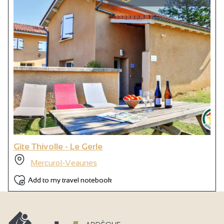
Gîte Thivolle - Le Gerle
Mercurol-Veaunes
Add to my travel notebook