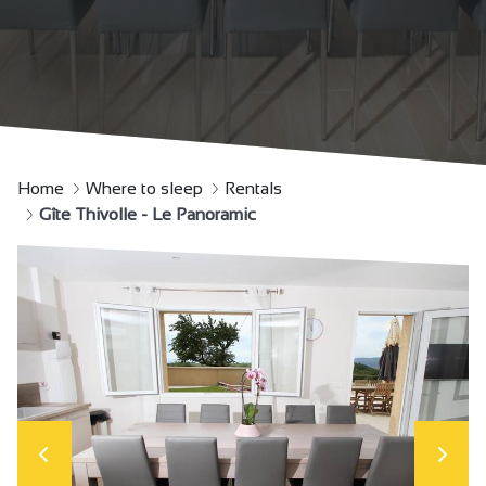
Home
Where to sleep
Rentals
Gîte Thivolle - Le Panoramic