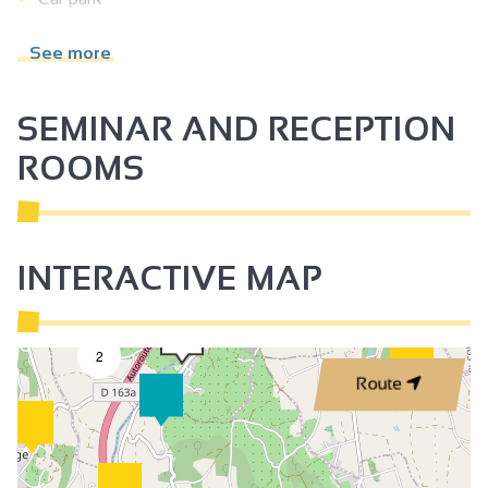
Baby equipment
See more
Freezer
Private washing machine
SEMINAR AND RECEPTION
Dishwasher
ROOMS
Microwave
Television
Wi-fi
INTERACTIVE MAP
Air conditioning
2
Route