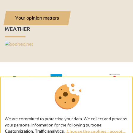
Your opinion matters
WEATHER
We are committed to protecting your data. We collect and process
your personal information for the following purpose:
Customization, Traffic analytics
.
Choose the cookies I accept...
The alcohol abuse is dangerous for the health - to consume in