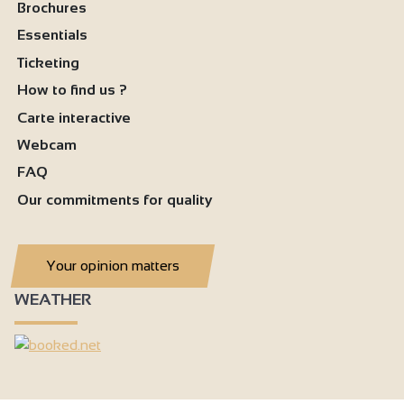
Brochures
Essentials
Ticketing
How to find us ?
Carte interactive
Webcam
FAQ
Our commitments for quality
Your opinion matters
WEATHER