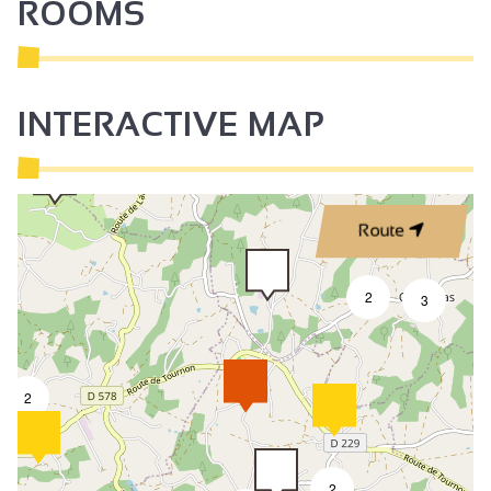
ROOMS
INTERACTIVE MAP
Route
2
3
2
2