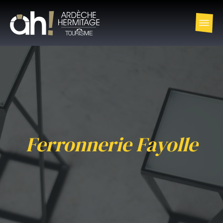
Ferronnerie Fayolle