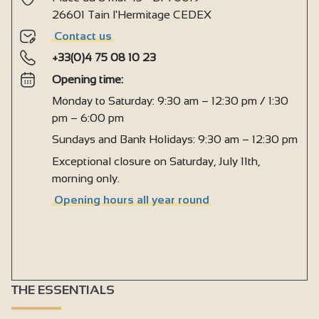
26601 Tain l'Hermitage CEDEX
Contact us
+33(0)4 75 08 10 23
Opening time:
Monday to Saturday: 9:30 am – 12:30 pm / 1:30
pm – 6:00 pm
Sundays and Bank Holidays: 9:30 am – 12:30 pm
Exceptional closure on Saturday, July 11th,
morning only.
Opening hours all year round
THE ESSENTIALS