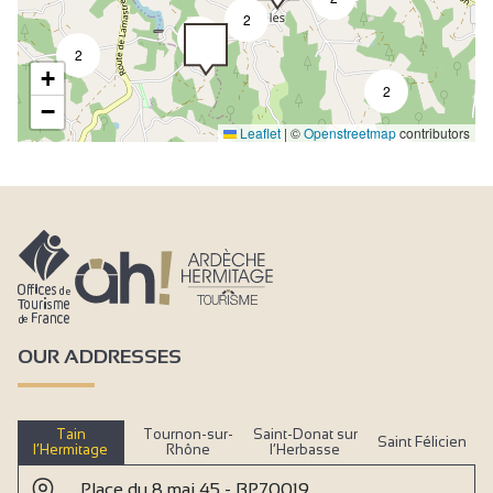
2
3
2
+
2
−
Leaflet
|
©
Openstreetmap
contributors
OUR ADDRESSES
Tain
Tournon-sur-
Saint-Donat sur
Saint Félicien
l’Hermitage
Rhône
l’Herbasse
Place du 8 mai 45 - BP70019