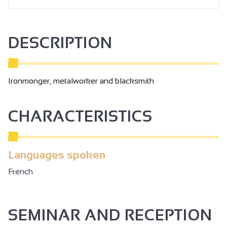
DESCRIPTION
Ironmonger, metalworker and blacksmith
CHARACTERISTICS
Languages spoken
French
SEMINAR AND RECEPTION