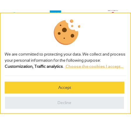
We are committed to protecting your data. We collect and process
your personal information for the following purpose:
Customization, Traffic analytics
.
Choose the cookies I accept...
The alcohol abuse is dangerous for the health - to consume in
moderation
Accept
Cookies management
Legal notices
Decline
Privacy policy
Made in France by
Webcam