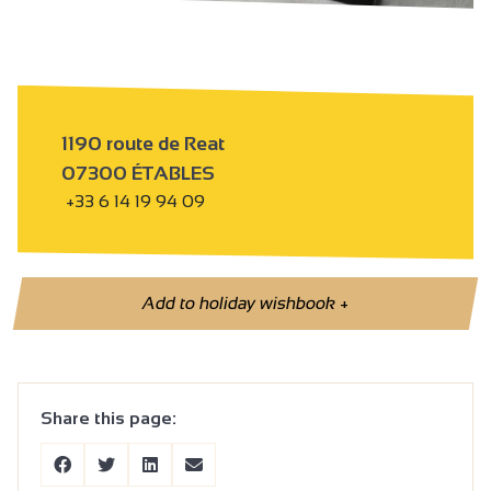
1190 route de Reat
07300 ÉTABLES
+33 6 14 19 94 09
Add to holiday wishbook
+
Share this page: