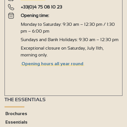
+33(0)4 75 08 10 23
Opening time:
Monday to Saturday: 9:30 am – 12:30 pm / 1:30
pm – 6:00 pm
Sundays and Bank Holidays: 9:30 am – 12:30 pm
Exceptional closure on Saturday, July 11th,
morning only.
Opening hours all year round
THE ESSENTIALS
Brochures
Essentials