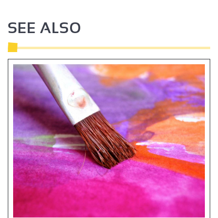
SEE ALSO