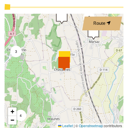
3
Route
3
+
4
−
Leaflet
|
©
Openstreetmap
contributors