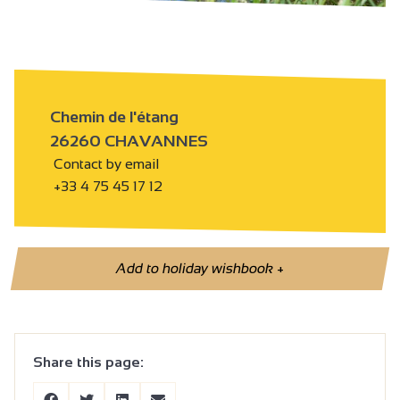
Chemin de l'étang
26260 CHAVANNES
Contact by email
+33 4 75 45 17 12
Add to holiday wishbook
+
Share this page: