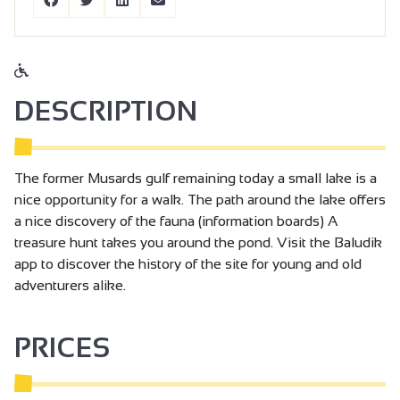
DESCRIPTION
The former Musards gulf remaining today a small lake is a
nice opportunity for a walk. The path around the lake offers
a nice discovery of the fauna (information boards) A
treasure hunt takes you around the pond. Visit the Baludik
app to discover the history of the site for young and old
adventurers alike.
PRICES