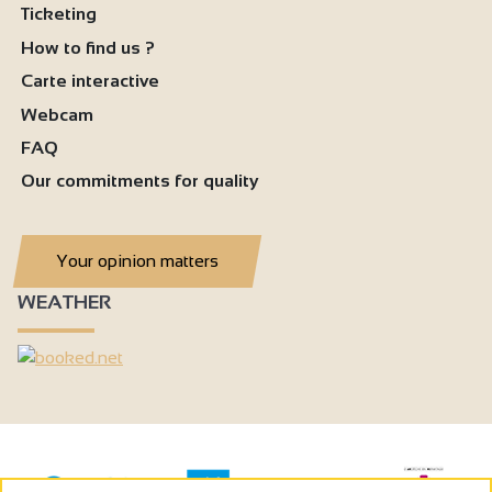
Ticketing
How to find us ?
Carte interactive
Webcam
FAQ
Our commitments for quality
Your opinion matters
WEATHER