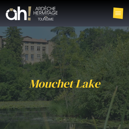
Mouchet Lake