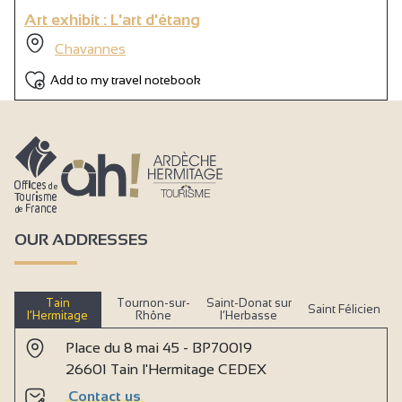
Art exhibit : L'art d'étang
Chavannes
Add to my travel notebook
OUR ADDRESSES
Tain
Tournon-sur-
Saint-Donat sur
Saint Félicien
l’Hermitage
Rhône
l’Herbasse
Place du 8 mai 45 - BP70019
26601 Tain l'Hermitage CEDEX
Contact us