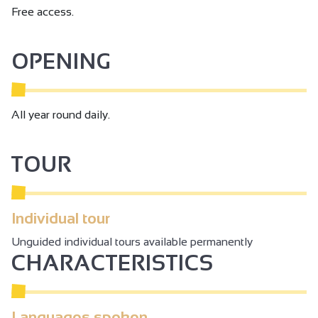
Free access.
OPENING
All year round daily.
TOUR
Individual tour
Unguided individual tours available permanently
CHARACTERISTICS
Languages spoken