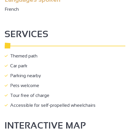
French
SERVICES
Themed path
Car park
Parking nearby
Pets welcome
Tour free of charge
Accessible for self-propelled wheelchairs
INTERACTIVE MAP