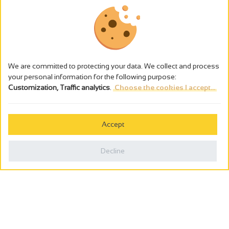
We are committed to protecting your data. We collect and process
your personal information for the following purpose:
Customization, Traffic analytics
.
Choose the cookies I accept...
The alcohol abuse is dangerous for the health - to consume in
moderation
Accept
Cookies management
Legal notices
Decline
Privacy policy
Made in France by
Webcam
Billetterie
0
Holiday wishbook