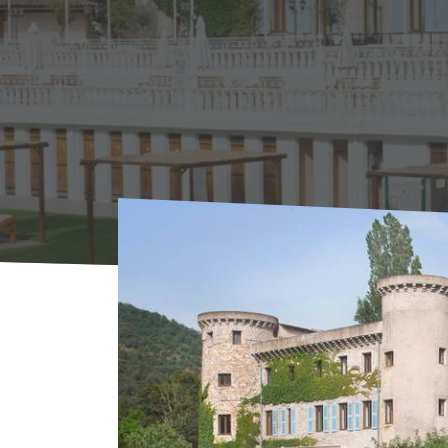
Home
Agenda
AGENDA
Musical Thurs