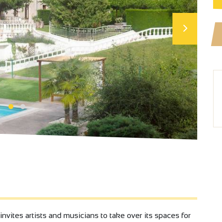
ites artists and musicians to take over its spaces for