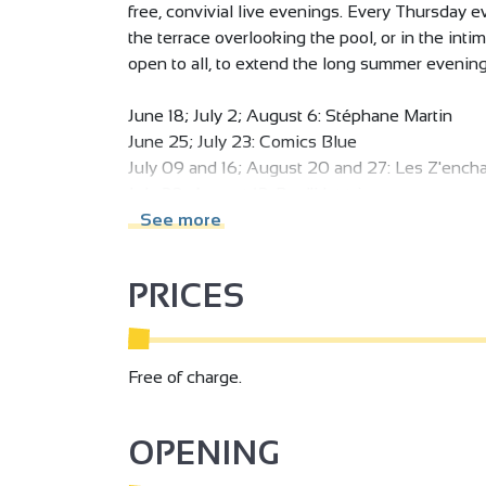
free, convivial live evenings. Every Thursday 
the terrace overlooking the pool, or in the int
open to all, to extend the long summer evening
June 18; July 2; August 6: Stéphane Martin
June 25; July 23: Comics Blue
July 09 and 16; August 20 and 27: Les Z'ench
July 30; August 13: Roul'Hot trio
See more
Fête de la musique June 21: Cosmic Blue
Bastille Day July 14: LeaanaCoustic
PRICES
Free of charge.
OPENING