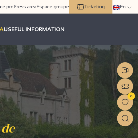
ce pro
Press area
Espace groupe
Ticketing
En
A
USEFUL INFORMATION
0
 de