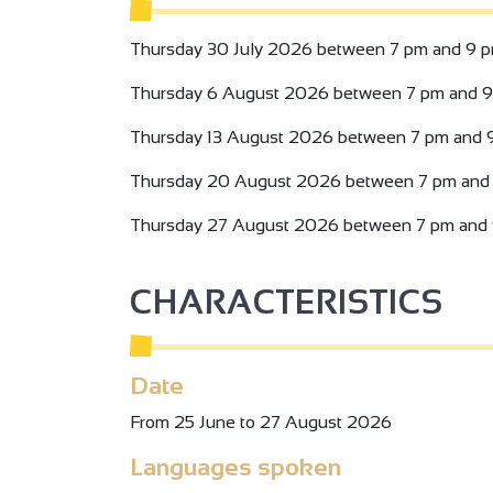
Thursday 30 July 2026 between 7 pm and 9 p
Thursday 6 August 2026 between 7 pm and 9
Thursday 13 August 2026 between 7 pm and 
Thursday 20 August 2026 between 7 pm and 
Thursday 27 August 2026 between 7 pm and 
CHARACTERISTICS
Date
From 25 June to 27 August 2026
Languages spoken