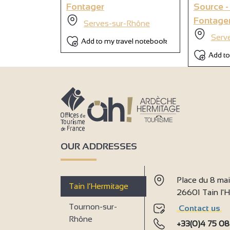
Fontager
Source -
Fontage
Serves-sur-Rhône
Serv
Add to my travel notebook
Add to
OUR ADDRESSES
Place du 8 ma
Tain l’Hermitage
26601 Tain l
Tournon-sur-
Contact us
Rhône
+33(0)4 75 08