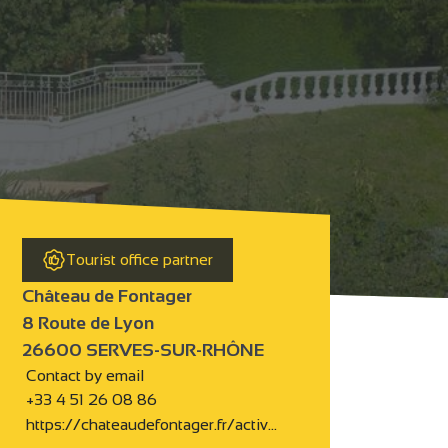
Tourist office partner
Château de Fontager
8 Route de Lyon
26600 SERVES-SUR-RHÔNE
Contact by email
+33 4 51 26 08 86
https://chateaudefontager.fr/activ…