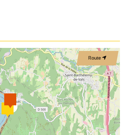
Route
3