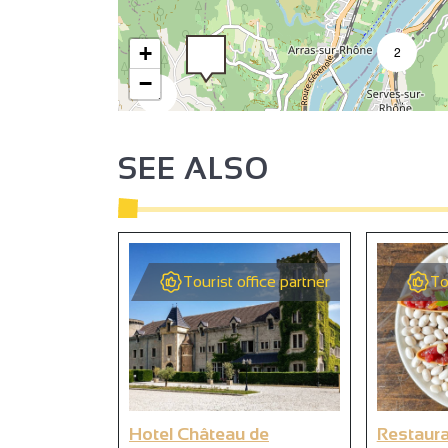
+
2
−
2
SEE ALSO
3
3
2
Tourist office partner
To
2
Hotel Château de
Restaura