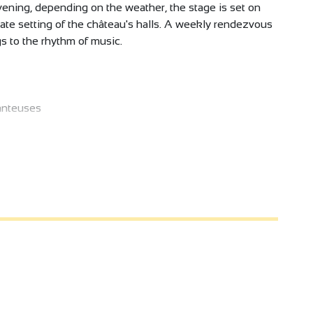
evening, depending on the weather, the stage is set on
imate setting of the château's halls. A weekly rendezvous
s to the rhythm of music.
anteuses