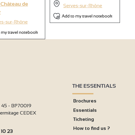
 Château de
Serves-sur-Rhône
r
4
Add to my travel notebook
2
es-sur-Rhône
 my travel notebook
THE ESSENTIALS
Brochures
i 45 - BP70019
Essentials
'Hermitage CEDEX
Ticketing
How to find us ?
 10 23