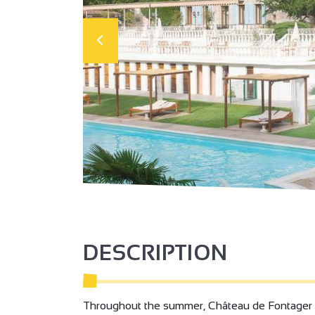
DESCRIPTION
Throughout the summer, Château de Fontager inv