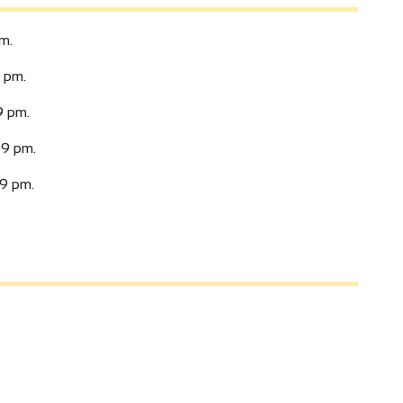
m.
 pm.
9 pm.
9 pm.
9 pm.