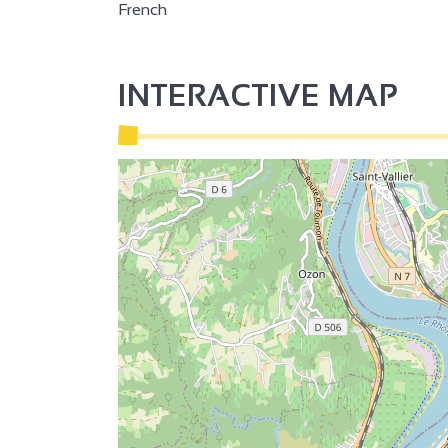
French
INTERACTIVE MAP