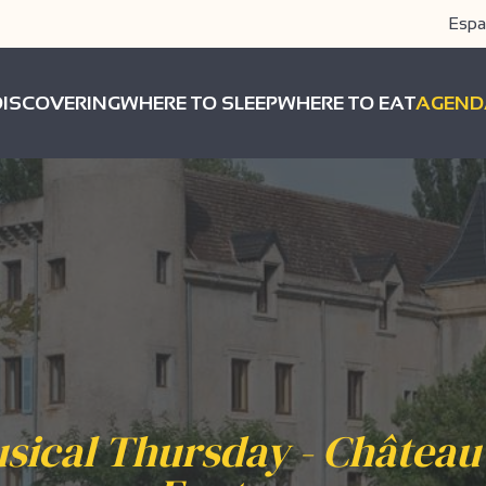
Espa
DISCOVERING
WHERE TO SLEEP
WHERE TO EAT
AGEND
sical Thursday - Château