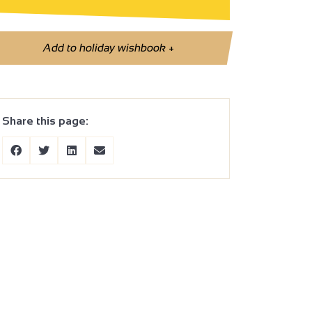
Add to holiday wishbook
+
Share this page: