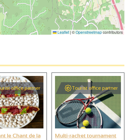
Leaflet
|
©
Openstreetmap
contributors
4
3
urist office partner
Tourist office partner
3
2
2
3
nt le Chant de la
Multi-racket tournament