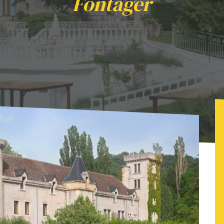
Fontager
day - Château de Fontager