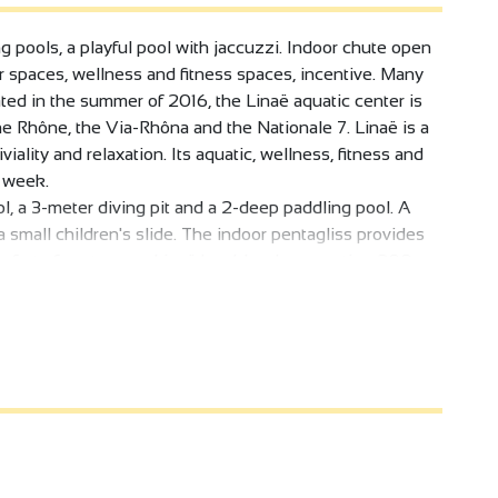
ng pools, a playful pool with jaccuzzi. Indoor chute open
or spaces, wellness and fitness spaces, incentive. Many
rated in the summer of 2016, the Linaë aquatic center is
e Rhône, the Via-Rhôna and the Nationale 7. Linaë is a
iality and relaxation. Its aquatic, wellness, fitness and
a week.
l, a 3-meter diving pit and a 2-deep paddling pool. A
 small children's slide. The indoor pentagliss provides
comfort of customers, Linaë has bleachers seating 200
 wheelchair-accessible.
 a magnificent view of the hills and the Rhône. A water
ilable for the little ones.
aunas, a hammam, a spa, an herbal tea room with self-
s area and spa are also accessible to people with
e some 30 classes a week are held, and a 75m2 cardio-