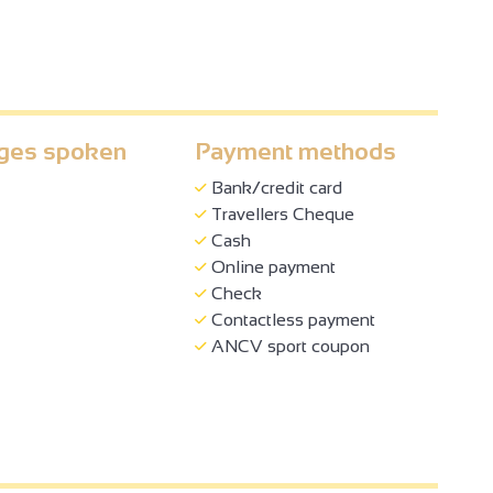
ges spoken
Payment methods
Bank/credit card
Travellers Cheque
Cash
Online payment
Check
Contactless payment
ANCV sport coupon