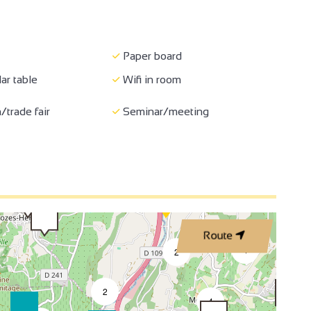
Paper board
ar table
Wifi in room
3
/trade fair
Seminar/meeting
2
2
3
Route
4
2
2
4