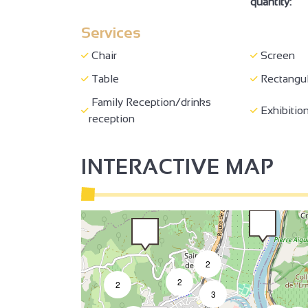
quantity:
Services
3
Chair
Screen
2
Table
Rectangul
Family Reception/drinks
2
Exhibition
3
reception
INTERACTIVE MAP
2
2
2
3