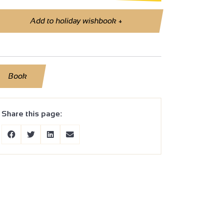
Add to holiday wishbook
+
Book
Share this page: