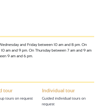
ss meetings or events, and the Vinae restaurant,
atering service.
ear: activ'bike, aqua stand up, activ'tonic, activ'santé,
s, pilates, step, yoga, Les Smills fitness classes (body
ren's birthdays, hen parties, monthly entertainment
Wednesday and Friday between 10 am and 8 pm. On
 10 am and 9 pm. On Thursday between 7 am and 9 am
een 9 am and 6 pm.
 tour
Individual tour
up tours on request
Guided individual tours on
request