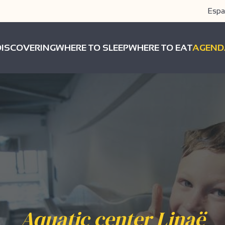
Espa
DISCOVERING
WHERE TO SLEEP
WHERE TO EAT
AGEND
Aquatic center Linaë