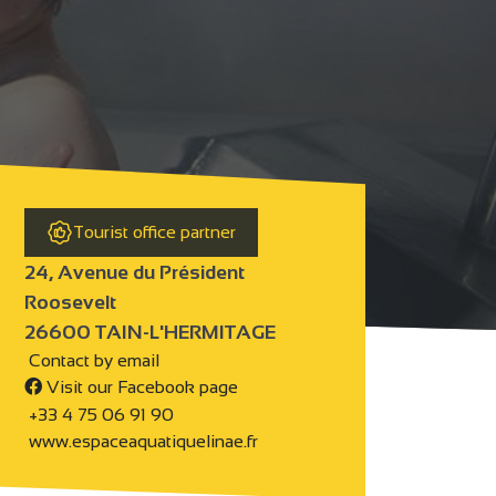
Tourist office partner
24, Avenue du Président
Roosevelt
26600 TAIN-L'HERMITAGE
Contact by email
Visit our Facebook page
+33 4 75 06 91 90
www.espaceaquatiquelinae.fr