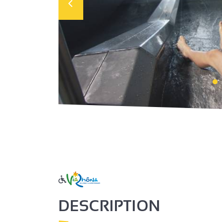
DESCRIPTION