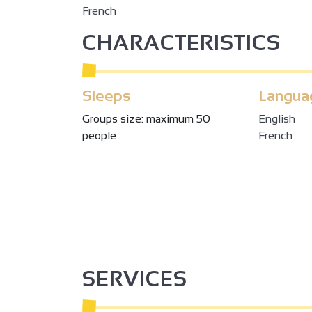
French
CHARACTERISTICS
Sleeps
Langua
Groups size: maximum 50
English
people
French
SERVICES