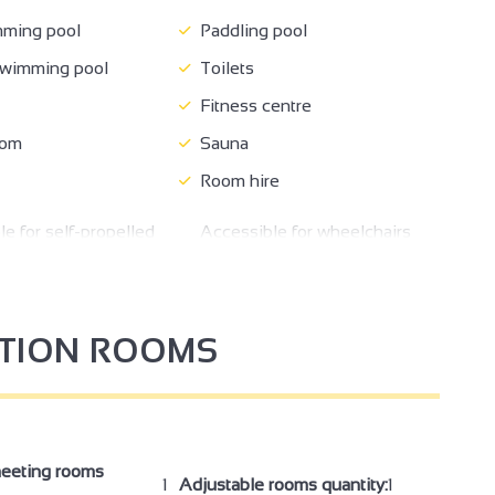
ming pool
Paddling pool
wimming pool
Toilets
Fitness centre
oom
Sauna
Room hire
e for self-propelled
Accessible for wheelchairs
rs
with assistance
Family Reception/drinks
om
reception
PTION ROOMS
meeting
eeting rooms
1
Adjustable rooms quantity:
1
4