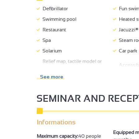
Defibrillator
Fun swim
Swimming pool
Heated s
Restaurant
Jacuzzi®
Spa
Steam r
Solarium
Car park
Relief map, tactile model or
Accessibl
audio device description
wheelchai
available at the reception
See more
Cloakro
SEMINAR AND RECE
Exhibition/trade fair
Seminar/
2
Informations
2
Equipped m
Maximum capacity:
40 people