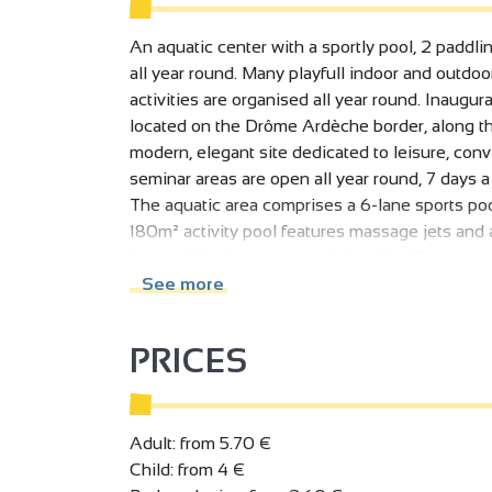
An aquatic center with a sportly pool, 2 paddli
all year round. Many playfull indoor and outdo
activities are organised all year round. Inaugu
located on the Drôme Ardèche border, along th
modern, elegant site dedicated to leisure, conviv
seminar areas are open all year round, 7 days 
The aquatic area comprises a 6-lane sports poo
180m² activity pool features massage jets and a
hours of fun for young and old alike. For the 
and a snack bar open in summer. The pools are
See more
Outside, a large solarium and grassy area offer
play area (misting, spraying, pouring, etc.) is ava
PRICES
Upstairs, Linaë offers a wellness area with 2 s
service tea and a private solarium. The wellnes
reduced mobility.
Adult: from 5.70 €
The fitness area includes a fitness room wher
Child: from 4 €