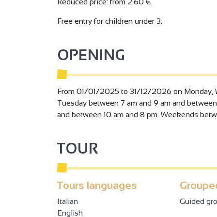
training area.
Reduced price: from 2.60 €.
The 60m2 seminar room can be used for busine
Free entry for children under 3.
independent of the aquatic area, also offers a c
Numerous activities are offered throughout the y
école du dos, activ'dos, activ'palmes aquapilate
OPENING
balance, body attaxck, body Pump), CAF....child
evenings....
From 01/01/2025 to 31/12/2026 on Monday, 
Tuesday between 7 am and 9 am and between
and between 10 am and 8 pm. Weekends betw
TOUR
Tours languages
Grouped
Italian
Guided gro
English