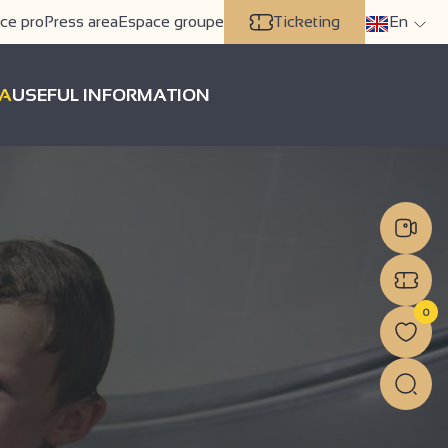
ce pro
Press area
Espace groupe
Ticketing
En
A
USEFUL INFORMATION
0