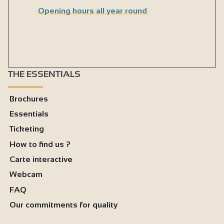
Opening hours all year round
THE ESSENTIALS
Brochures
Essentials
Ticketing
How to find us ?
Carte interactive
Webcam
FAQ
Our commitments for quality