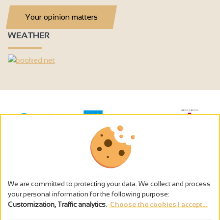
Your opinion matters
WEATHER
We are committed to protecting your data. We collect and process
your personal information for the following purpose:
Customization, Traffic analytics
.
Choose the cookies I accept...
The alcohol abuse is dangerous for the health - to consume in
moderation