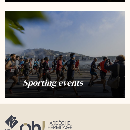
Sporting events