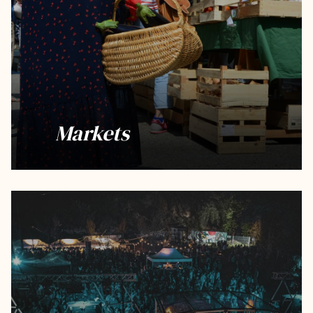
Markets