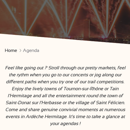
Home
Agenda
Feel like going out ? Stroll through our pretty markets, feel
the rythm when you go to our concerts or jog along our
different paths when you try one of our trail competitions.
Enjoy the lively towns of Tournon-sur-Rhône or Tain
l’Hermitage and all the entertainment round the town of
Saint-Donat sur l’Herbasse or the village of Saint Félicien.
Come and share genuine convivial moments at numerous
events in Ardèche Hermitage. It’s time to take a glance at
your agendas !