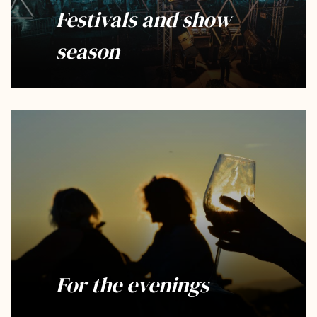
Festivals and show
season
For the evenings