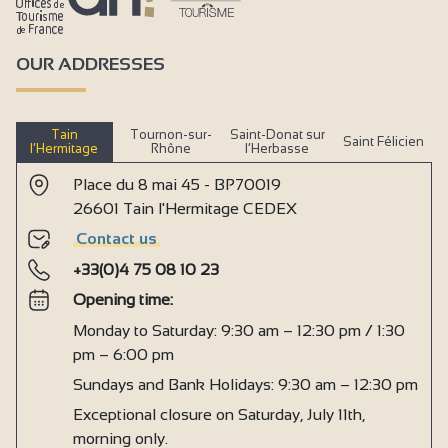
OUR ADDRESSES
Tain
Tournon-sur-
Saint-Donat sur
Saint Félicien
l’Hermitage
Rhône
l’Herbasse
Place du 8 mai 45 - BP70019
26601 Tain l'Hermitage CEDEX
Contact us
+33(0)4 75 08 10 23
Opening time:
Monday to Saturday: 9:30 am – 12:30 pm / 1:30
pm – 6:00 pm
Sundays and Bank Holidays: 9:30 am – 12:30 pm
Exceptional closure on Saturday, July 11th,
morning only.