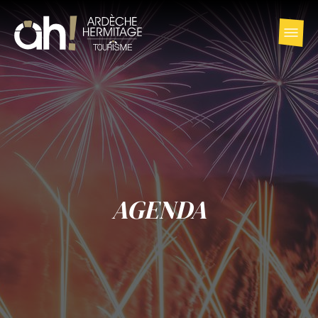
AGENDA