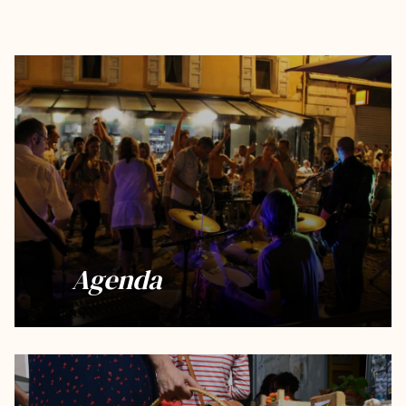
Agenda