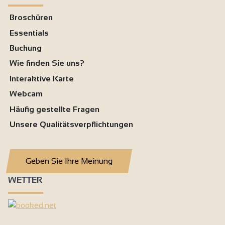
Broschüren
Essentials
Buchung
Wie finden Sie uns?
Interaktive Karte
Webcam
Häufig gestellte Fragen
Unsere Qualitätsverpflichtungen
Geben Sie Ihre Meinung
WETTER