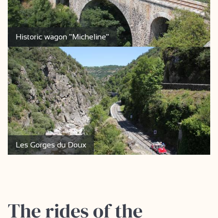
Historic wagon "Micheline"
Les Gorges du Doux
The rides of the