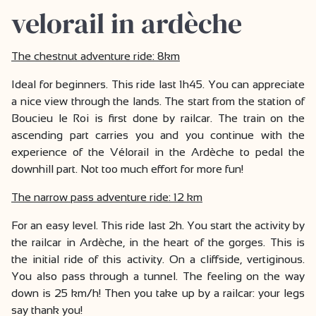
velorail in ardèche
The chestnut adventure ride: 8km
Ideal for beginners. This ride last 1h45. You can appreciate
a nice view through the lands. The start from the station of
Boucieu le Roi is first done by railcar. The train on the
ascending part carries you and you continue with the
experience of the Vélorail in the Ardèche to pedal the
downhill part. Not too much effort for more fun!
The narrow pass adventure ride: 12 km
For an easy level. This ride last 2h. You start the activity by
the railcar in Ardèche, in the heart of the gorges. This is
the initial ride of this activity. On a cliffside, vertiginous.
You also pass through a tunnel. The feeling on the way
down is 25 km/h! Then you take up by a railcar: your legs
say thank you!