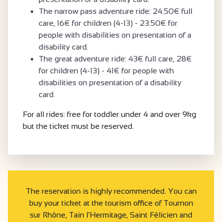
The narrow pass adventure ride: 24.50€ full
care, 16€ for children (4-13) - 23.50€ for
people with disabilities on presentation of a
disability card.
The great adventure ride: 43€ full care, 28€
for children (4-13) - 41€ for people with
disabilities on presentation of a disability
card.
For all rides: free for toddler under 4 and over 9kg
but the ticket must be reserved.
The reservation is highly recommended. You can
buy your ticket at the tourism office of Tournon
sur Rhône, Tain l’Hermitage, Saint Félicien and