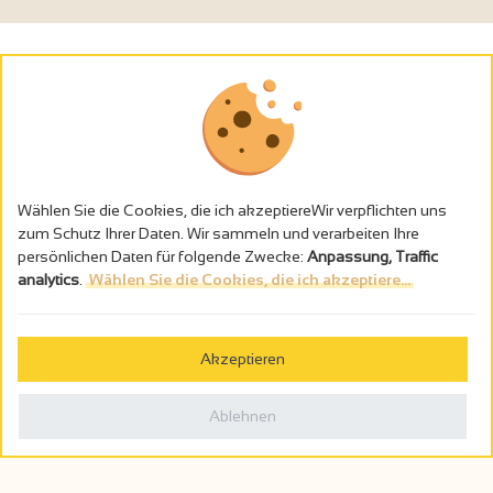
Wählen Sie die Cookies, die ich akzeptiereWir verpflichten uns
zum Schutz Ihrer Daten. Wir sammeln und verarbeiten Ihre
persönlichen Daten für folgende Zwecke:
Anpassung, Traffic
analytics
.
Wählen Sie die Cookies, die ich akzeptiere...
Alkoholmissbrauch ist gefährlich für die Gesundheit - trinken Sie in
Maβen
Akzeptieren
Gestion des cookies
Rechtliche Hinweise
Ablehnen
Politique de confidentialité
In Frankreich konzipiert von