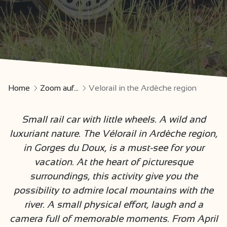
Home
Zoom auf...
Velorail in the Ardèche region
Small rail car with little wheels. A wild and
luxuriant nature. The Vélorail in Ardèche region,
in Gorges du Doux, is a must-see for your
vacation. At the heart of picturesque
surroundings, this activity give you the
possibility to admire local mountains with the
river. A small physical effort, laugh and a
camera full of memorable moments. From April