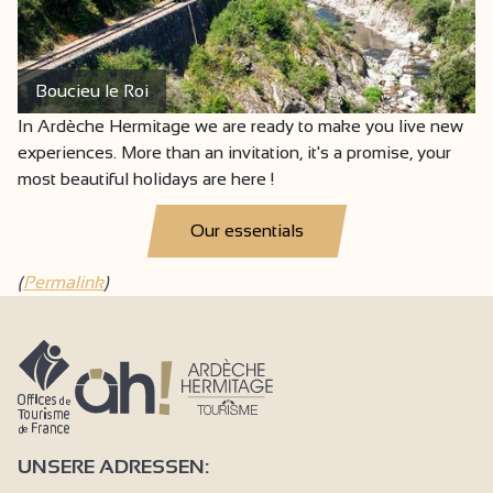
Boucieu le Roi
In Ardèche Hermitage we are ready to make you live new
experiences. More than an invitation, it's a promise, your
most beautiful holidays are here !
Our essentials
(
Permalink
)
UNSERE ADRESSEN: