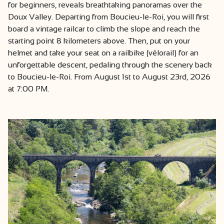
for beginners, reveals breathtaking panoramas over the
Doux Valley. Departing from Boucieu-le-Roi, you will first
board a vintage railcar to climb the slope and reach the
starting point 8 kilometers above. Then, put on your
helmet and take your seat on a railbike (vélorail) for an
unforgettable descent, pedaling through the scenery back
to Boucieu-le-Roi. From August 1st to August 23rd, 2026
at 7:00 PM.