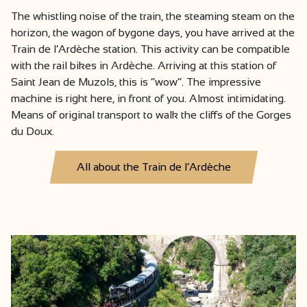
The whistling noise of the train, the steaming steam on the
horizon, the wagon of bygone days, you have arrived at the
Train de l’Ardèche station. This activity can be compatible
with the rail bikes in Ardèche. Arriving at this station of
Saint Jean de Muzols, this is “wow”. The impressive
machine is right here, in front of you. Almost intimidating.
Means of original transport to walk the cliffs of the Gorges
du Doux.
All about the Train de l’Ardèche