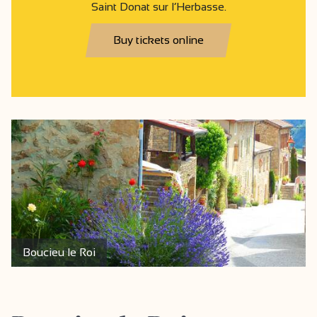
Saint Donat sur l’Herbasse.
Buy tickets online
Boucieu le Roi