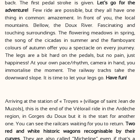
back. The first pedal stroke is given.
Let’s go for the
adventure!
Few ride are possible, but they all have one
thing in common: amazement. In front of you, the local
mountains. Bellow, the Doux River. Fascinating and
touching surroundings. The flowering meadows in spring,
the song of the cicadas in summer and the flamboyant
colours of autumn offer you a spectacle on every journey.
The legs are a bit hard on the pedals, but no pain, just
happiness! At your own pace/rhythm, camera in hand, you
immortalise the moment. The railway tracks take the
downward slope. It is time to let your legs go.
Have fun!
Arriving at the station of « Troyes » (village of saint Jean de
Muzols), this is the end of the Vélorail ride in the Ardèche
region, in Gorges du Doux but it is the start for another
one. You can see the railcars waiting for you to return.
Two
red and white historic wagons recognisable by their
curves.
They are also called “Micheline” even if that’s a