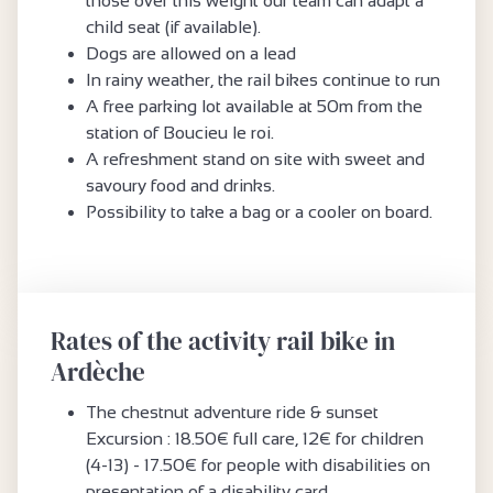
those over this weight our team can adapt a
child seat (if available).
Dogs are allowed on a lead
In rainy weather, the rail bikes continue to run
A free parking lot available at 50m from the
station of Boucieu le roi.
A refreshment stand on site with sweet and
savoury food and drinks.
Possibility to take a bag or a cooler on board.
Rates of the activity rail bike in
Ardèche
The chestnut adventure ride & sunset
Excursion : 18.50€ full care, 12€ for children
(4-13) - 17.50€ for people with disabilities on
presentation of a disability card.