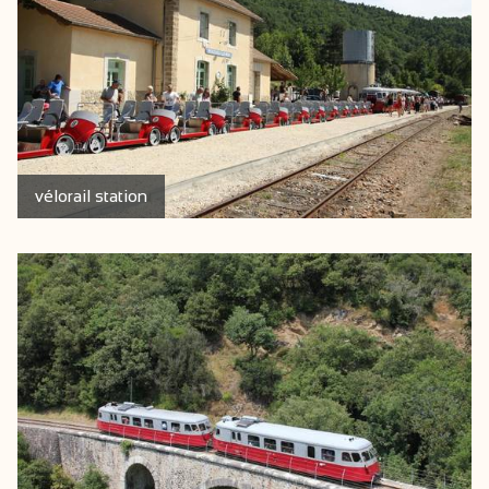
vélorail station