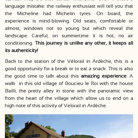
language mistake: the railway enthusiast will tell you that
the Micheline had Michelin tyres. On board, the
experience is mind-blowing. Old seats, comfortable or
almost, windows not so young but which reveal the
landscape. Careful, on summertime it is hot, no air
conditioning.
This journey is unlike any other, it keeps all
its authenticity!
Back to the station of the Vélorail in Ardèche, this is a
good opportunity for a break or to eat a snack. This is also
the good time to talk about this
amazing experience
. A
walk in this old village of Boucieu le Roi with the house
Bailli, the pretty alley in stone with the panoramic view
from the heart of the village which allow us to end on a
high note of this activity of Velorail in Ardèche.