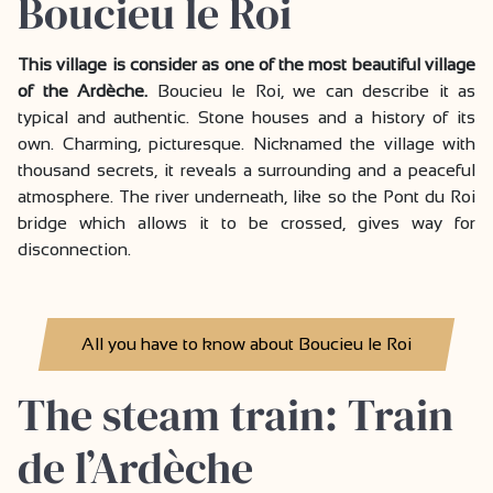
Boucieu le Roi
This village is consider as one of the most beautiful village
of the Ardèche.
Boucieu le Roi, we can describe it as
typical and authentic. Stone houses and a history of its
own. Charming, picturesque. Nicknamed the village with
thousand secrets, it reveals a surrounding and a peaceful
atmosphere. The river underneath, like so the Pont du Roi
bridge which allows it to be crossed, gives way for
disconnection.
All you have to know about Boucieu le Roi
The steam train: Train
de l’Ardèche