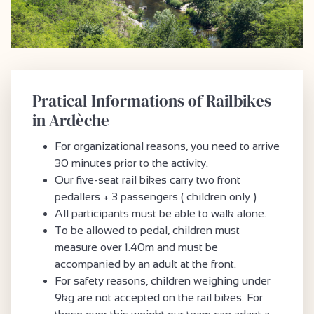
Pratical Informations of Railbikes
in Ardèche
For organizational reasons, you need to arrive
30 minutes prior to the activity.
Our five-seat rail bikes carry two front
pedallers + 3 passengers ( children only )
All participants must be able to walk alone.
To be allowed to pedal, children must
measure over 1.40m and must be
accompanied by an adult at the front.
For safety reasons, children weighing under
9kg are not accepted on the rail bikes. For