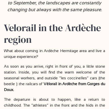
to September, the landscapes are constantly
changing but always with the same pleasure.
Velorail in the Ardèche
region
What about coming in Ardèche Hermitage area and live a
unique experience?
As soon as you arrive, right in front of you, a little stone
station. Inside, you will find the warm welcome of the
seasonal workers, and outside “les coccinelles” cars (the
beetle ): the railcars of
Vélorail in Ardèche from Gorges du
Doux.
The departure is about to happen, like a return to
childhood. The “athletes” in the front and the kids in the