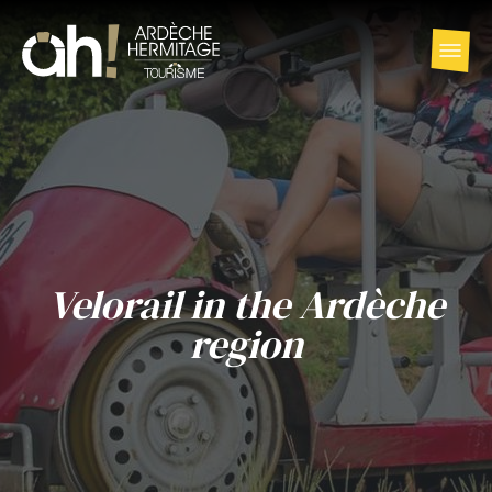
Velorail in the Ardèche
region