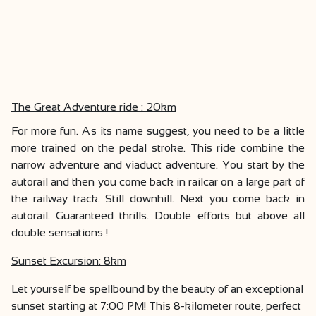
The Great Adventure ride : 20km
For more fun. As its name suggest, you need to be a little
more trained on the pedal stroke. This ride combine the
narrow adventure and viaduct adventure. You start by the
autorail and then you come back in railcar on a large part of
the railway track. Still downhill. Next you come back in
autorail. Guaranteed thrills. Double efforts but above all
double sensations !
Sunset Excursion: 8km
Let yourself be spellbound by the beauty of an exceptional
sunset starting at 7:00 PM! This 8-kilometer route, perfect