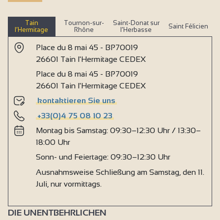
Tain
Tournon-sur-
Saint-Donat sur
Saint Félicien
l’Hermitage
Rhône
l’Herbasse
Place du 8 mai 45 - BP70019
26601 Tain l'Hermitage CEDEX
Place du 8 mai 45 - BP70019
26601 Tain l'Hermitage CEDEX
kontaktieren Sie uns
+33(0)4 75 08 10 23
Montag bis Samstag: 09:30–12:30 Uhr / 13:30–
18:00 Uhr
Sonn- und Feiertage: 09:30–12:30 Uhr
Ausnahmsweise Schließung am Samstag, den 11.
Juli, nur vormittags.
DIE UNENTBEHRLICHEN