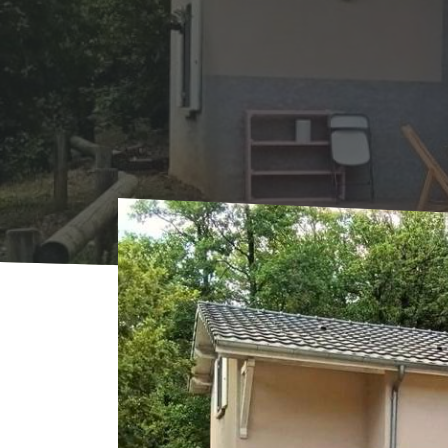
Home
Where to sleep
Rentals
Le Chên