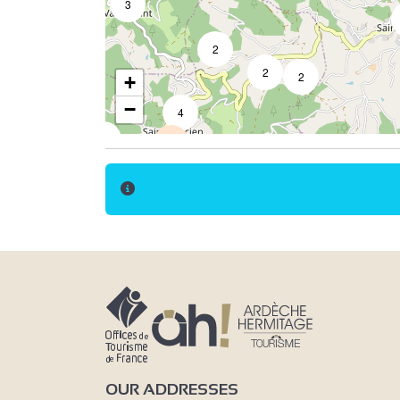
3
2
2
2
+
−
4
2
14
3
7
2
3
5
OUR ADDRESSES