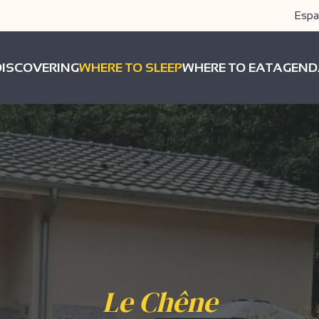
Espa
DISCOVERING
WHERE TO SLEEP
WHERE TO EAT
AGEND
Le Chêne