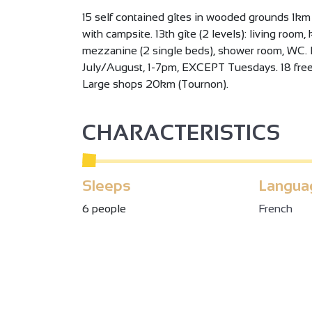
15 self contained gîtes in wooded grounds 1km
with campsite. 13th gîte (2 levels): living room
mezzanine (2 single beds), shower room, WC. 
July/August, 1-7pm, EXCEPT Tuesdays. 18 free 
Large shops 20km (Tournon).
CHARACTERISTICS
Sleeps
Langua
6 people
French