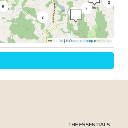
2
6
2
3
2
2
Leaflet
|
©
Openstreetmap
contributors
THE ESSENTIALS