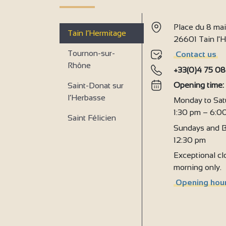
4
4
2
Place du 8 ma
Tain l’Hermitage
2
26601 Tain l
Tournon-sur-
Contact us
Rhône
+33(0)4 75 08
Opening time
Saint-Donat sur
l’Herbasse
Monday to Sat
1:30 pm – 6:0
Saint Félicien
Sundays and B
12:30 pm
Exceptional clo
morning only.
Opening hour