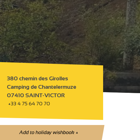
380 chemin des Girolles
Camping de Chantelermuze
07410 SAINT-VICTOR
+33 4 75 64 70 70
Add to holiday wishbook
+