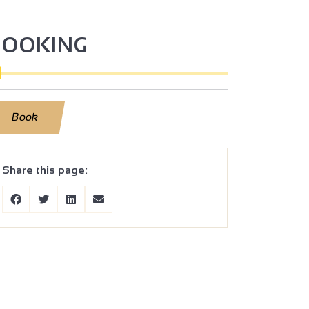
BOOKING
Book
Share this page: