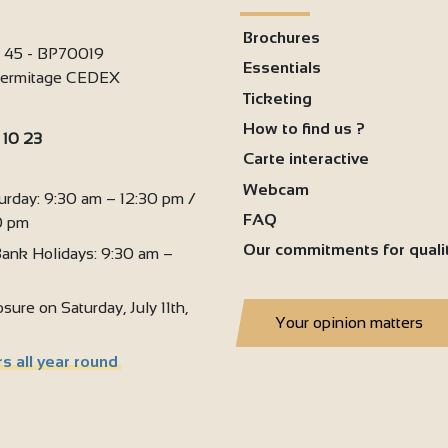
3
Brochures
2
i 45 - BP70019
Essentials
'Hermitage CEDEX
3
Ticketing
How to find us ?
 10 23
Carte interactive
:
Webcam
urday: 9:30 am – 12:30 pm /
FAQ
0 pm
Our commitments for quali
ank Holidays: 9:30 am –
sure on Saturday, July 11th,
Your opinion matters
s all year round