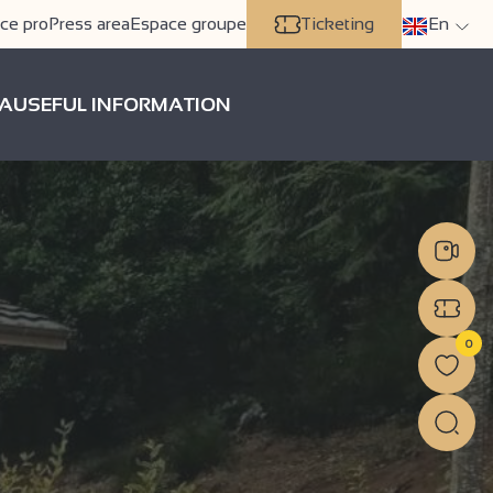
ce pro
Press area
Espace groupe
Ticketing
En
A
USEFUL INFORMATION
0