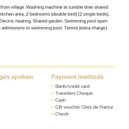
 from village. Washing machine et tumble drier shared
, kitchen area, 2 bedrooms (double bed) (2 single beds),
Electric heating. Shared garden. Swimming pool open
admissions to swimming pool. Tennis (extra charge).
ges spoken
Payment methods
Bank/credit card
Travellers Cheque
Cash
Gift voucher Gîtes de France
Check