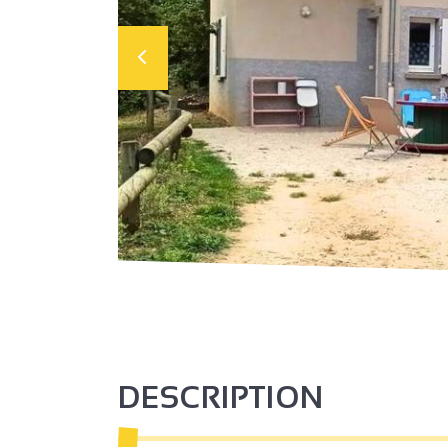
DESCRIPTION