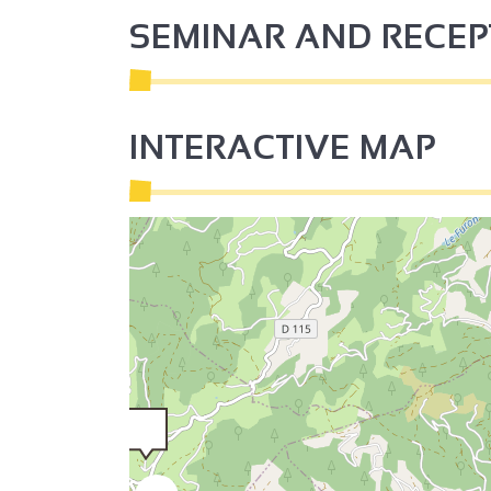
SEMINAR AND RECE
INTERACTIVE MAP