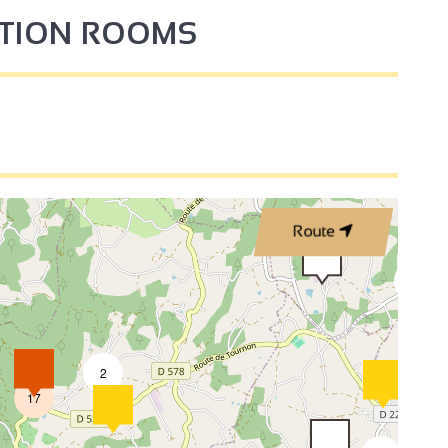
PTION ROOMS
3
2
Route
2
2
17