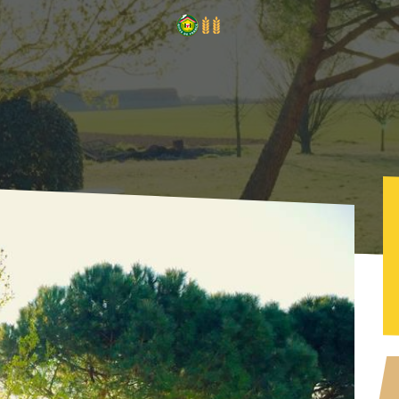
a - Le Vercors