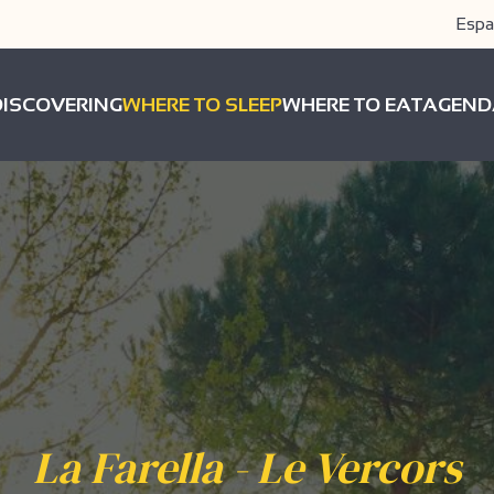
Espa
DISCOVERING
WHERE TO SLEEP
WHERE TO EAT
AGEND
La Farella - Le Vercors