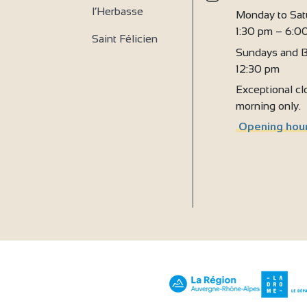
l’Herbasse
Monday to Sat
1:30 pm – 6:0
Saint Félicien
Sundays and B
12:30 pm
Exceptional clo
morning only.
Opening hour