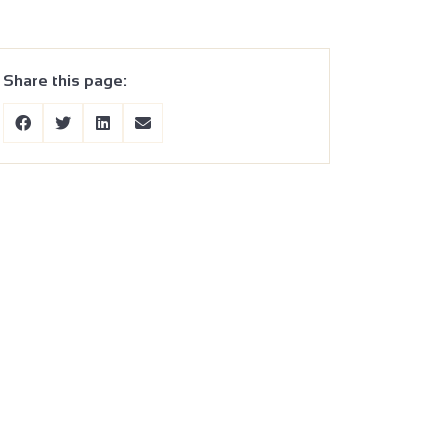
Share this page: