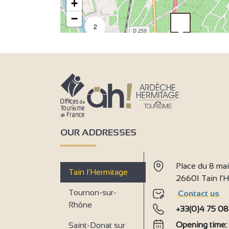
+
−
2
9
6
OUR ADDRESSES
Place du 8 ma
Tain l’Hermitage
26601 Tain l
Tournon-sur-
Contact us
Rhône
+33(0)4 75 08
Opening time
Saint-Donat sur