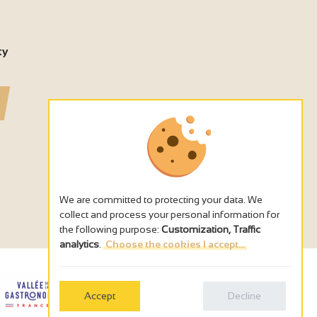
ty
We are committed to protecting your data. We
collect and process your personal information for
the following purpose:
Customization, Traffic
analytics
.
Choose the cookies I accept...
Accept
Decline