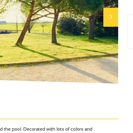
the pool. Decorated with lots of colors and