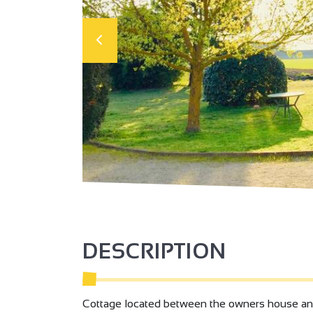
DESCRIPTION
Cottage located between the owners house and 