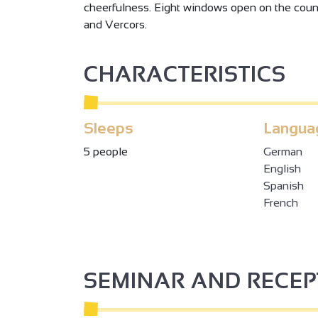
cheerfulness. Eight windows open on the count
and Vercors.
CHARACTERISTICS
2
Sleeps
Langua
5 people
German
English
3
2
Spanish
French
2
3
SEMINAR AND RECE
2