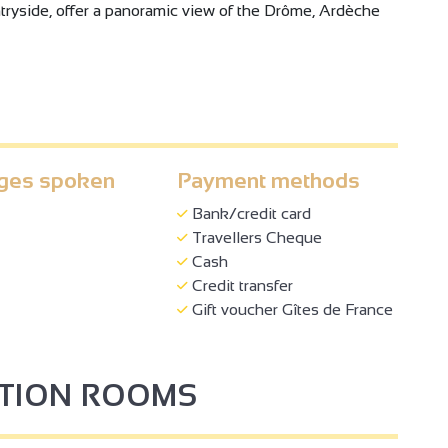
ryside, offer a panoramic view of the Drôme, Ardèche
ges spoken
Payment methods
Bank/credit card
3
Travellers Cheque
Cash
Credit transfer
Gift voucher Gîtes de France
PTION ROOMS
4