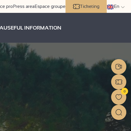
ce pro
Press area
Espace groupe
Ticketing
En
A
USEFUL INFORMATION
0