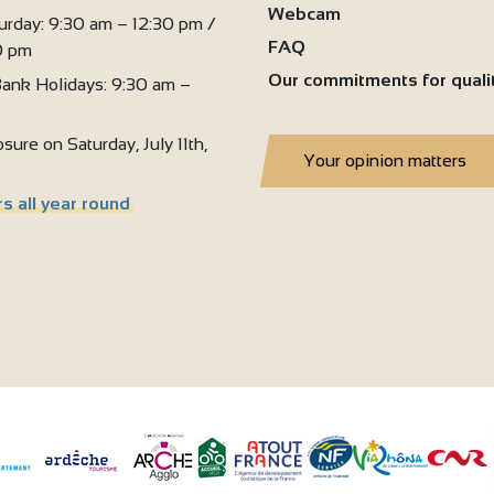
Webcam
urday: 9:30 am – 12:30 pm /
FAQ
0 pm
Our commitments for quali
ank Holidays: 9:30 am –
sure on Saturday, July 11th,
Your opinion matters
s all year round