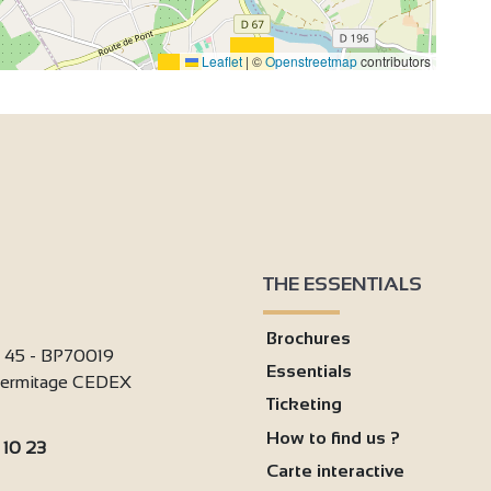
Leaflet
|
©
Openstreetmap
contributors
THE ESSENTIALS
Brochures
i 45 - BP70019
Essentials
'Hermitage CEDEX
Ticketing
How to find us ?
 10 23
Carte interactive
: