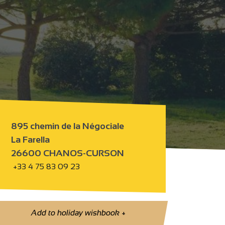
895 chemin de la Négociale
La Farella
26600 CHANOS-CURSON
+33 4 75 83 09 23
Add to holiday wishbook
+