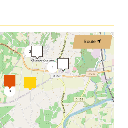
Route
3
4
3