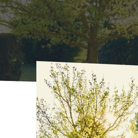
Home
Where to sleep
Rentals
La Farell