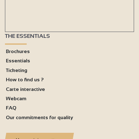
THE ESSENTIALS
Brochures
Essentials
Ticketing
How to find us ?
Carte interactive
Webcam
FAQ
Our commitments for quality