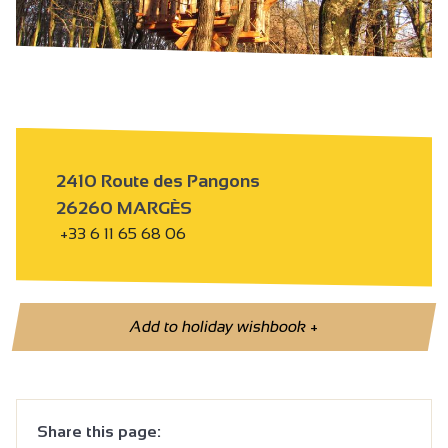
2410 Route des Pangons
26260 MARGÈS
+33 6 11 65 68 06
Add to holiday wishbook
+
Share this page: