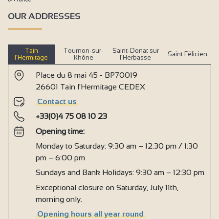
OUR ADDRESSES
Tain
Tournon-sur-
Saint-Donat sur
Saint Félicien
l’Hermitage
Rhône
l’Herbasse
Place du 8 mai 45 - BP70019
26601 Tain l'Hermitage CEDEX
Contact us
+33(0)4 75 08 10 23
Opening time:
Monday to Saturday: 9:30 am – 12:30 pm / 1:30
pm – 6:00 pm
Sundays and Bank Holidays: 9:30 am – 12:30 pm
Exceptional closure on Saturday, July 11th,
morning only.
Opening hours all year round