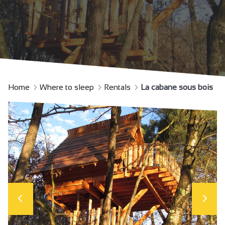
Home
Where to sleep
Rentals
La cabane sous bois