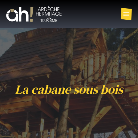
La cabane sous bois