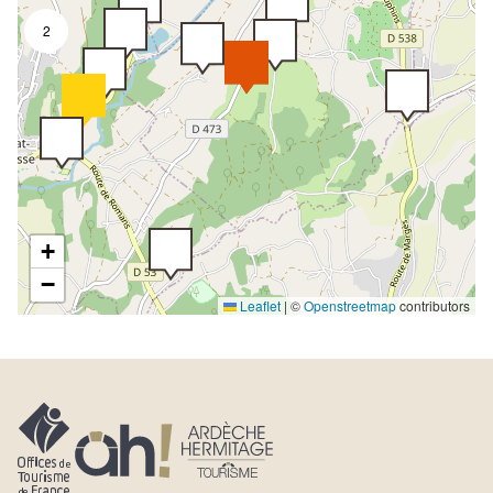
2
+
−
Leaflet
|
©
Openstreetmap
contributors