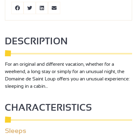
DESCRIPTION
For an original and different vacation, whether for a
weekend, a long stay or simply for an unusual night, the
Domaine de Saint Loup offers you an unusual experience:
sleeping in a cabin...
CHARACTERISTICS
Sleeps