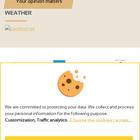
Your opinion matters
WEATHER
We are committed to protecting your data. We collect and process
your personal information for the following purpose:
Customization, Traffic analytics
.
Choose the cookies I accept...
The alcohol abuse is dangerous for the health - to consume in
moderation