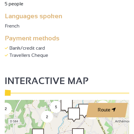
5 people
Languages spoken
French
Payment methods
Bank/credit card
Travellers Cheque
INTERACTIVE MAP
2
5
2
Route
3
2