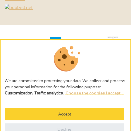
We are committed to protecting your data. We collect and process
your personal information for the following purpose:
Customization, Traffic analytics
.
Choose the cookies I accept...
The alcohol abuse is dangerous for the health - to consume in
moderation
Accept
Cookies management
Legal notices
Decline
Privacy policy