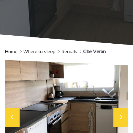
Home
Where to sleep
Rentals
Gîte Veran