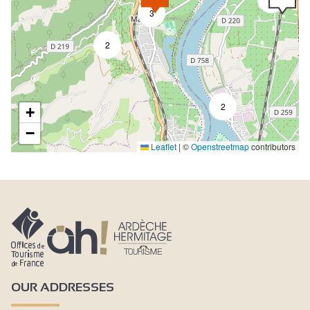
3
2
2
+
−
Leaflet
|
©
Openstreetmap
contributors
OUR ADDRESSES