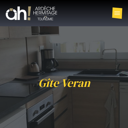
Gîte Veran