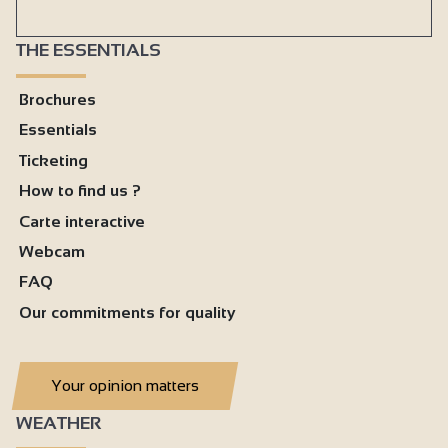
THE ESSENTIALS
Brochures
Essentials
Ticketing
How to find us ?
Carte interactive
Webcam
FAQ
Our commitments for quality
Your opinion matters
WEATHER