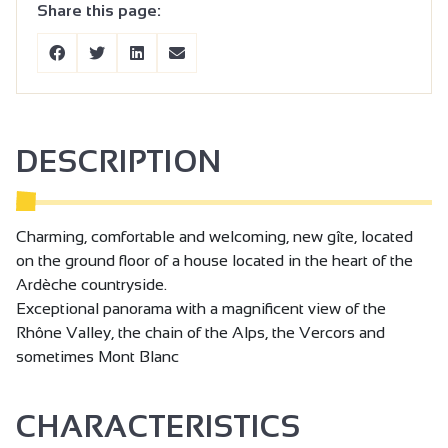
Share this page:
DESCRIPTION
Charming, comfortable and welcoming, new gîte, located
on the ground floor of a house located in the heart of the
Ardèche countryside.
Exceptional panorama with a magnificent view of the
Rhône Valley, the chain of the Alps, the Vercors and
sometimes Mont Blanc
CHARACTERISTICS