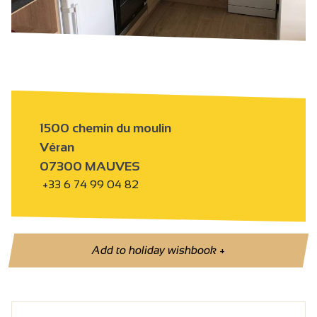
1500 chemin du moulin
Véran
07300 MAUVES
+33 6 74 99 04 82
Add to holiday wishbook
+