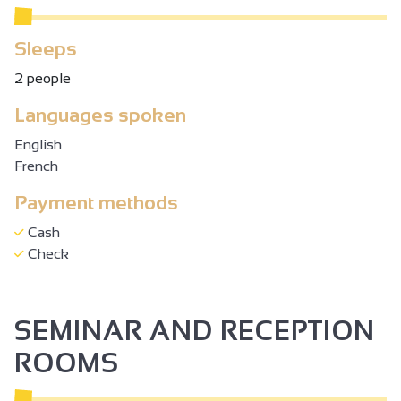
Sleeps
2 people
Languages spoken
English
French
Payment methods
Cash
Check
SEMINAR AND RECEPTION
ROOMS