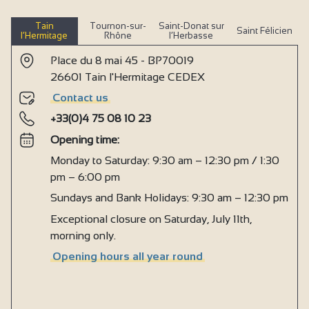
Tain
Tournon-sur-
Saint-Donat sur
Saint Félicien
l’Hermitage
Rhône
l’Herbasse
Place du 8 mai 45 - BP70019
26601 Tain l'Hermitage CEDEX
Contact us
+33(0)4 75 08 10 23
Opening time:
Monday to Saturday: 9:30 am – 12:30 pm / 1:30
pm – 6:00 pm
Sundays and Bank Holidays: 9:30 am – 12:30 pm
Exceptional closure on Saturday, July 11th,
morning only.
Opening hours all year round