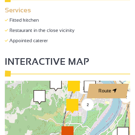
Services
Fitted kitchen
Restaurant in the close vicinity
Appointed caterer
INTERACTIVE MAP
3
2
Route
2
2
2