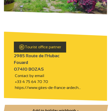
Tourist office partner
2985 Route de l'Hubac
Fouard
07410 BOZAS
Contact by email
+33 4 75 64 70 70
https://www.gites-de-france-ardech…
Add to holiday wishbook
+