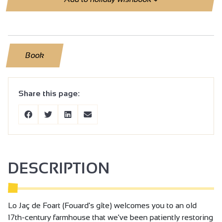
Book
Share this page:
DESCRIPTION
Lo Jaç de Foart (Fouard's gîte) welcomes you to an old
17th-century farmhouse that we've been patiently restoring