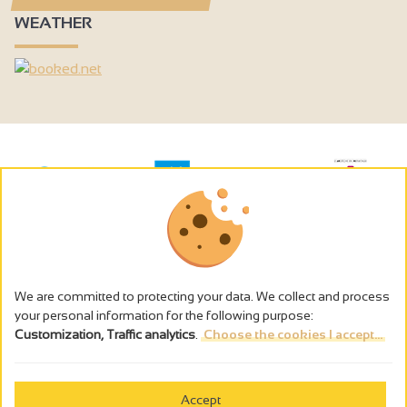
Hair dryer
WEATHER
Kettle
Induction hob
Coffee maker
Heating
Central heating
Fireplace / Wood burning stove
Double glazing
Free private internet access
Television
We are committed to protecting your data. We collect and process
your personal information for the following purpose:
Wi-fi
Customization, Traffic analytics
.
Choose the cookies I accept...
The alcohol abuse is dangerous for the health - to consume in
moderation
Bath
Shower
Accept
Cookies management