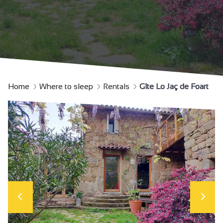
Home
Where to sleep
Rentals
Gîte Lo Jaç de Foart