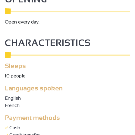
Open every day.
CHARACTERISTICS
Sleeps
10 people
Languages spoken
English
French
Payment methods
Cash
Credit transfer