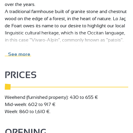
over the years.
A traditional farmhouse built of granite stone and chestnut
wood on the edge of a forest, in the heart of nature. Lo Jaç
de Foart owes its name to our desire to highlight our local
linguistic cultural heritage, which is the Occitan language,
in this case "Vivaro-Alpin", commonly known as "patois".
Lo Jaç de Foart is located in an old farmhouse in the upper
Hubac de Bozas valley, where the Merdenc flows from the
See more
Col du Perrier to the Daronne. We're in the heart of the
Ardèche verte.
PRICES
Weekend (furnished property): 430 to 655 €
Mid-week: 602 to 917 €
Week: 860 to 1,610 €.
OPENING