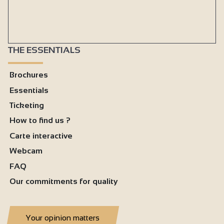
Baby bed
Duvet
Bed linen included
THE ESSENTIALS
Baby chair
Brochures
Vacuum cleaner
Essentials
Freezer
Ticketing
Oven
How to find us ?
Cooker hood
Carte interactive
Private washing machine
Webcam
Dishwasher
FAQ
Our commitments for quality
Ironing facilities
Microwave
Fridge
Your opinion matters