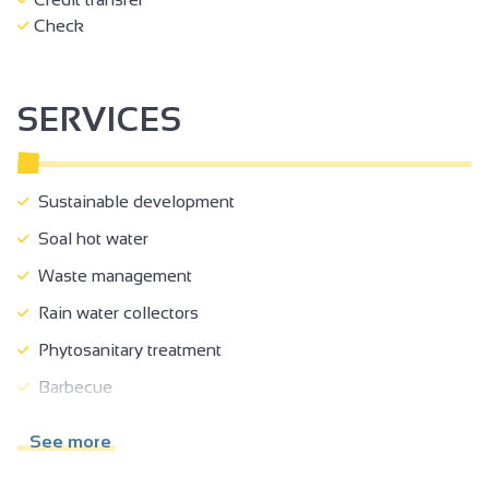
Check
SERVICES
Sustainable development
Soal hot water
Waste management
Rain water collectors
Phytosanitary treatment
Barbecue
Board games
See more
Games room