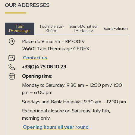
OUR ADDRESSES
Pets welcome
Tourist brochures
Tain
Tournon-sur-
Saint-Donat sur
Saint Félicien
Cleaning with supplement
l’Hermitage
Rhône
l’Herbasse
Cleaning/housekeeping at end of stay
Place du 8 mai 45 - BP70019
26601 Tain l'Hermitage CEDEX
Beds made on arrival
Contact us
No-smoking
+33(0)4 75 08 10 23
Sound-proofed accommodation
Opening time:
kitchen corner
Monday to Saturday: 9:30 am – 12:30 pm / 1:30
Kitchen
pm – 6:00 pm
Living room
Sundays and Bank Holidays: 9:30 am – 12:30 pm
Exceptional closure on Saturday, July 11th,
Sofa
morning only.
Bed 160 cm
Opening hours all year round
Baby equipment