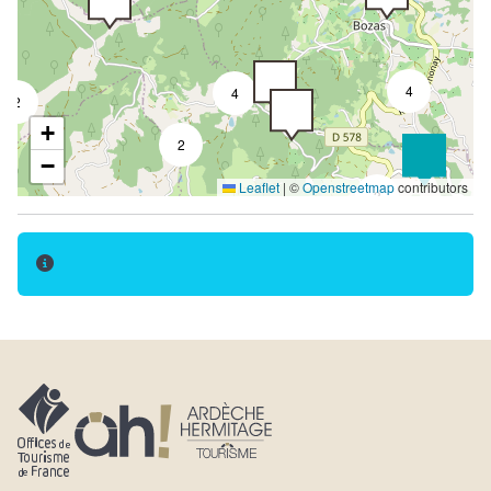
Terrace
Garden room
Summer kitchen
4
4
2
Garden
+
2
Separate garden
−
Leaflet
|
©
Openstreetmap
contributors
Covered terrace
3
Shady terrace
Close to owner
Detached accommodation
semi-detached with owner's house
Car park
Private parking
Free car park
Parking nearby