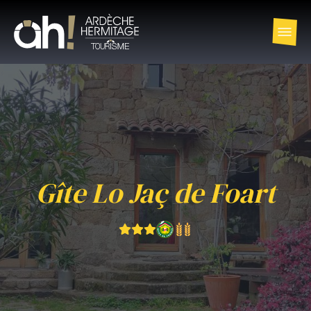
Gîte Lo Jaç de Foart