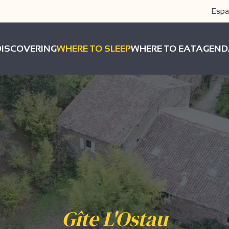
Espa
DISCOVERING
WHERE TO SLEEP
WHERE TO EAT
AGEND
Gîte L'Ostau