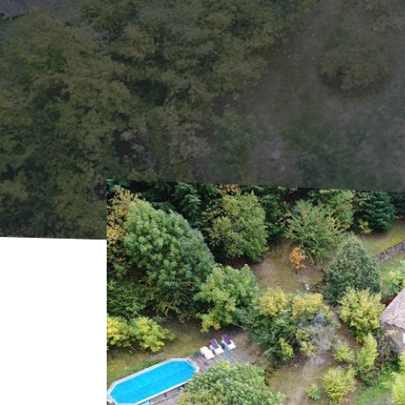
Home
Where to sleep
Rentals
Gîte L'Os