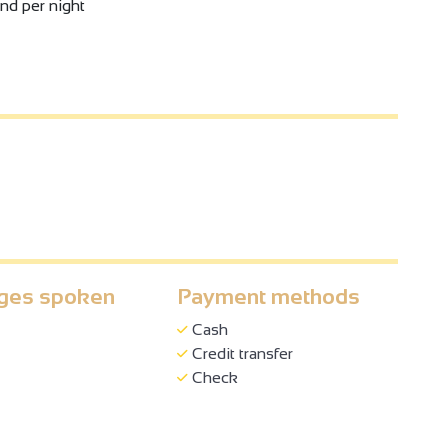
and per night
ges spoken
Payment methods
Cash
Credit transfer
Check