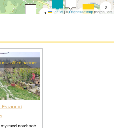
3
Leaflet
|
©
Openstreetmap
contributors
3
9
3
4
2
3
6
3
urist office partner
2
t Estancòt
s
 my travel notebook