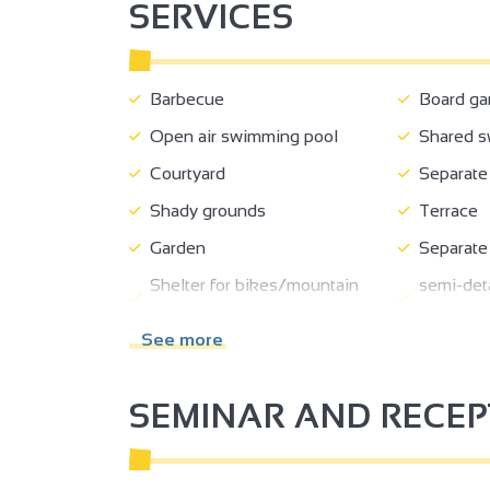
SERVICES
Barbecue
Board g
Open air swimming pool
Shared s
Courtyard
Separate 
Shady grounds
Terrace
Garden
Separate
Shelter for bikes/mountain
semi-deta
bikes
house
See more
Private parking
Pets wel
Booking
Loan of b
SEMINAR AND RECE
Private balcony
Living r
3
Bed 90 cm
140 cm b