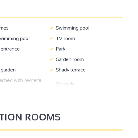
ames
Swimming pool
wimming pool
TV room
entrance
Park
Garden room
 garden
Shady terrace
ched with owner's
Car park
2
come
Ironing area
18
ikes
kitchen corner
PTION ROOMS
oom
Sofa bed
6
ed
Baby equipment
2
2