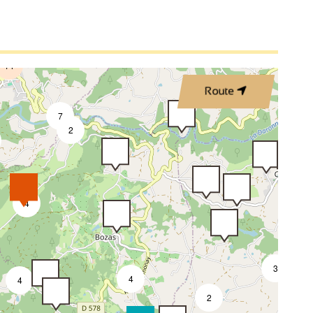
ir
Vacuum cleaner
2
2
Private washing machine
4
ve
Fridge
14
 / Wood burning
DVD player
Route
7
Not accessible in a wheelchair
2
4
3
4
4
2