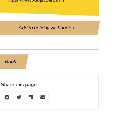
https://www.lojacdefoart.fr
Add to holiday wishbook
+
Book
Share this page: