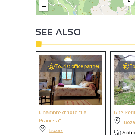
−
SEE ALSO
Tourist office partner
To
Chambre d'hôte "La
Gîte Peti
Praniera"
Boza
Bozas
Add to