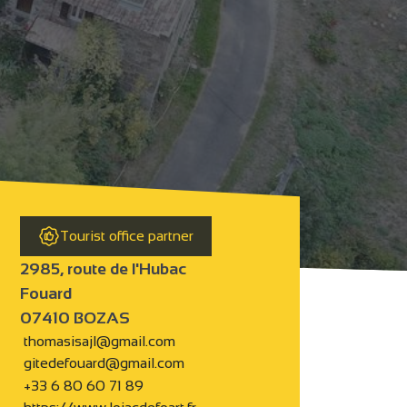
Tourist office partner
2985, route de l'Hubac
Fouard
07410 BOZAS
thomasisajl@gmail.com
gitedefouard@gmail.com
+33 6 80 60 71 89