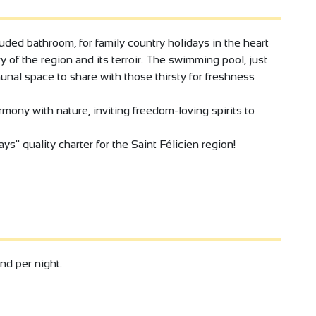
ded bathroom, for family country holidays in the heart
y of the region and its terroir. The swimming pool, just
munal space to share with those thirsty for freshness
rmony with nature, inviting freedom-loving spirits to
ys" quality charter for the Saint Félicien region!
and per night.