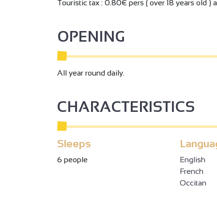
Touristic tax : 0.80€ pers ( over 18 years old ) 
OPENING
All year round daily.
CHARACTERISTICS
Sleeps
Langua
6 people
English
French
Occitan