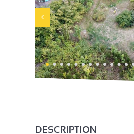
DESCRIPTION