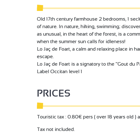
Old 17th century farmhouse 2 bedrooms, 1 seclu
of nature. In nature, hiking, swimming; discover
as unusual, in the heart of the forest, is a com
when the summer sun calls for idleness!
Lo Jaç de Foart, a calm and relaxing place in ha
escape.
Lo Jaç de Foart is a signatory to the "Gout du Pa
Label Occitan level 1
PRICES
Touristic tax : 0.80€ pers ( over 18 years old ) 
Tax not included.