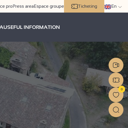
ce pro
Press area
Espace groupe
Ticketing
En
A
USEFUL INFORMATION
0