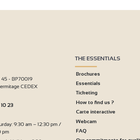
2
THE ESSENTIALS
Brochures
i 45 - BP70019
Essentials
'Hermitage CEDEX
Ticketing
How to find us ?
 10 23
Carte interactive
:
Webcam
urday: 9:30 am – 12:30 pm /
FAQ
0 pm