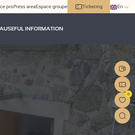
ce pro
Press area
Espace groupe
Ticketing
En
A
USEFUL INFORMATION
0