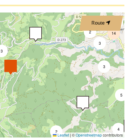
2
4
Route
2
14
3
3
7
3
5
4
2
Leaflet
|
©
Openstreetmap
contributors