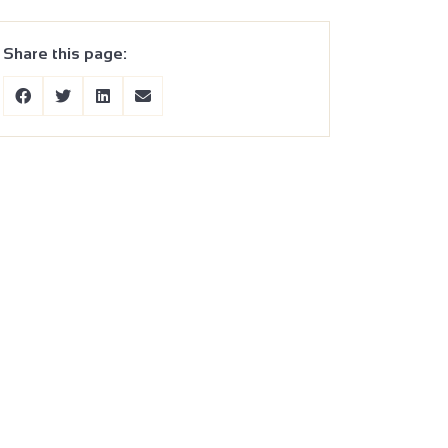
Share this page: