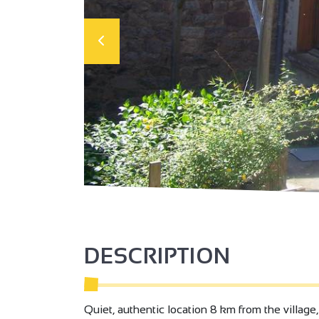
DESCRIPTION
Quiet, authentic location 8 km from the village