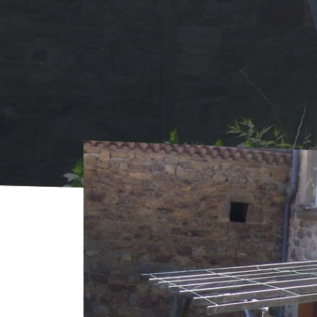
Home
Where to sleep
Rentals
Gîte Bru