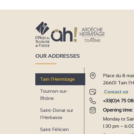
OUR ADDRESSES
Place du 8 ma
Tain l’Hermitage
26601 Tain l
Tournon-sur-
Contact us
Rhône
+33(0)4 75 08
Opening time
Saint-Donat sur
l’Herbasse
Monday to Sat
1:30 pm – 6:0
Saint Félicien