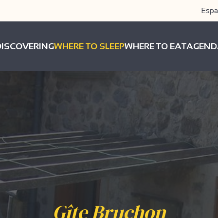
Espa
DISCOVERING
WHERE TO SLEEP
WHERE TO EAT
AGEND
Gîte Bruchon