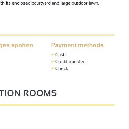
th its enclosed courtyard and large outdoor lawn.
ges spoken
Payment methods
Cash
Credit transfer
Check
PTION ROOMS
3