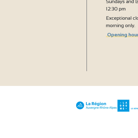
Sundays and B
12:30 pm
Exceptional clo
morning only.
Opening hour