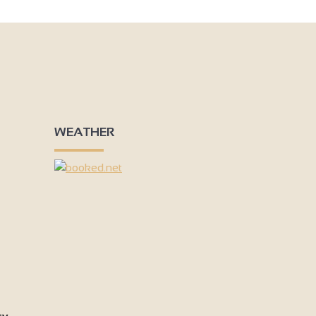
3
3
9
3
4
2
3
6
WEATHER
3
2
4