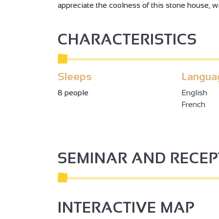
appreciate the coolness of this stone house, wi
CHARACTERISTICS
Sleeps
Langua
8 people
English
French
SEMINAR AND RECE
INTERACTIVE MAP