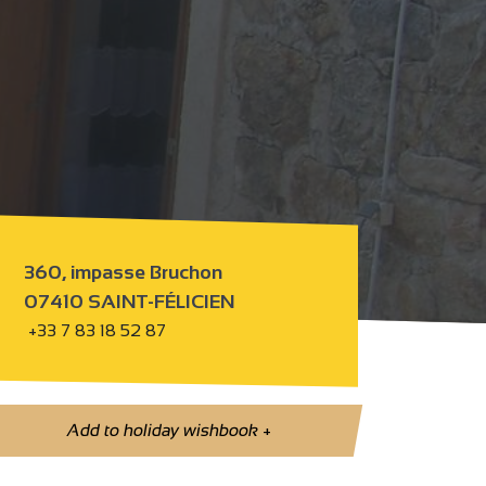
360, impasse Bruchon
07410 SAINT-FÉLICIEN
+33 7 83 18 52 87
Add to holiday wishbook
+