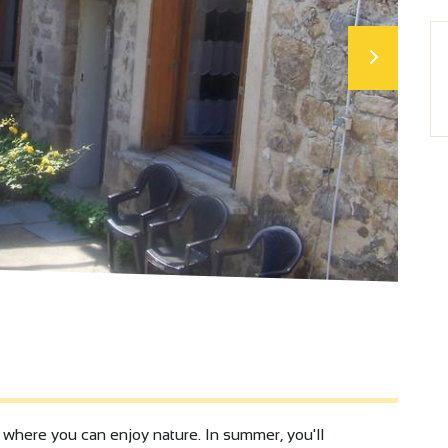
, where you can enjoy nature. In summer, you'll