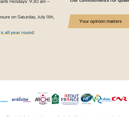
Our commitments for quali
ank Holidays: 9:30 am –
sure on Saturday, July 11th,
Your opinion matters
s all year round
The alcohol abuse is dangerous for the health - to consume in moderation