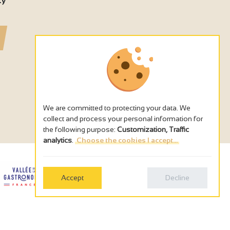
ty
We are committed to protecting your data. We
collect and process your personal information for
the following purpose:
Customization, Traffic
analytics
.
Choose the cookies I accept...
Accept
Decline