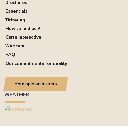
Television
Brochures
Essentials
Wireless speaker
Ticketing
Wi-fi
How to find us ?
Bath
Carte interactive
1 shower room
Webcam
Separate toilet
FAQ
Our commitments for quality
Your opinion matters
WEATHER