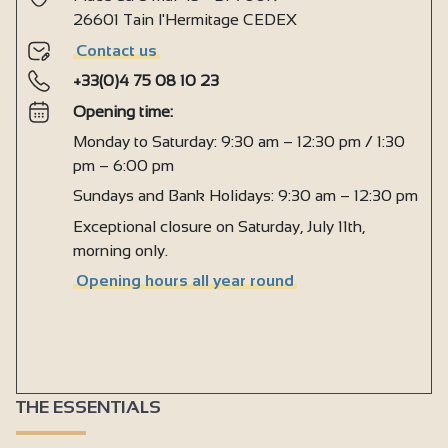
Ironing facilities
26601 Tain l'Hermitage CEDEX
Microwave
Contact us
+33(0)4 75 08 10 23
Fridge
Opening time:
Hair dryer
Monday to Saturday: 9:30 am – 12:30 pm / 1:30
Towel dryer
pm – 6:00 pm
Kettle
Sundays and Bank Holidays: 9:30 am – 12:30 pm
Coffee machine
Exceptional closure on Saturday, July 11th,
morning only.
Induction hob
Opening hours all year round
Heating
Central heating
Double glazing
Free private internet access
THE ESSENTIALS
Television point