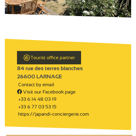
Tourist office partner
84 rue des terres blanches
26600 LARNAGE
Contact by email
Visit our Facebook page
+33 6 14 48 03 19
+33 6 77 03 53 15
https://japandi-conciergerie.com