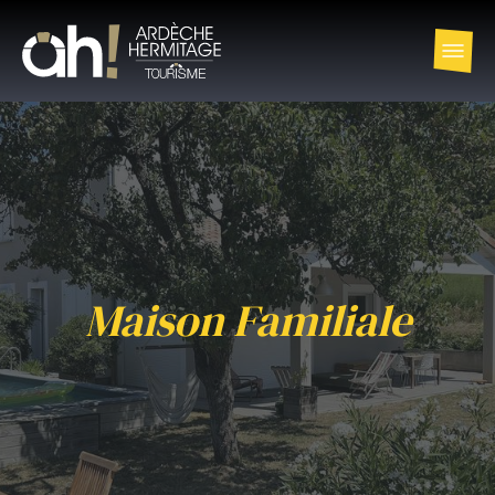
Maison Familiale