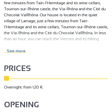
few minutes from Tain-l'Hermitage and its wine cellars,
Tournon-sur-Rhône castle, the Via-Rhôna and the Cité du
Chocolat ValRhôna. Our house is located in the quiet
village of Larnage, just a few minutes from Tain-
l'Hermitage and its wine cellars, Tournon-sur-Rhône castle,
the Via-Rhôna and the Cité du Chocolat ValRhôna. In less
than an hour, you can reach the Vercors and its hiking
trails, the Palais du Facteur Cheval, the Doux watering
holes and explore the valley on the Vivarais train.
See more
You'll be staying in a house with a first floor, an upper floor
PRICES
and a garden with a private pool.
Upstairs: 2 bedrooms with two double beds and a
bathroom with bath and shower.
On the first floor: a living room with a sitting area for
Overnight: from 120 €.
reading and listening to music. The living area also
includes a kitchen with induction hob, oven and
OPENING
dishwasher.
The TV is in a dedicated room with a sofa for watching