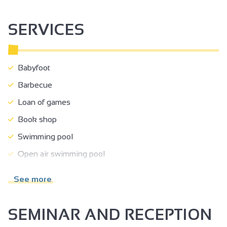
SERVICES
Babyfoot
Barbecue
Loan of games
Book shop
Swimming pool
Open air swimming pool
TV room
See more
Separate entrance
Shady grounds
SEMINAR AND RECEPTION
Terrace