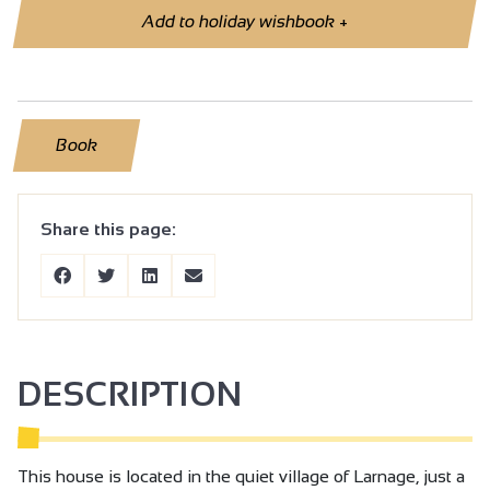
Add to holiday wishbook
+
Book
Share this page:
DESCRIPTION
This house is located in the quiet village of Larnage, just a