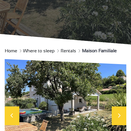
Home
Where to sleep
Rentals
Maison Familiale