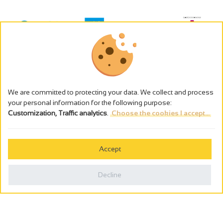
We are committed to protecting your data. We collect and process
your personal information for the following purpose:
Customization, Traffic analytics
.
Choose the cookies I accept...
The alcohol abuse is dangerous for the health - to consume in
moderation
Accept
Cookies management
Legal notices
Decline
Privacy policy
Made in France by
Webcam