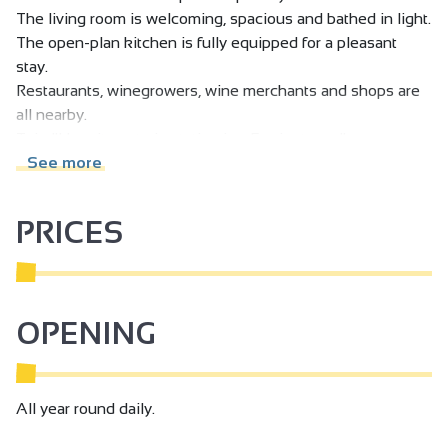
The living room is welcoming, spacious and bathed in light.
The open-plan kitchen is fully equipped for a pleasant
stay.
Restaurants, winegrowers, wine merchants and shops are
all nearby.
Tain l'Hermitage train station is a 5-minute walk away.
Private parking on request.
See more
PRICES
OPENING
All year round daily.