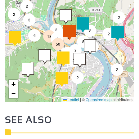
2
2
2
3
3
2
8
2
6
18
31
4
8
50
4
3
2
2
2
2
+
−
Leaflet
|
©
Openstreetmap
contributors
SEE ALSO