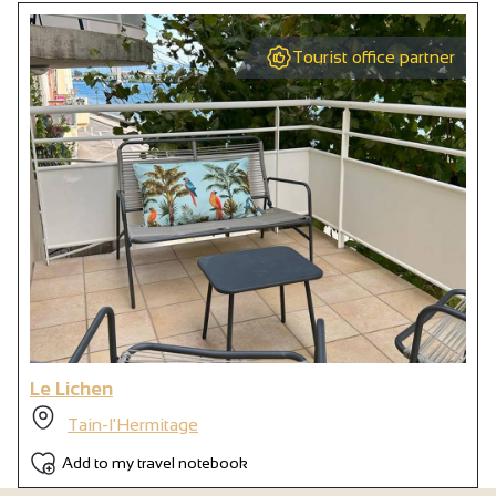
Tourist office partner
Le Lichen
Tain-l'Hermitage
Add to my travel notebook