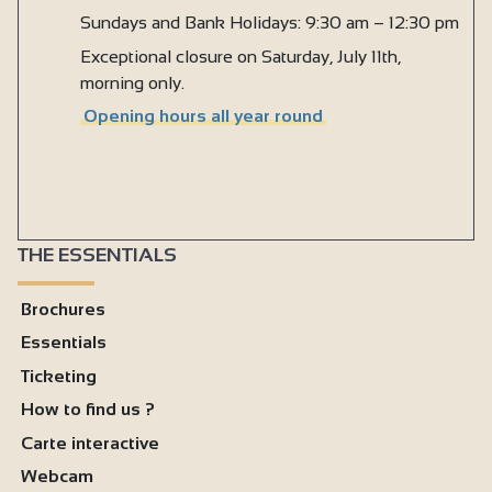
Sundays and Bank Holidays: 9:30 am – 12:30 pm
Exceptional closure on Saturday, July 11th,
morning only.
Opening hours all year round
THE ESSENTIALS
Brochures
Essentials
Ticketing
How to find us ?
Carte interactive
Webcam