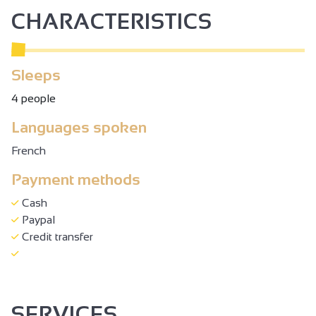
CHARACTERISTICS
Sleeps
4 people
Languages spoken
French
Payment methods
Cash
Paypal
Credit transfer
SERVICES