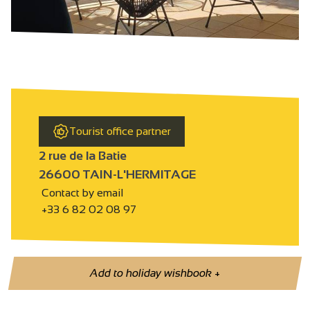
Tourist office partner
2 rue de la Batie
26600 TAIN-L'HERMITAGE
Contact by email
+33 6 82 02 08 97
Add to holiday wishbook
+