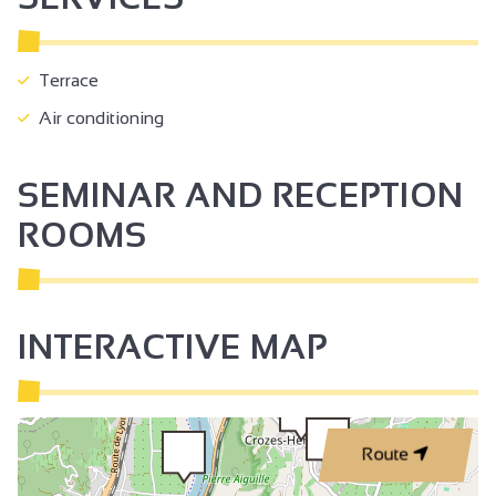
Terrace
Air conditioning
SEMINAR AND RECEPTION
ROOMS
INTERACTIVE MAP
Route