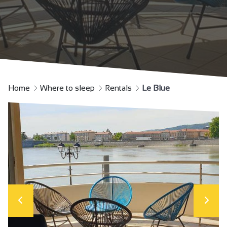
Home
Where to sleep
Rentals
Le Blue