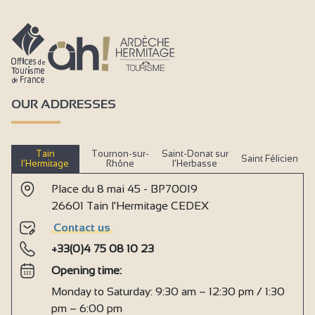
OUR ADDRESSES
Tain
Tournon-sur-
Saint-Donat sur
Saint Félicien
l’Hermitage
Rhône
l’Herbasse
Place du 8 mai 45 - BP70019
26601 Tain l'Hermitage CEDEX
Contact us
+33(0)4 75 08 10 23
Opening time:
Monday to Saturday: 9:30 am – 12:30 pm / 1:30
pm – 6:00 pm