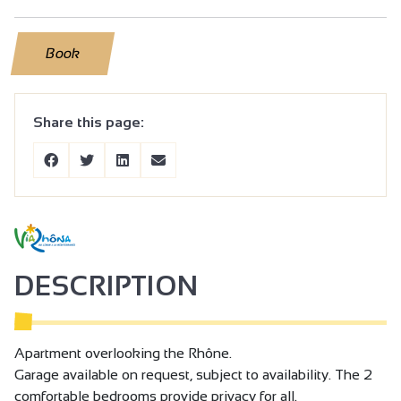
Book
Share this page:
DESCRIPTION
Apartment overlooking the Rhône.
Garage available on request, subject to availability. The 2
comfortable bedrooms provide privacy for all.