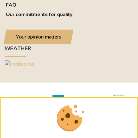
FAQ
Our commitments for quality
Your opinion matters
WEATHER