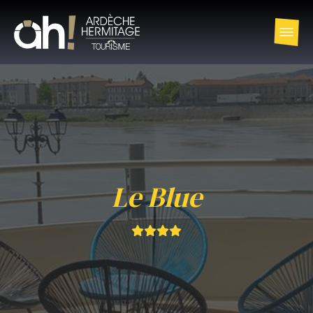
Le Blue