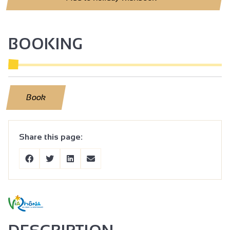
BOOKING
Book
Share this page: