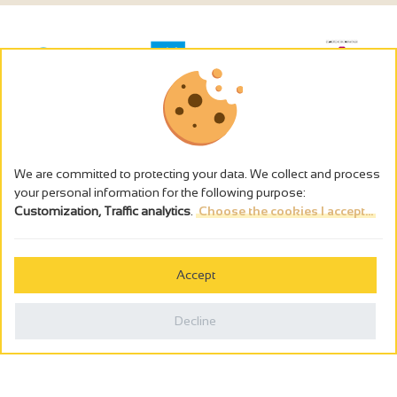
We are committed to protecting your data. We collect and process
your personal information for the following purpose:
Customization, Traffic analytics
.
Choose the cookies I accept...
The alcohol abuse is dangerous for the health - to consume in
moderation
Accept
Cookies management
Legal notices
Decline
Privacy policy
Made in France by