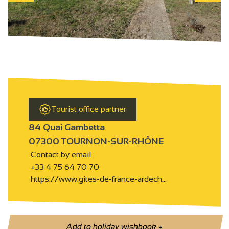
Tourist office partner
84 Quai Gambetta
07300 TOURNON-SUR-RHÔNE
Contact by email
+33 4 75 64 70 70
https://www.gites-de-france-ardech…
Add to holiday wishbook
+