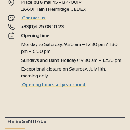
Cooker hood
Place du 8 mai 45 - BP70019
26601 Tain l'Hermitage CEDEX
Private washing machine
Contact us
Dishwasher
+33(0)4 75 08 10 23
Ironing facilities
Opening time:
Microwave
Monday to Saturday: 9:30 am – 12:30 pm / 1:30
Fridge
pm – 6:00 pm
Central heating
Sundays and Bank Holidays: 9:30 am – 12:30 pm
Exceptional closure on Saturday, July 11th,
Fireplace / Wood burning stove
morning only.
Double glazing
Opening hours all year round
Free private internet access
Television point
Television
Wi-fi
THE ESSENTIALS
1 shower room