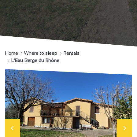
Home
Where to sleep
Rentals
L'Eau Berge du Rhône