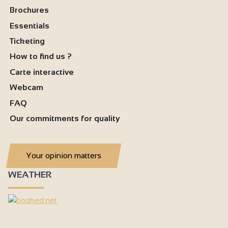
Brochures
Separate toilet
Essentials
Air conditioning
Ticketing
How to find us ?
Carte interactive
Webcam
FAQ
Our commitments for quality
Your opinion matters
WEATHER