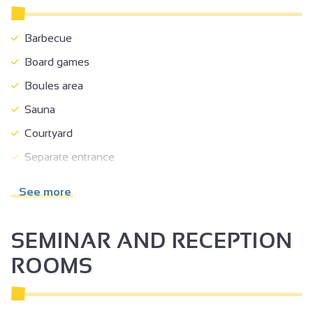
Barbecue
Board games
Boules area
Sauna
Courtyard
Separate entrance
Shady grounds
See more
Terrace
Garden room
SEMINAR AND RECEPTION
Garden
ROOMS
Separate garden
Shelter for bikes/mountain bikes