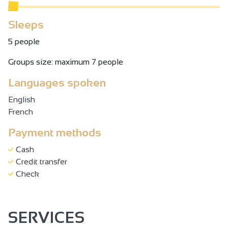
Sleeps
5 people
Groups size: maximum 7 people
Languages spoken
English
French
Payment methods
Cash
Credit transfer
Check
SERVICES