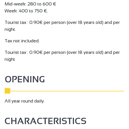
arrival, central heating included in the price. Laundry room
Mid-week: 280 to 600 €
on first floor.
Week: 400 to 750 €.
Tourist tax : 0.90€ per person (over 18 years old) and per
The bedrooms and lounge area are air-conditioned.
night.
We're 2 steps from the 'Linaé' aquatic center (hammam -
Tax not included.
sauna - jacuzzi - snack bar), Chocolatier Valhrona, Cornas,
St Joseph, Crozes Hermitage wine routes, Ardèche tourist
Tourist tax : 0.90€ per person (over 18 years old) and per
train and Vélo rail.
night
OPENING
All year round daily.
CHARACTERISTICS