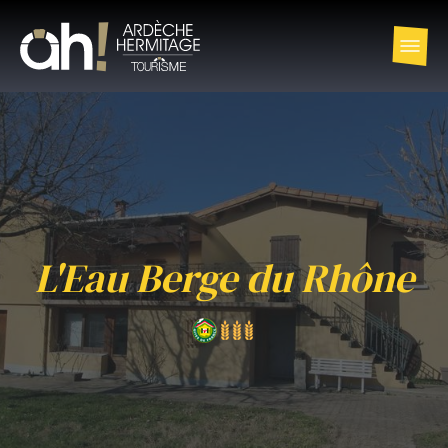
L'Eau Berge du Rhône