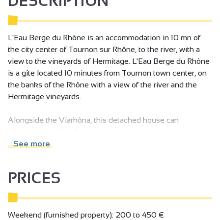
DESCRIPTION
L'Eau Berge du Rhône is an accommodation in 10 mn of
the city center of Tournon sur Rhône, to the river, with a
view to the vineyards of Hermitage. L'Eau Berge du Rhône
is a gîte located 10 minutes from Tournon town center, on
the banks of the Rhône with a view of the river and the
Hermitage vineyards.
Alongside the Viarhôna, this detached house can
accommodate 5 to 7 people, and boasts a private sauna
(free access at no extra charge), a large, fully enclosed plot
See more
of land and a covered terrace.
First floor: fully-equipped fitted kitchen, living room with
PRICES
sitting area, 2-person sofa bed, fireplace, bathroom with
large Italian shower, separate toilet, 1 bedroom (3 single
beds), 1 bedroom (1 single bed (180) or 2 single beds (90)
on request), bed linen provided and beds made up on
Weekend (furnished property): 200 to 450 €