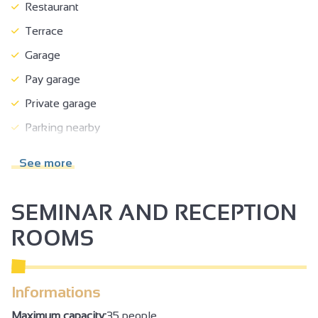
Restaurant
Terrace
Garage
Pay garage
Private garage
Parking nearby
Pets welcome
See more
Half-board
Full-board
SEMINAR AND RECEPTION
Breakfast in room
ROOMS
Breakfast
Takeaway/cooked dishes
Informations
No-smoking
Maximum capacity:
35 people