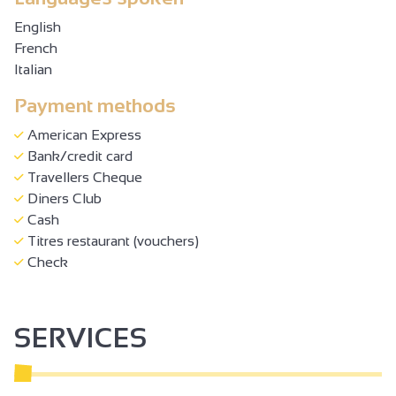
English
French
Italian
Payment methods
American Express
Bank/credit card
Travellers Cheque
Diners Club
Cash
Titres restaurant (vouchers)
Check
SERVICES