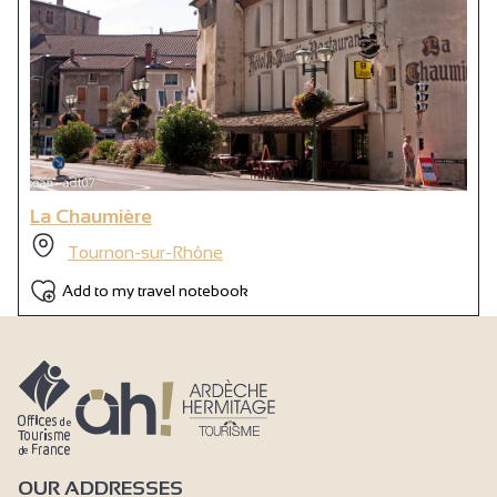
La Chaumière
Tournon-sur-Rhône
Add to my travel notebook
OUR ADDRESSES