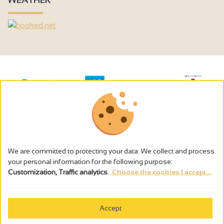
We are committed to protecting your data. We collect and process
your personal information for the following purpose:
Customization, Traffic analytics
.
Choose the cookies I accept...
The alcohol abuse is dangerous for the health - to consume in
moderation
Accept
Cookies management
Legal notices