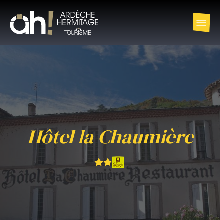
Hôtel la Chaumière