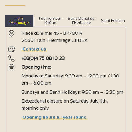
Tain
Tournon-sur-
Saint-Donat sur
Saint Félicien
l’Hermitage
Rhône
l’Herbasse
Place du 8 mai 45 - BP70019
26601 Tain l'Hermitage CEDEX
Contact us
+33(0)4 75 08 10 23
Opening time:
Monday to Saturday: 9:30 am – 12:30 pm / 1:30
pm – 6:00 pm
Sundays and Bank Holidays: 9:30 am – 12:30 pm
Exceptional closure on Saturday, July 11th,
morning only.
Opening hours all year round