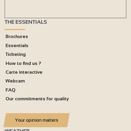
THE ESSENTIALS
Brochures
Essentials
Ticketing
How to find us ?
Carte interactive
Webcam
FAQ
Our commitments for quality
Your opinion matters
WEATHER