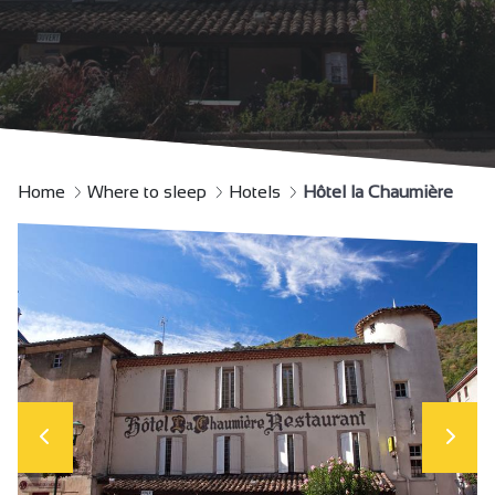
Home
Where to sleep
Hotels
Hôtel la Chaumière