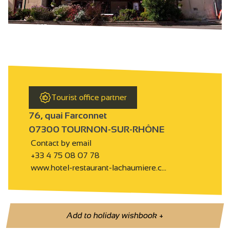
Tourist office partner
76, quai Farconnet
07300 TOURNON-SUR-RHÔNE
Contact by email
+33 4 75 08 07 78
www.hotel-restaurant-lachaumiere.c…
Add to holiday wishbook
+