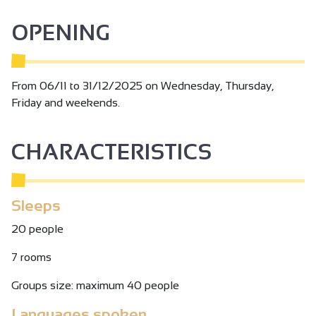
Tax not included.
OPENING
From 06/11 to 31/12/2025 on Wednesday, Thursday,
Friday and weekends.
CHARACTERISTICS
Sleeps
20 people
7 rooms
Groups size: maximum 40 people
Languages spoken