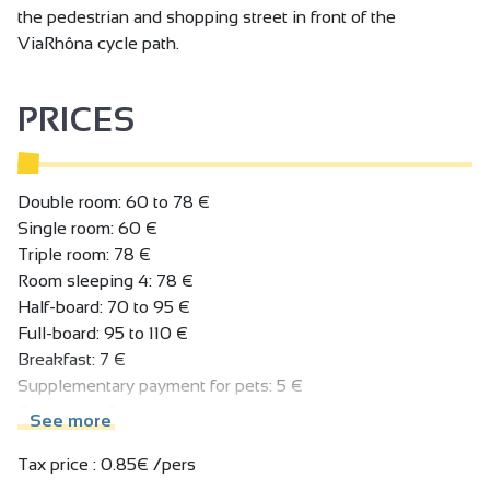
the pedestrian and shopping street in front of the
ViaRhôna cycle path.
PRICES
Double room: 60 to 78 €
Single room: 60 €
Triple room: 78 €
Room sleeping 4: 78 €
Half-board: 70 to 95 €
Full-board: 95 to 110 €
Breakfast: 7 €
Supplementary payment for pets: 5 €
Car park: 6 €.
See more
Tax price : 0.85€ /pers.
Tax price : 0.85€ /pers