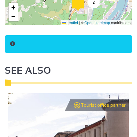
2
+
−
Leaflet
|
©
Openstreetmap
contributors
SEE ALSO
Tourist office partner