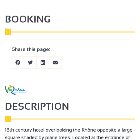
BOOKING
Share this page:
DESCRIPTION
18th century hotel overlooking the Rhône opposite a large
square shaded by plane trees. Located at the entrance of