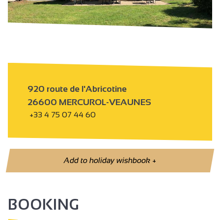
920 route de l'Abricotine
26600 MERCUROL-VEAUNES
+33 4 75 07 44 60
Add to holiday wishbook
+
BOOKING