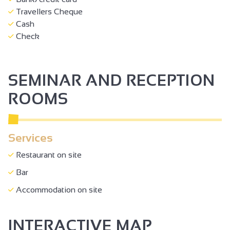
Travellers Cheque
Cash
Check
SEMINAR AND RECEPTION
ROOMS
Services
Restaurant on site
Bar
Accommodation on site
INTERACTIVE MAP