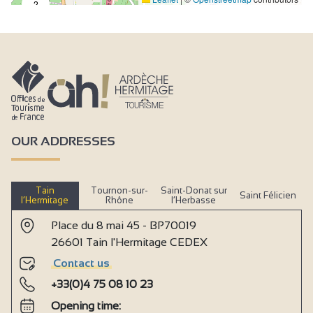
2
OUR ADDRESSES
Tain
Tournon-sur-
Saint-Donat sur
Saint Félicien
l’Hermitage
Rhône
l’Herbasse
Place du 8 mai 45 - BP70019
26601 Tain l'Hermitage CEDEX
Contact us
+33(0)4 75 08 10 23
Opening time: