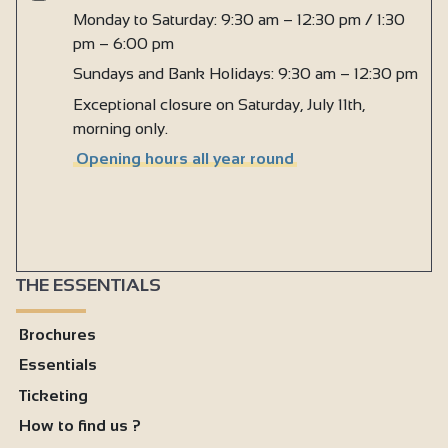
Monday to Saturday: 9:30 am – 12:30 pm / 1:30
pm – 6:00 pm
Sundays and Bank Holidays: 9:30 am – 12:30 pm
Exceptional closure on Saturday, July 11th,
morning only.
Opening hours all year round
THE ESSENTIALS
Brochures
Essentials
Ticketing
How to find us ?