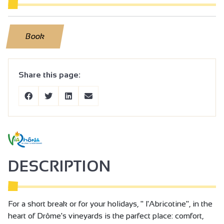
Book
Share this page:
DESCRIPTION
For a short break or for your holidays, " l'Abricotine", in the
heart of Drôme's vineyards is the parfect place: comfort,