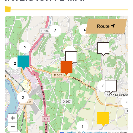
Route
4
2
2
4
2
3
2
4
+
−
4
Leaflet
|
©
Openstreetmap
contributors