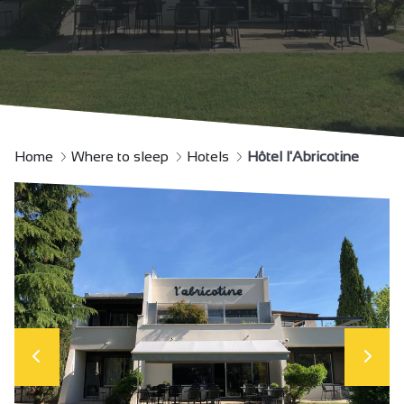
Home
Where to sleep
Hotels
Hôtel l'Abricotine