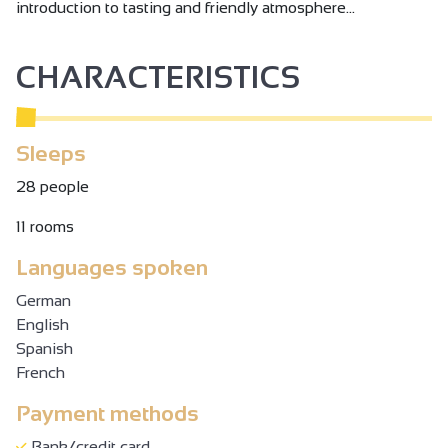
introduction to tasting and friendly atmosphere...
CHARACTERISTICS
Sleeps
28 people
11 rooms
Languages spoken
German
English
Spanish
French
Payment methods
Bank/credit card