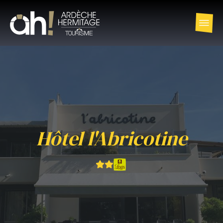
Hôtel l'Abricotine