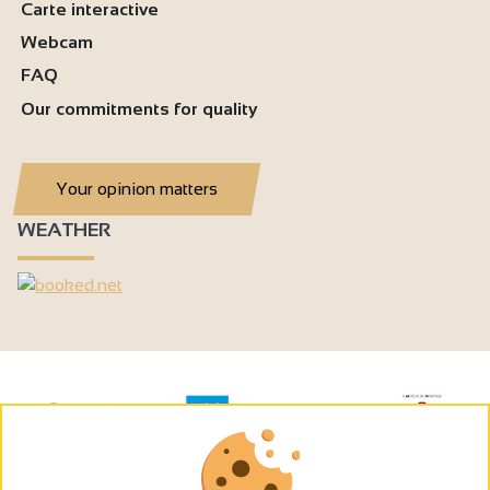
Carte interactive
Webcam
FAQ
Our commitments for quality
Your opinion matters
WEATHER